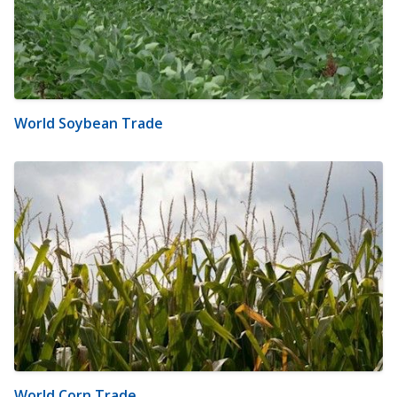
World Soybean Trade
World Corn Trade