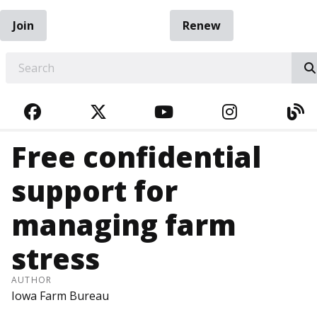
Join
Renew
EARCH
FACEBOOK
TWITTER
YOUTUBE
INSTAGRA
BL
Free confidential
support for
managing farm
stress
AUTHOR
Iowa Farm Bureau