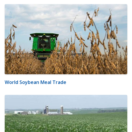
World Soybean Meal Trade