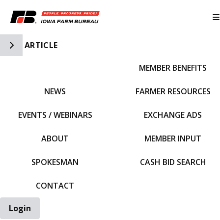
Toggle Side Navigation
ARTICLE
MEMBER BENEFITS
IFBF HOME
NEWS
FARMER RESOURCES
EVENTS / WEBINARS
EXCHANGE ADS
ABOUT
MEMBER INPUT
SPOKESMAN
CASH BID SEARCH
CONTACT
Login