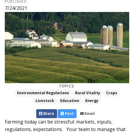
PUBLISHED
7/24/2021
TOPICS:
Environmental Regulations
Rural Vitality
Crops
Livestock
Education
Energy
Share
Post
Email
Farming today can be stressful: markets, inputs,
regulations, expectations. Your team to manage that