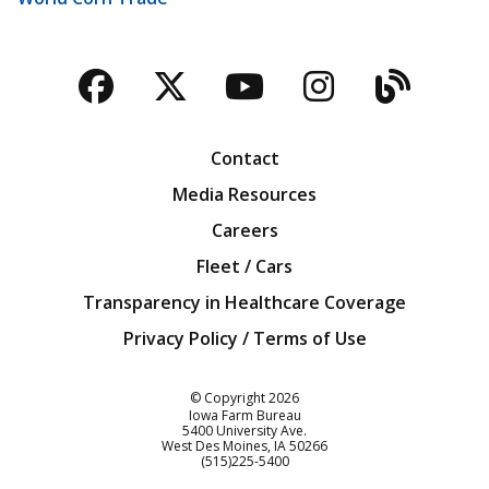
Facebook
Twitter
YouTube
Instagra
Blog
Contact
Media Resources
Careers
Fleet / Cars
Transparency in Healthcare Coverage
Privacy Policy / Terms of Use
Iowa Farm Bureau
© Copyright
2026
Iowa Farm Bureau
5400 University Ave.
West Des Moines
IA
50266
Customer Service
(515)225-5400