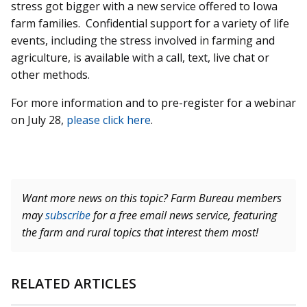
stress got bigger with a new service offered to Iowa
farm families. Confidential support for a variety of life
events, including the stress involved in farming and
agriculture, is available with a call, text, live chat or
other methods.
For more information and to pre-register for a webinar
on July 28,
please click here
.
Want more news on this topic? Farm Bureau members
may
subscribe
for a free email news service, featuring
the farm and rural topics that interest them most!
RELATED ARTICLES