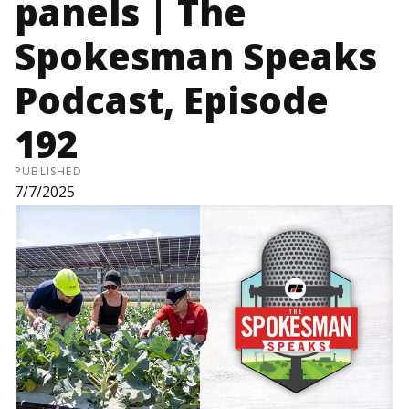
panels | The
Spokesman Speaks
Podcast, Episode
192
PUBLISHED
7/7/2025