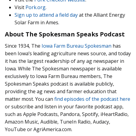
Visit
Pork.org
.
Sign up to attend a field day
at the Alliant Energy
Solar Farm in Ames.
About The Spokesman Speaks Podcast
Since 1934, The
Iowa Farm Bureau Spokesman
has
been Iowa’s leading agriculture news source, and today
it has the largest readership of any ag newspaper in
Iowa. While The Spokesman newspaper is available
exclusively to Iowa Farm Bureau members, The
Spokesman Speaks podcast is available publicly,
providing the ag news and farmer education that
matter most. You can
find episodes of the podcast here
or subscribe and listen in your favorite podcast app,
such as Apple Podcasts, Pandora, Spotify, iHeartRadio,
Amazon Music, Audible, TuneIn Radio, Audacy,
YouTube or AgriAmerica.com.