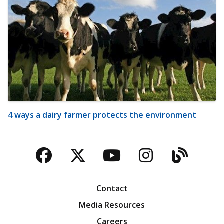
4 ways a dairy farmer protects the environment
Facebook
Twitter
YouTube
Instagra
Blog
Contact
Media Resources
Careers