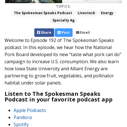
TOPICS:
The Spokesman Speaks Podcast
Livestock
Energy
Specialty Ag
Share
Post
Email
Welcome to Episode 192 of The Spokesman Speaks
podcast. In this episode, we hear how the National
Pork Board developed its new “taste what pork can do”
campaign to increase U.S. consumption. We also learn
how Iowa State University and Alliant Energy are
partnering to grow fruit, vegetables, and pollinator
habitat under solar panels.
Listen to The Spokesman Speaks
Podcast in your favorite podcast app
Apple Podcasts
Pandora
Spotify