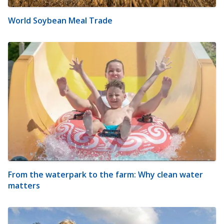
World Soybean Meal Trade
From the waterpark to the farm: Why clean water
matters