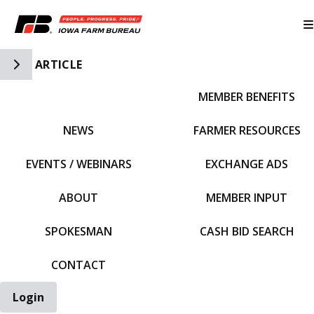
Toggle Side Navigation
ARTICLE
MEMBER BENEFITS
IFBF HOME
NEWS
FARMER RESOURCES
EVENTS / WEBINARS
EXCHANGE ADS
ABOUT
MEMBER INPUT
SPOKESMAN
CASH BID SEARCH
CONTACT
Login