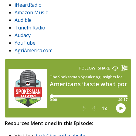
iHeartRadio
Amazon Music
Audible
TuneIn Radio
Audacy
YouTube
AgriAmerica.com
Resources Mentioned in this Episode:
Visit the
Pork Checkoff website
.