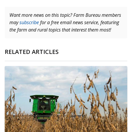
Want more news on this topic? Farm Bureau members
may
subscribe
for a free email news service, featuring
the farm and rural topics that interest them most!
RELATED ARTICLES