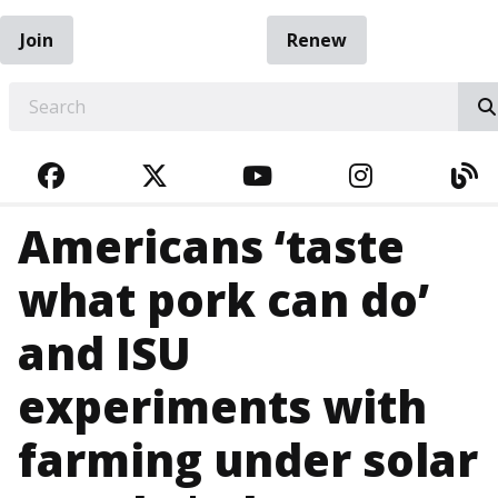
Join
Renew
EARCH
FACEBOOK
TWITTER
YOUTUBE
INSTAGRA
BL
Americans ‘taste
what pork can do’
and ISU
experiments with
farming under solar