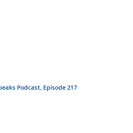
eaks Podcast, Episode 217