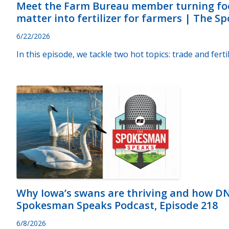
Meet the Farm Bureau member turning fo
matter into fertilizer for farmers | The 
6/22/2026
In this episode, we tackle two hot topics: trade and fertil
Why Iowa’s swans are thriving and how D
Spokesman Speaks Podcast, Episode 218
6/8/2026