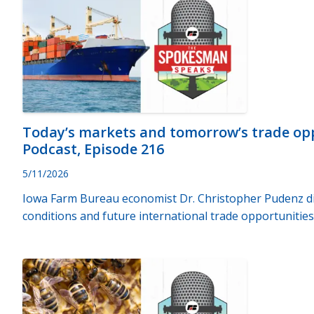
Today’s markets and tomorrow’s trade op
Podcast, Episode 216
5/11/2026
Iowa Farm Bureau economist Dr. Christopher Pudenz di
conditions and future international trade opportunities 