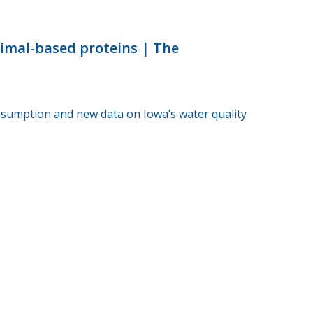
nimal-based proteins | The
sumption and new data on Iowa’s water quality