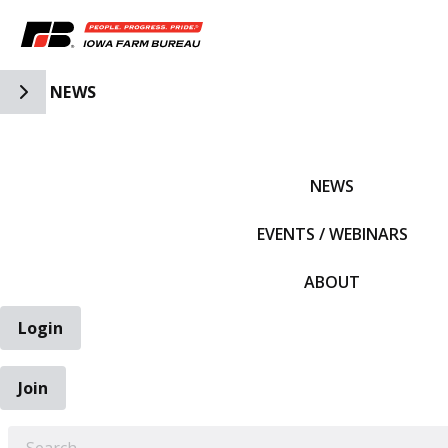
Toggle Side Navigation
NEWS
IFBF HOME
NEWS
EVENTS / WEBINARS
ABOUT
Login
Join
EARCH