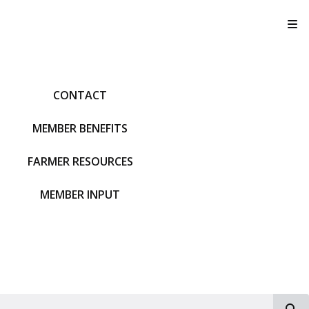
T
CONTACT
MEMBER BENEFITS
FARMER RESOURCES
MEMBER INPUT
S