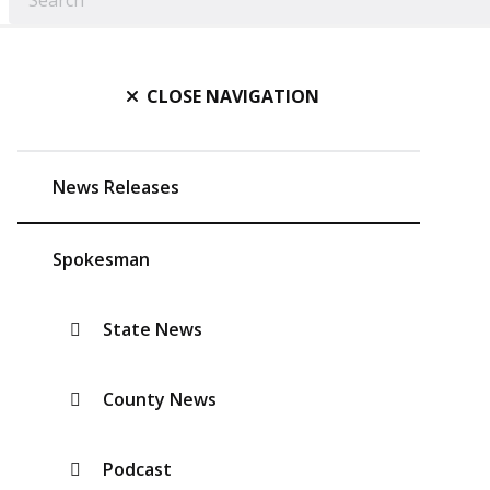
CLOSE NAVIGATION
News Releases
Spokesman
State News
County News
Podcast