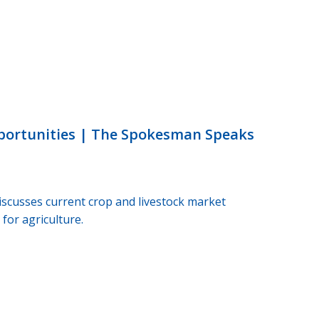
portunities | The Spokesman Speaks
scusses current crop and livestock market
for agriculture.