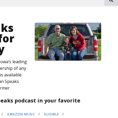
aks
for
y
owa’s leading
dership of any
s available
an Speaks
armer
eaks podcast in your favorite
AMAZON MUSIC
AUDIBLE