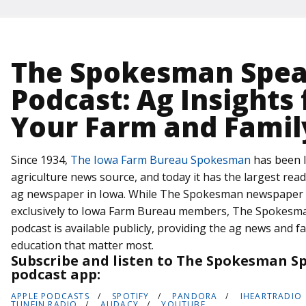
The Spokesman Spe
Podcast: Ag Insights 
Your Farm and Famil
Since 1934,
The Iowa Farm Bureau Spokesman
has been I
agriculture news source, and today it has the largest rea
ag newspaper in Iowa. While The Spokesman newspaper i
exclusively to Iowa Farm Bureau members, The Spokesm
podcast is available publicly, providing the ag news and f
education that matter most.
Subscribe and listen to The Spokesman Sp
podcast app:
APPLE PODCASTS
SPOTIFY
PANDORA
IHEARTRADIO
TUNEIN RADIO
AUDACY
YOUTUBE