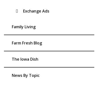
Exchange Ads
Family Living
Farm Fresh Blog
The Iowa Dish
News By Topic