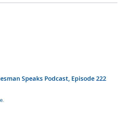
okesman Speaks Podcast, Episode 222
e.