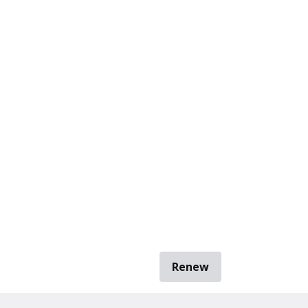
Renew