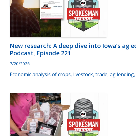
New research: A deep dive into Iowa’s ag
Podcast, Episode 221
7/20/2026
Economic analysis of crops, livestock, trade, ag lendin