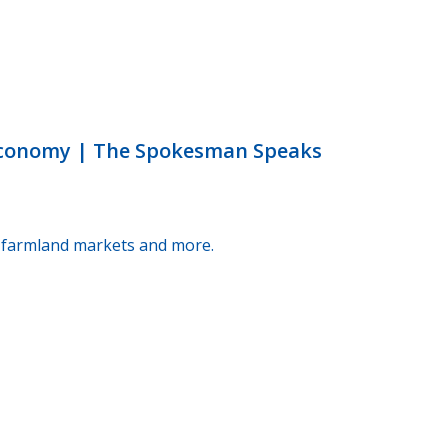
 economy | The Spokesman Speaks
g, farmland markets and more.