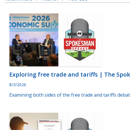
Exploring free trade and tariffs | The Sp
8/3/2026
Examining both sides of the free trade and tariffs debat