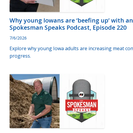
Why young Iowans are ‘beefing up’ with a
Spokesman Speaks Podcast, Episode 220
7/6/2026
Explore why young Iowa adults are increasing meat con
progress.