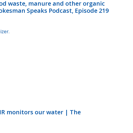
od waste, manure and other organic
Spokesman Speaks Podcast, Episode 219
izer.
NR monitors our water | The