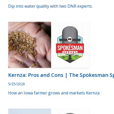
Dip into water quality with two DNR experts.
Kernza: Pros and Cons | The Spokesman Sp
5/25/2026
How an Iowa farmer grows and markets Kernza