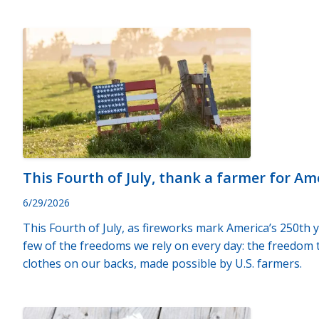
This Fourth of July, thank a farmer for A
6/29/2026
This Fourth of July, as fireworks mark America’s 250th
few of the freedoms we rely on every day: the freedom to
clothes on our backs, made possible by U.S. farmers.