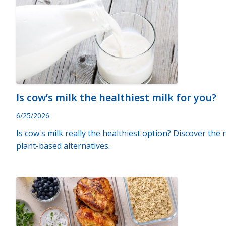
Is cow’s milk the healthiest milk for you?
6/25/2026
Is cow's milk really the healthiest option? Discover the
plant-based alternatives.