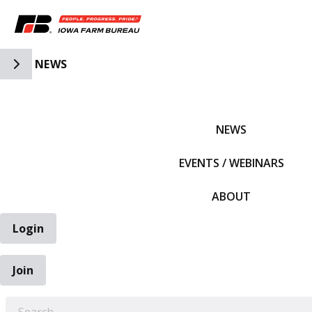
Toggle Side Navigation
NEWS
IFBF HOME
NEWS
EVENTS / WEBINARS
ABOUT
Login
Join
EARCH