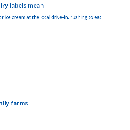
airy labels mean
ice cream at the local drive-in, rushing to eat
mily farms