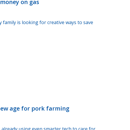
e money on gas
 family is looking for creative ways to save
new age for pork farming
 already using even smarter tech to care for