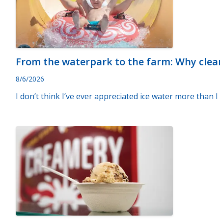
From the waterpark to the farm: Why clea
8/6/2026
I don’t think I’ve ever appreciated ice water more than 