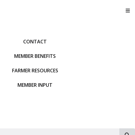
T
CONTACT
MEMBER BENEFITS
FARMER RESOURCES
MEMBER INPUT
S