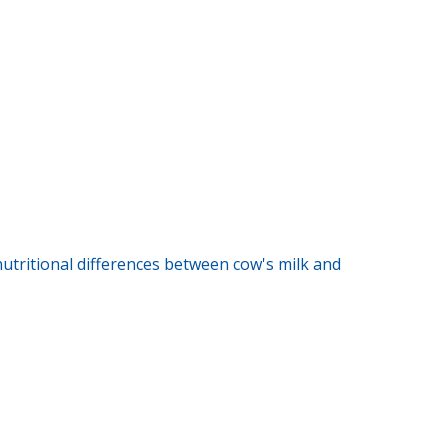
 nutritional differences between cow's milk and