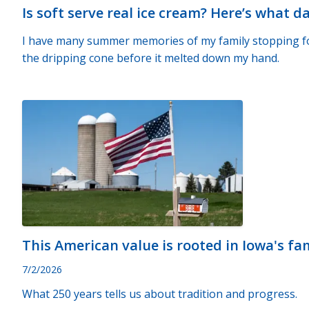
Is soft serve real ice cream? Here’s what d
I have many summer memories of my family stopping for 
the dripping cone before it melted down my hand.
This American value is rooted in Iowa's fa
7/2/2026
What 250 years tells us about tradition and progress.