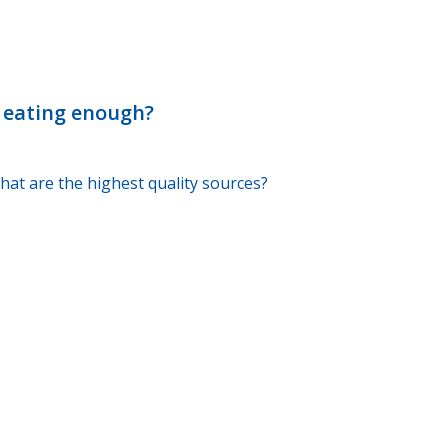
t eating enough?
hat are the highest quality sources?