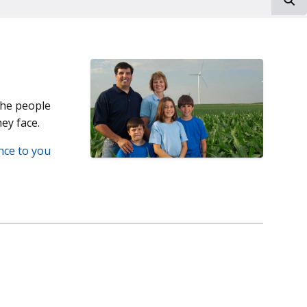
the people
ey face.
nce to you