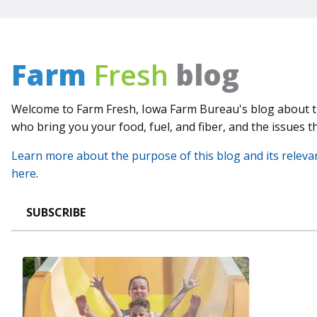
Farm
Fresh
blog
Welcome to Farm Fresh, Iowa Farm Bureau's blog about 
who bring you your food, fuel, and fiber, and the issues th
Learn more about the purpose of this blog and its releva
here
.
SUBSCRIBE