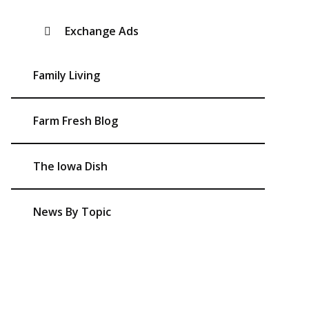
Exchange Ads
Family Living
Farm Fresh Blog
The Iowa Dish
News By Topic