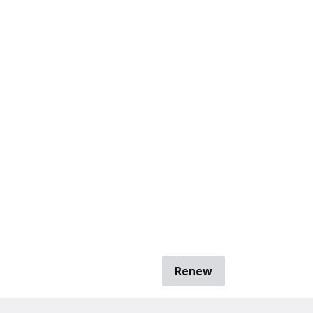
Renew