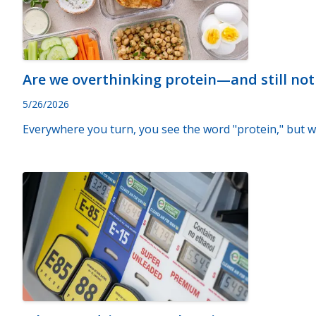
Are we overthinking protein—and still no
5/26/2026
Everywhere you turn, you see the word "protein," but w