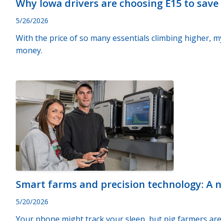
Why Iowa drivers are choosing E15 to sav
5/26/2026
With the price of so many essentials climbing higher, my
money.
Smart farms and precision technology: A 
5/20/2026
Your phone might track your sleep, but pig farmers are