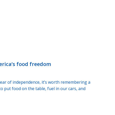
merica’s food freedom
 year of independence, it’s worth remembering a
 put food on the table, fuel in our cars, and