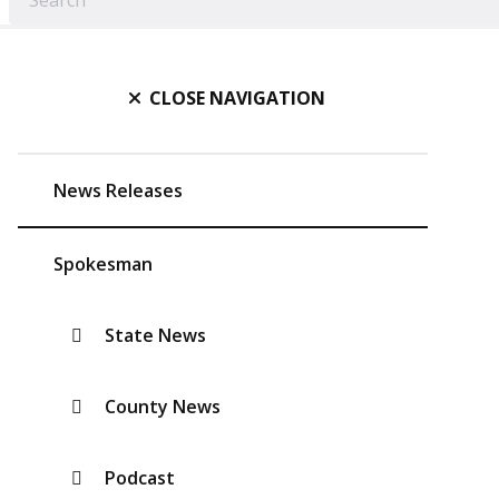
CLOSE NAVIGATION
News Releases
Spokesman
State News
County News
Podcast