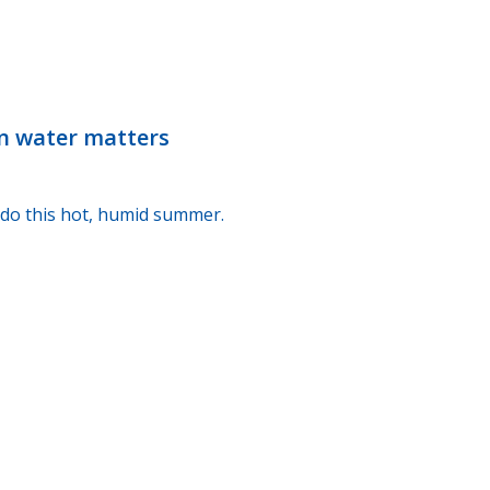
n water matters
I do this hot, humid summer.