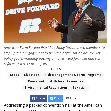
American Farm Bureau President Zippy Duvall urged members to
step up their engagement to help the organization achieve key
policy goals, including passing a modernized farm bill and tax
reform. PHOTO / BOB BJOIN
TOPICS:
Crops
Livestock
Risk Management & Farm Programs
Conservation & Natural Resources
Environmental Regulations
Taxation
Share
Post
Email
Addressing a packed convention hall at the American