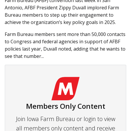
Farm Bureau (AFBF) convention last week in San
Antonio, AFBF President Zippy Duvall implored Farm
Bureau members to step up their engagement to
achieve the organization’s key policy goals in 2025.
Farm Bureau members sent more than 50,000 contacts
to Congress and federal agencies in support of AFBF
policies last year, Duvall noted, adding that he wants to
see that number...
Members Only Content
Join Iowa Farm Bureau or login to view
all members only content and receive