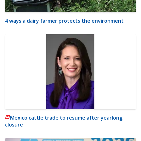
4 ways a dairy farmer protects the environment
Mexico cattle trade to resume after yearlong
closure