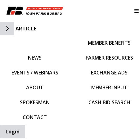
Toggle Side Navigation
ARTICLE
MEMBER BENEFITS
IFBF HOME
NEWS
FARMER RESOURCES
EVENTS / WEBINARS
EXCHANGE ADS
ABOUT
MEMBER INPUT
SPOKESMAN
CASH BID SEARCH
CONTACT
Login