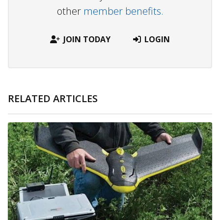
other
member benefits.
JOIN TODAY
LOGIN
RELATED ARTICLES