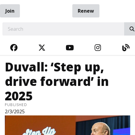
Join
Renew
EARCH
FACEBOOK
TWITTER
YOUTUBE
INSTAGRA
BL
Duvall: ‘Step up,
drive forward’ in
2025
PUBLISHED
2/3/2025