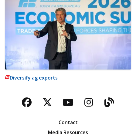
Diversify ag exports
Facebook
Twitter
YouTube
Instagra
Blog
Contact
Media Resources