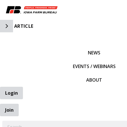
Toggle Side Navigation
ARTICLE
IFBF HOME
NEWS
EVENTS / WEBINARS
ABOUT
Login
Join
EARCH