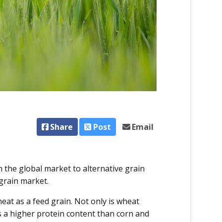
Share
Post
Email
n the global market to alternative grain
 grain market.
at as a feed grain. Not only is wheat
s a higher protein content than corn and