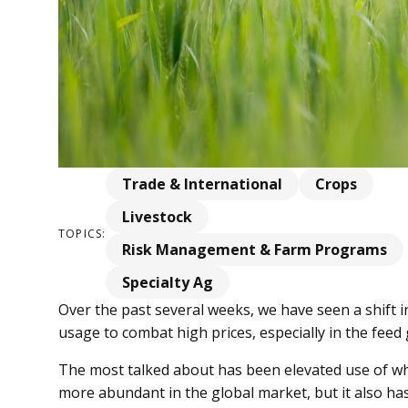
Trade & International
Crops
Livestock
TOPICS:
Risk Management & Farm Programs
Specialty Ag
Over the past several weeks, we have seen a shift i
usage to combat high prices, especially in the feed
The most talked about has been elevated use of whe
more abundant in the global market, but it also ha