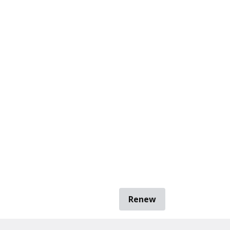
Renew