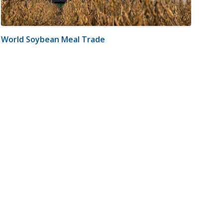
World Soybean Meal Trade