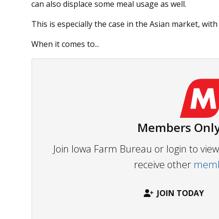
can also displace some meal usage as well.
This is especially the case in the Asian market, wi
When it comes to...
Members Only
Join Iowa Farm Bureau or login to vi
receive other
membe
JOIN TODAY