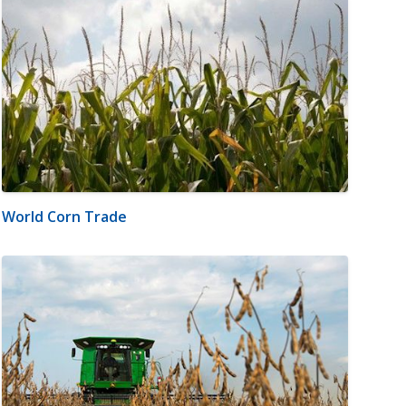
World Corn Trade