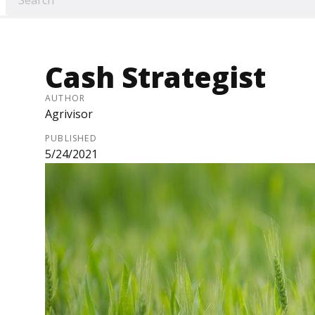
Cash Strategist
AUTHOR
Agrivisor
PUBLISHED
5/24/2021