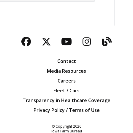
Facebook
Twitter
YouTube
Instagra
Blog
Contact
Media Resources
Careers
Fleet / Cars
Transparency in Healthcare Coverage
Privacy Policy / Terms of Use
Iowa Farm Bureau
© Copyright
2026
Iowa Farm Bureau