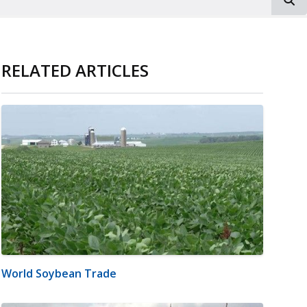
RELATED ARTICLES
World Soybean Trade