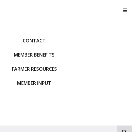
T
CONTACT
MEMBER BENEFITS
FARMER RESOURCES
MEMBER INPUT
S