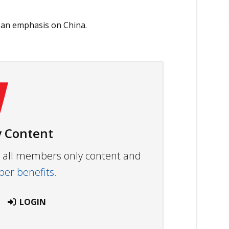
th an emphasis on China.
 Content
ew all members only content and
r benefits.
LOGIN