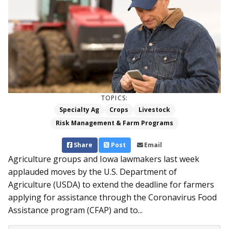
TOPICS:
Specialty Ag
Crops
Livestock
Risk Management & Farm Programs
Share
Post
Email
Agriculture groups and Iowa lawmakers last week
applauded moves by the U.S. Department of
Agriculture (USDA) to extend the deadline for farmers
applying for assistance through the Coronavirus Food
Assistance program (CFAP) and to...