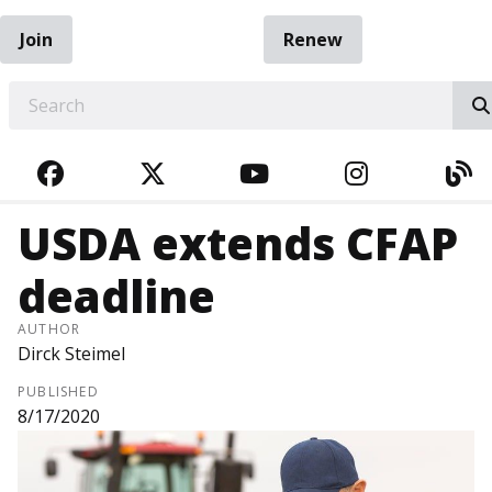
Join
Renew
EARCH
FACEBOOK
TWITTER
YOUTUBE
INSTAGRA
BL
USDA extends CFAP
deadline
AUTHOR
Dirck Steimel
PUBLISHED
8/17/2020