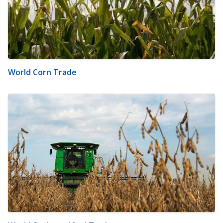
World Corn Trade