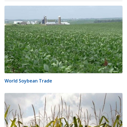
World Soybean Trade