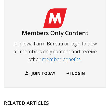
Members Only Content
Join Iowa Farm Bureau or login to view
all members only content and receive
other
member benefits.
JOIN TODAY
LOGIN
RELATED ARTICLES