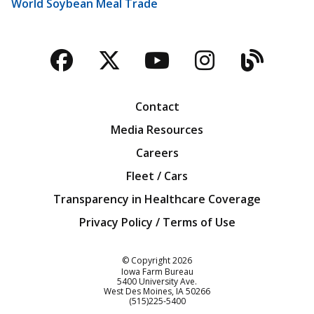
World Soybean Meal Trade
Facebook
Twitter
YouTube
Instagra
Blog
Contact
Media Resources
Careers
Fleet / Cars
Transparency in Healthcare Coverage
Privacy Policy / Terms of Use
Iowa Farm Bureau
© Copyright
2026
Iowa Farm Bureau
5400 University Ave.
West Des Moines
IA
50266
Customer Service
(515)225-5400