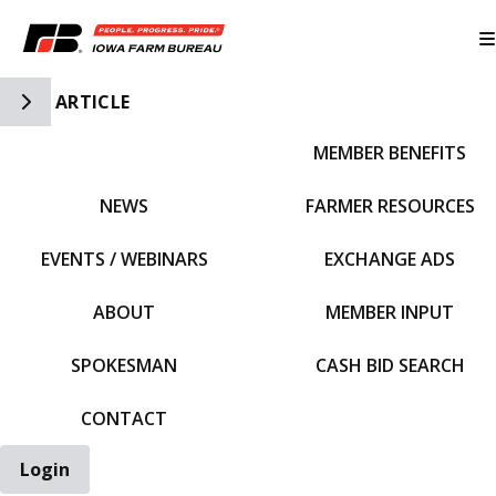
Toggle Side Navigation
ARTICLE
MEMBER BENEFITS
IFBF HOME
NEWS
FARMER RESOURCES
EVENTS / WEBINARS
EXCHANGE ADS
ABOUT
MEMBER INPUT
SPOKESMAN
CASH BID SEARCH
CONTACT
Login