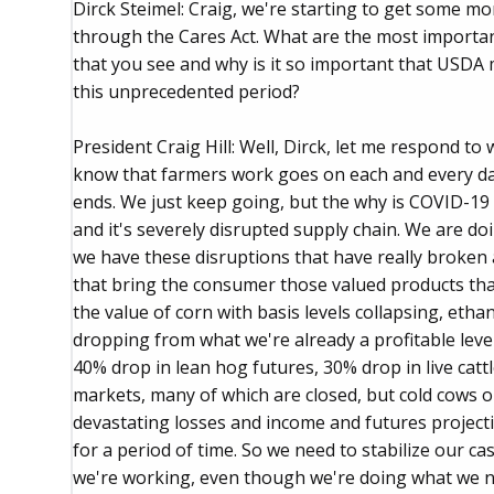
Dirck Steimel: Craig, we're starting to get some m
through the Cares Act. What are the most importa
that you see and why is it so important that USDA 
this unprecedented period?
President Craig Hill: Well, Dirck, let me respond to 
know that farmers work goes on each and every day
ends. We just keep going, but the why is COVID-19
and it's severely disrupted supply chain. We are d
we have these disruptions that have really broken
that bring the consumer those valued products th
the value of corn with basis levels collapsing, eth
dropping from what we're already a profitable leve
40% drop in lean hog futures, 30% drop in live catt
markets, many of which are closed, but cold cows on
devastating losses and income and futures projecti
for a period of time. So we need to stabilize our c
we're working, even though we're doing what we ne