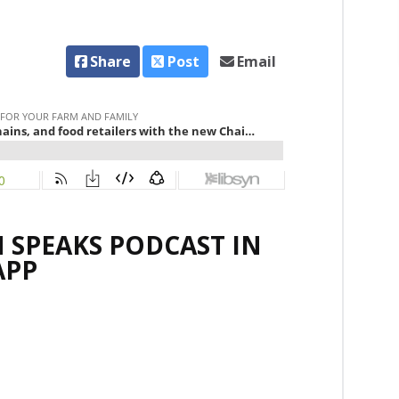
Share
Post
Email
 SPEAKS PODCAST IN
APP