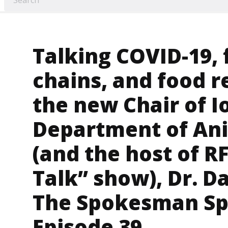
Talking COVID-19, 
chains, and food r
the new Chair of I
Department of Ani
(and the host of R
Talk” show), Dr. 
The Spokesman Sp
Episode 39