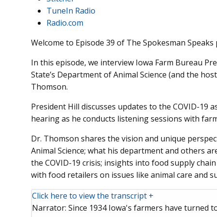
TuneIn Radio
Radio.com
Welcome to Episode 39 of The Spokesman Speaks 
In this episode, we interview Iowa Farm Bureau Pre
State’s Department of Animal Science (and the host
Thomson.
President Hill discusses updates to the COVID-19 a
hearing as he conducts listening sessions with farm
Dr. Thomson shares the vision and unique perspect
Animal Science; what his department and others ar
the COVID-19 crisis; insights into food supply chai
with food retailers on issues like animal care and su
Click here to view the transcript +
Narrator: Since 1934 Iowa's farmers have turned 