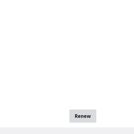
Renew