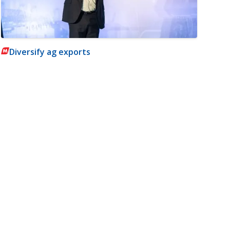
Diversify ag exports