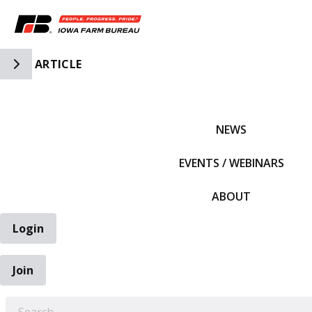
Toggle Side Navigation
ARTICLE
IFBF HOME
NEWS
EVENTS / WEBINARS
ABOUT
Login
Join
EARCH