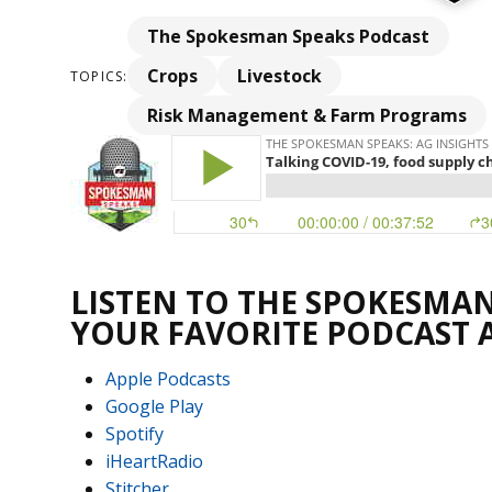
The Spokesman Speaks Podcast
Crops
Livestock
TOPICS:
Risk Management & Farm Programs
LISTEN TO THE SPOKESMAN
YOUR FAVORITE PODCAST 
Apple Podcasts
Google Play
Spotify
iHeartRadio
Stitcher