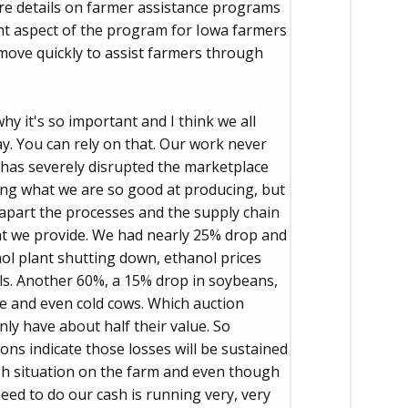
ore details on farmer assistance programs
nt aspect of the program for Iowa farmers
move quickly to assist farmers through
why it's so important and I think we all
. You can rely on that. Our work never
 has severely disrupted the marketplace
oing what we are so good at producing, but
 apart the processes and the supply chain
at we provide. We had nearly 25% drop and
anol plant shutting down, ethanol prices
ls. Another 60%, a 15% drop in soybeans,
le and even cold cows. Which auction
ly have about half their value. So
ons indicate those losses will be sustained
ash situation on the farm and even though
ed to do our cash is running very, very