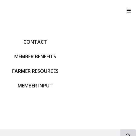
T
CONTACT
MEMBER BENEFITS
FARMER RESOURCES
MEMBER INPUT
S