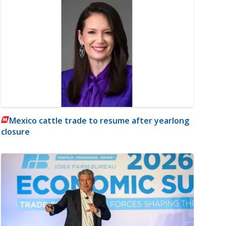
Mexico cattle trade to resume after yearlong
closure