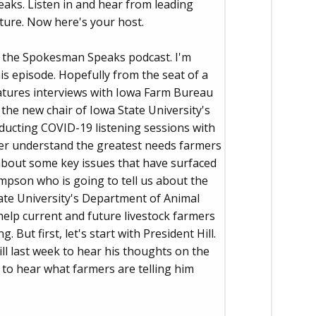
aks. Listen in and hear from leading
ture. Now here's your host.
f the Spokesman Speaks podcast. I'm
is episode. Hopefully from the seat of a
eatures interviews with Iowa Farm Bureau
the new chair of Iowa State University's
nducting COVID-19 listening sessions with
er understand the greatest needs farmers
 about some key issues that have surfaced
mpson who is going to tell us about the
tate University's Department of Animal
help current and future livestock farmers
But first, let's start with President Hill.
ll last week to hear his thoughts on the
 to hear what farmers are telling him