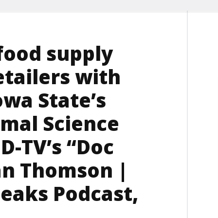
food supply
etailers with
owa State’s
mal Science
FD-TV’s “Doc
Dan Thomson |
eaks Podcast,