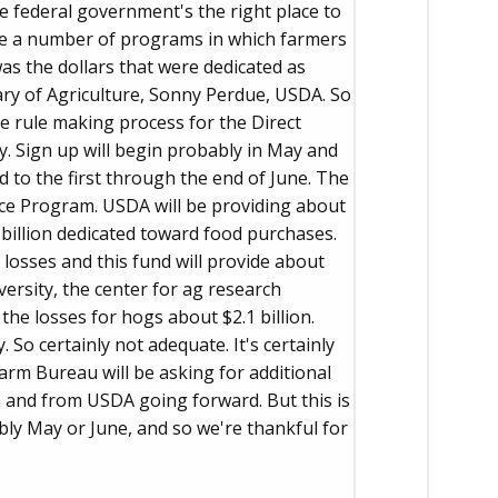
e federal government's the right place to
are a number of programs in which farmers
s the dollars that were dedicated as
ry of Agriculture, Sonny Perdue, USDA. So
e rule making process for the Direct
 Sign up will begin probably in May and
 to the first through the end of June. The
ce Program. USDA will be providing about
 billion dedicated toward food purchases.
losses and this fund will provide about
iversity, the center for ag research
the losses for hogs about $2.1 billion.
. So certainly not adequate. It's certainly
Farm Bureau will be asking for additional
 and from USDA going forward. But this is
bly May or June, and so we're thankful for