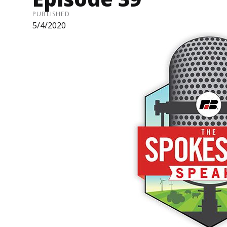
PUBLISHED
5/4/2020