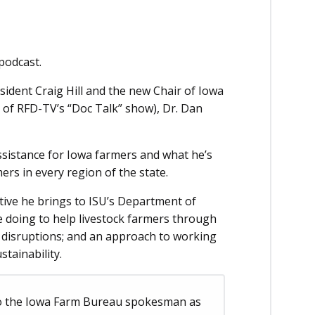
podcast.
sident Craig Hill and the new Chair of Iowa
 of RFD-TV’s “Doc Talk” show), Dr. Dan
ssistance for Iowa farmers and what he’s
ers in every region of the state.
ive he brings to ISU’s Department of
e doing to help livestock farmers through
n disruptions; and an approach to working
stainability.
to the Iowa Farm Bureau spokesman as