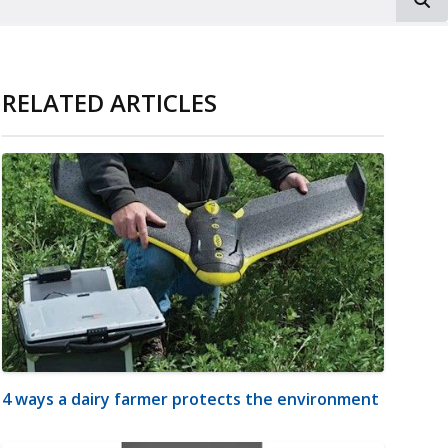
RELATED ARTICLES
4 ways a dairy farmer protects the environment