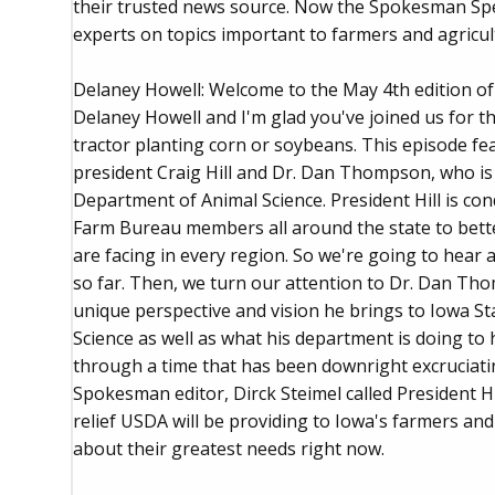
their trusted news source. Now the Spokesman Spe
experts on topics important to farmers and agricul
Delaney Howell: Welcome to the May 4th edition o
Delaney Howell and I'm glad you've joined us for th
tractor planting corn or soybeans. This episode f
president Craig Hill and Dr. Dan Thompson, who is 
Department of Animal Science. President Hill is co
Farm Bureau members all around the state to bett
are facing in every region. So we're going to hear
so far. Then, we turn our attention to Dr. Dan Tho
unique perspective and vision he brings to Iowa S
Science as well as what his department is doing to 
through a time that has been downright excruciating. 
Spokesman editor, Dirck Steimel called President Hi
relief USDA will be providing to Iowa's farmers and
about their greatest needs right now.