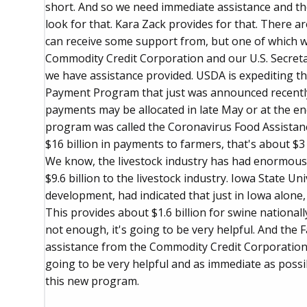
short. And so we need immediate assistance and th
look for that. Kara Zack provides for that. There 
can receive some support from, but one of which wa
Commodity Credit Corporation and our U.S. Secreta
we have assistance provided. USDA is expediting th
Payment Program that just was announced recently.
payments may be allocated in late May or at the end
program was called the Coronavirus Food Assistan
$16 billion in payments to farmers, that's about $3
We know, the livestock industry has had enormous 
$9.6 billion to the livestock industry. Iowa State Un
development, had indicated that just in Iowa alone, 
This provides about $1.6 billion for swine nationally
not enough, it's going to be very helpful. And the 
assistance from the Commodity Credit Corporation
going to be very helpful and as immediate as possi
this new program.