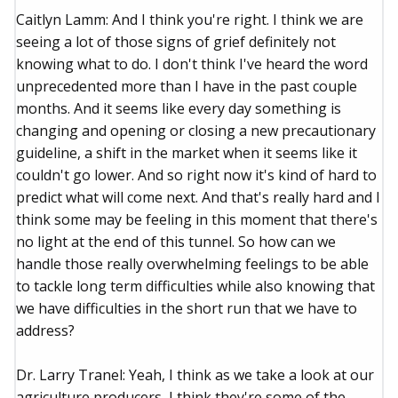
Caitlyn Lamm: And I think you're right. I think we are
seeing a lot of those signs of grief definitely not
knowing what to do. I don't think I've heard the word
unprecedented more than I have in the past couple
months. And it seems like every day something is
changing and opening or closing a new precautionary
guideline, a shift in the market when it seems like it
couldn't go lower. And so right now it's kind of hard to
predict what will come next. And that's really hard and I
think some may be feeling in this moment that there's
no light at the end of this tunnel. So how can we
handle those really overwhelming feelings to be able
to tackle long term difficulties while also knowing that
we have difficulties in the short run that we have to
address?
Dr. Larry Tranel: Yeah, I think as we take a look at our
agriculture producers, I think they're some of the