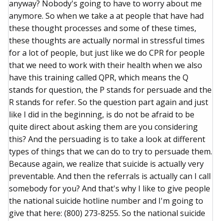
anyway? Nobody's going to have to worry about me
anymore. So when we take a at people that have had
these thought processes and some of these times,
these thoughts are actually normal in stressful times
for a lot of people, but just like we do CPR for people
that we need to work with their health when we also
have this training called QPR, which means the Q
stands for question, the P stands for persuade and the
R stands for refer. So the question part again and just
like I did in the beginning, is do not be afraid to be
quite direct about asking them are you considering
this? And the persuading is to take a look at different
types of things that we can do to try to persuade them.
Because again, we realize that suicide is actually very
preventable. And then the referrals is actually can I call
somebody for you? And that's why I like to give people
the national suicide hotline number and I'm going to
give that here: (800) 273-8255. So the national suicide