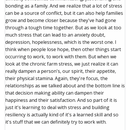
bonding as a family. And we realize that a lot of stress
can be a source of conflict, but it can also help families
grow and become closer because they've had gone
through a tough time together. But as we look at too
much stress that can lead to an anxiety doubt,
depression, hopelessness, which is the worst one. I
think when people lose hope, then other things start
occurring to work, to work with them. But when we
look at the chronic farm stress, we just realize it can
really dampen a person's, our spirit, their appetite,
their physical stamina. Again, they're focus, the
relationships as we talked about and the bottom line is
that decision making ability can dampen their
happiness and their satisfaction. And so part of it is
just it's learning to deal with stress and building
resiliency is actually kind of it's a learned skill and so
it's stuff that we can definitely try to work with.