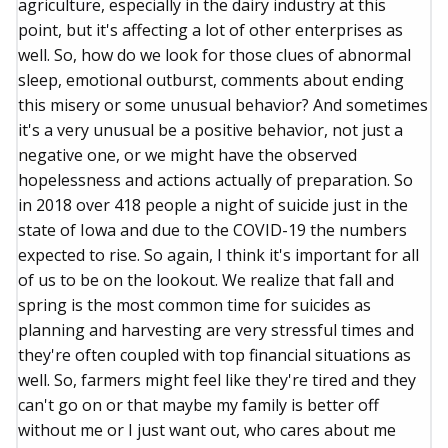
agriculture, especially in the dairy industry at this
point, but it's affecting a lot of other enterprises as
well. So, how do we look for those clues of abnormal
sleep, emotional outburst, comments about ending
this misery or some unusual behavior? And sometimes
it's a very unusual be a positive behavior, not just a
negative one, or we might have the observed
hopelessness and actions actually of preparation. So
in 2018 over 418 people a night of suicide just in the
state of Iowa and due to the COVID-19 the numbers
expected to rise. So again, I think it's important for all
of us to be on the lookout. We realize that fall and
spring is the most common time for suicides as
planning and harvesting are very stressful times and
they're often coupled with top financial situations as
well. So, farmers might feel like they're tired and they
can't go on or that maybe my family is better off
without me or I just want out, who cares about me