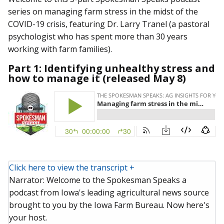
series on managing farm stress in the midst of the
COVID-19 crisis, featuring Dr. Larry Tranel (a pastoral
psychologist who has spent more than 30 years
working with farm families).
Part 1: Identifying unhealthy stress and
how to manage it (released May 8)
Click here to view the transcript +
Narrator: Welcome to the Spokesman Speaks a
podcast from Iowa's leading agricultural news source
brought to you by the Iowa Farm Bureau. Now here's
your host.