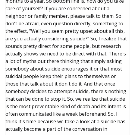
months to a year. So bottom line is, how do you take
care of yourself? If you are concerned about a
neighbor or family member, please talk to them. So
don't be afraid, even question directly, something to
the effect, "Well you seem pretty upset about all this,
are you actually considering suicide?" So, I realize that
sounds pretty direct for some people, but research
actually shows we need to be direct with that. There's
a lot of myths out there thinking that simply asking
somebody about suicide encourages it or that most
suicidal people keep their plans to themselves or
those that talk about it don't do it. And that once
somebody decides to attempt suicide, there's nothing
that can be done to stop it. So, we realize that suicide
is the most preventable kind of death and its intent is
often communicated like a week beforehand. So, I
think it's time because we take a look at a suicide has
actually become a part of the conversation in