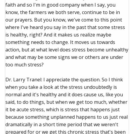
faith and so I'm in good company when I say, you
know, the farmers we both serve, continue to be in
our prayers. But you know, we've come to this point
where I've heard you say in the past that some stress
is healthy, right? And it makes us realize maybe
something needs to change. It moves us towards
action, but at what level does stress become unhealthy
and what may be some signs we or others are under
too much stress?
Dr. Larry Tranel: I appreciate the question. So I think
when you take a look at the stress undoubtedly is
normal and it's healthy and it does cause us, like you
said, to do things, but when we get too much, whether
it be acute stress, which is stress that happens just
because something unplanned happens to us just real
dramatically in a short time period that we weren't
prepared for or we get this chronic stress that's been