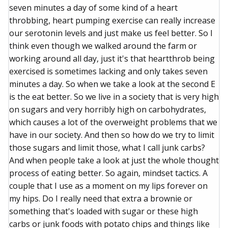
seven minutes a day of some kind of a heart
throbbing, heart pumping exercise can really increase
our serotonin levels and just make us feel better. So I
think even though we walked around the farm or
working around all day, just it's that heartthrob being
exercised is sometimes lacking and only takes seven
minutes a day. So when we take a look at the second E
is the eat better. So we live in a society that is very high
on sugars and very horribly high on carbohydrates,
which causes a lot of the overweight problems that we
have in our society. And then so how do we try to limit
those sugars and limit those, what I call junk carbs?
And when people take a look at just the whole thought
process of eating better. So again, mindset tactics. A
couple that I use as a moment on my lips forever on
my hips. Do I really need that extra a brownie or
something that's loaded with sugar or these high
carbs or junk foods with potato chips and things like