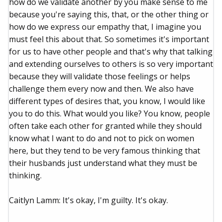
how do we validate another by you make sense to me
because you're saying this, that, or the other thing or
how do we express our empathy that, I imagine you
must feel this about that. So sometimes it's important
for us to have other people and that's why that talking
and extending ourselves to others is so very important
because they will validate those feelings or helps
challenge them every now and then. We also have
different types of desires that, you know, I would like
you to do this. What would you like? You know, people
often take each other for granted while they should
know what I want to do and not to pick on women
here, but they tend to be very famous thinking that
their husbands just understand what they must be
thinking.
Caitlyn Lamm: It's okay, I'm guilty. It's okay.