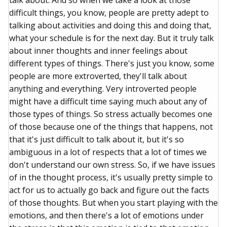
talk about. And so when we take a look at those
difficult things, you know, people are pretty adept to
talking about activities and doing this and doing that,
what your schedule is for the next day. But it truly talk
about inner thoughts and inner feelings about
different types of things. There's just you know, some
people are more extroverted, they'll talk about
anything and everything. Very introverted people
might have a difficult time saying much about any of
those types of things. So stress actually becomes one
of those because one of the things that happens, not
that it's just difficult to talk about it, but it's so
ambiguous in a lot of respects that a lot of times we
don't understand our own stress. So, if we have issues
of in the thought process, it's usually pretty simple to
act for us to actually go back and figure out the facts
of those thoughts. But when you start playing with the
emotions, and then there's a lot of emotions under