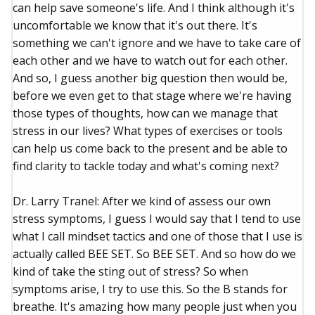
can help save someone's life. And I think although it's
uncomfortable we know that it's out there. It's
something we can't ignore and we have to take care of
each other and we have to watch out for each other.
And so, I guess another big question then would be,
before we even get to that stage where we're having
those types of thoughts, how can we manage that
stress in our lives? What types of exercises or tools
can help us come back to the present and be able to
find clarity to tackle today and what's coming next?
Dr. Larry Tranel: After we kind of assess our own
stress symptoms, I guess I would say that I tend to use
what I call mindset tactics and one of those that I use is
actually called BEE SET. So BEE SET. And so how do we
kind of take the sting out of stress? So when
symptoms arise, I try to use this. So the B stands for
breathe. It's amazing how many people just when you