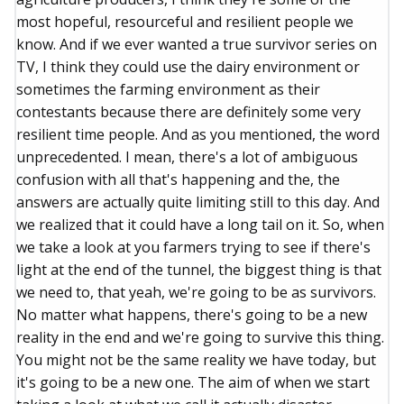
most hopeful, resourceful and resilient people we
know. And if we ever wanted a true survivor series on
TV, I think they could use the dairy environment or
sometimes the farming environment as their
contestants because there are definitely some very
resilient time people. And as you mentioned, the word
unprecedented. I mean, there's a lot of ambiguous
confusion with all that's happening and the, the
answers are actually quite limiting still to this day. And
we realized that it could have a long tail on it. So, when
we take a look at you farmers trying to see if there's
light at the end of the tunnel, the biggest thing is that
we need to, that yeah, we're going to be as survivors.
No matter what happens, there's going to be a new
reality in the end and we're going to survive this thing.
You might not be the same reality we have today, but
it's going to be a new one. The aim of when we start