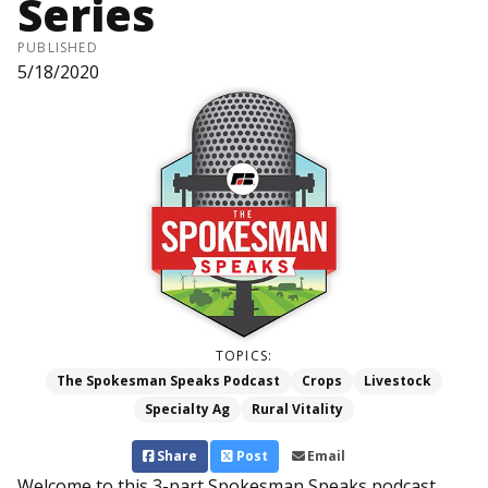
Series
PUBLISHED
5/18/2020
TOPICS:
The Spokesman Speaks Podcast
Crops
Livestock
Specialty Ag
Rural Vitality
Share
Post
Email
Welcome to this 3-part Spokesman Speaks podcast