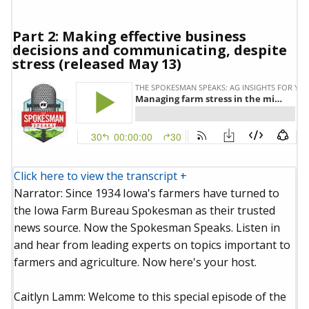
Part 2: Making effective business
decisions and communicating, despite
stress (released May 13)
Click here to view the transcript +
Narrator: Since 1934 Iowa's farmers have turned to
the Iowa Farm Bureau Spokesman as their trusted
news source. Now the Spokesman Speaks. Listen in
and hear from leading experts on topics important to
farmers and agriculture. Now here's your host.
Caitlyn Lamm: Welcome to this special episode of the