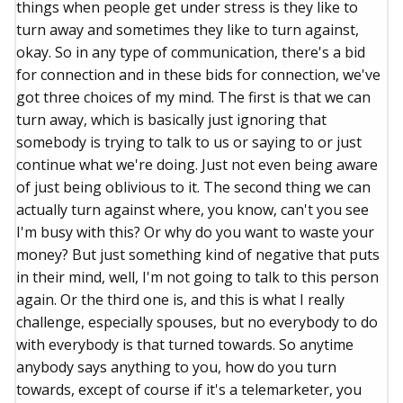
things when people get under stress is they like to
turn away and sometimes they like to turn against,
okay. So in any type of communication, there's a bid
for connection and in these bids for connection, we've
got three choices of my mind. The first is that we can
turn away, which is basically just ignoring that
somebody is trying to talk to us or saying to or just
continue what we're doing. Just not even being aware
of just being oblivious to it. The second thing we can
actually turn against where, you know, can't you see
I'm busy with this? Or why do you want to waste your
money? But just something kind of negative that puts
in their mind, well, I'm not going to talk to this person
again. Or the third one is, and this is what I really
challenge, especially spouses, but no everybody to do
with everybody is that turned towards. So anytime
anybody says anything to you, how do you turn
towards, except of course if it's a telemarketer, you