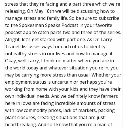
stress that they're facing and a part three which we're
releasing. On May 18th we will be discussing how to
manage stress and family life. So be sure to subscribe
to the Spokesman Speaks Podcast in your favorite
podcast app to catch parts two and three of the series.
Alright, let's get started with part one. As Dr. Larry
Tranel discusses ways for each of us to identify
unhealthy stress in our lives and how to manage it.
Okay, well Larry, I think no matter where you are in
the world today and whatever situation you're in, you
may be carrying more stress than usual. Whether your
employment status is uncertain or perhaps you're
working from home with your kids and they have their
own individual needs. And we definitely know farmers
here in Iowa are facing incredible amounts of stress
with low commodity prices, lack of markets, packing
plant closures, creating situations that are just
heartbreaking. And so I know that you're a man of