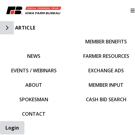
Toggle Side Navigation
ARTICLE
MEMBER BENEFITS
IFBF HOME
NEWS
FARMER RESOURCES
EVENTS / WEBINARS
EXCHANGE ADS
ABOUT
MEMBER INPUT
SPOKESMAN
CASH BID SEARCH
CONTACT
Login