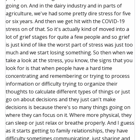
going on. And in the dairy industry and in parts of
agriculture, we've had some pretty dire stress for five
or six years. And then we get hit with the COVID-19
stress on of that. So it's actually kind of moved into a
lot of grief stages for quite a few people and so grief
is just kind of like the worst part of stress was just too
much and we start losing something. So then when we
take a look at the stress, you know, the signs that you
look for is that when people have a hard time
concentrating and remembering or trying to process
information or difficulty trying to organize their
thoughts to calculate different types of things or just
go on about decisions and they just can't make
decisions is because there's so many things going on
where they can focus on it. Where more physical, they
can sleep or just relax or breathe properly. And I guess
as it starts getting to family relationships, they have
difficulty sometimes communicating, just sharing and