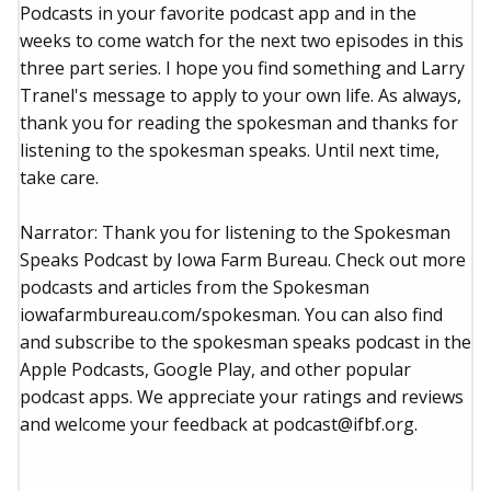
Podcasts in your favorite podcast app and in the
weeks to come watch for the next two episodes in this
three part series. I hope you find something and Larry
Tranel's message to apply to your own life. As always,
thank you for reading the spokesman and thanks for
listening to the spokesman speaks. Until next time,
take care.
Narrator: Thank you for listening to the Spokesman
Speaks Podcast by Iowa Farm Bureau. Check out more
podcasts and articles from the Spokesman
iowafarmbureau.com/spokesman. You can also find
and subscribe to the spokesman speaks podcast in the
Apple Podcasts, Google Play, and other popular
podcast apps. We appreciate your ratings and reviews
and welcome your feedback at podcast@ifbf.org.