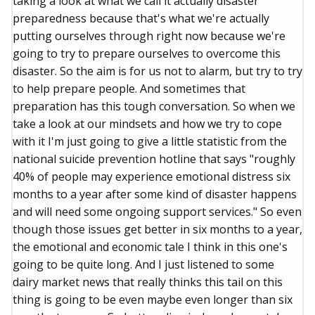
taking a look at what we call it actually disaster
preparedness because that's what we're actually
putting ourselves through right now because we're
going to try to prepare ourselves to overcome this
disaster. So the aim is for us not to alarm, but try to try
to help prepare people. And sometimes that
preparation has this tough conversation. So when we
take a look at our mindsets and how we try to cope
with it I'm just going to give a little statistic from the
national suicide prevention hotline that says "roughly
40% of people may experience emotional distress six
months to a year after some kind of disaster happens
and will need some ongoing support services." So even
though those issues get better in six months to a year,
the emotional and economic tale I think in this one's
going to be quite long. And I just listened to some
dairy market news that really thinks this tail on this
thing is going to be even maybe even longer than six