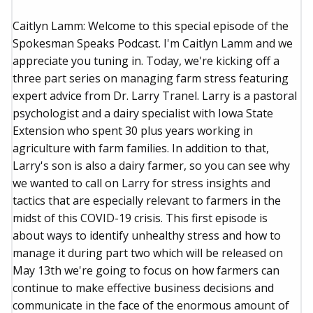
Caitlyn Lamm: Welcome to this special episode of the
Spokesman Speaks Podcast. I'm Caitlyn Lamm and we
appreciate you tuning in. Today, we're kicking off a
three part series on managing farm stress featuring
expert advice from Dr. Larry Tranel. Larry is a pastoral
psychologist and a dairy specialist with Iowa State
Extension who spent 30 plus years working in
agriculture with farm families. In addition to that,
Larry's son is also a dairy farmer, so you can see why
we wanted to call on Larry for stress insights and
tactics that are especially relevant to farmers in the
midst of this COVID-19 crisis. This first episode is
about ways to identify unhealthy stress and how to
manage it during part two which will be released on
May 13th we're going to focus on how farmers can
continue to make effective business decisions and
communicate in the face of the enormous amount of