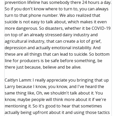
prevention lifeline has somebody there 24 hours a day.
So if you don't know where to turn to, you can always
turn to that phone number. We also realized that
suicide is not easy to talk about, which makes it even
more dangerous. So disasters, whether it be COVID-19
on top of an already stressed dairy industry and
agricultural industry, that can create a lot of grief,
depression and actually emotional instability. And
these are all things that can lead to suicide. So bottom
line for producers is be safe before something, be
there just because, believe and be alive.
Caitlyn Lamm: I really appreciate you bringing that up
Larry because I know, you know, and I've heard the
same thing like, Oh, we shouldn't talk about it. You
know, maybe people will think more about it if we're
mentioning it. So it's good to hear that sometimes
actually being upfront about it and using those tactics