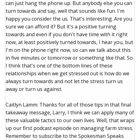
can just hang the phone up. But anybody else you can
turn towards and say, well that sounds like fun. I'm
happy you consider the us. That's interesting. Are you
sure we can afford it? But it's a positive turning
towards and even if you don't have time with it right
now, at least positively turned towards, I hear you, but
I'm on the phone right now, so can we talk about this
in five minutes or tomorrow or something like that. So
I think that's one of the bottom lines of these
relationships when we get stressed out is how do we
always turn towards and not let the stress turn us
away or turn us against.
Caitlyn Lamm: Thanks for all of those tips in that final
takeaway message, Larry, I think we can apply many of
these valuable tactics to our own lives. Well, that wraps
up our first podcast episode on managing farm stress.
Remember to subscribe to the Spokesman Speaks