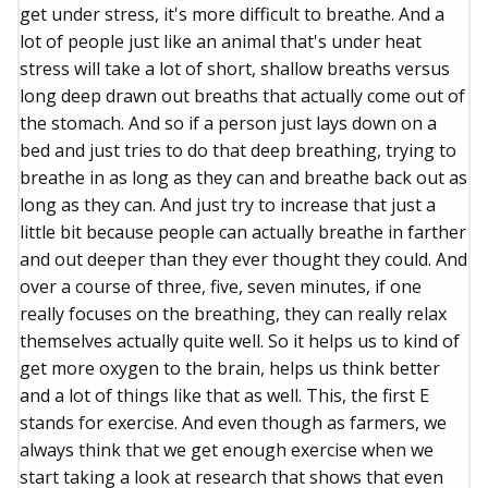
get under stress, it's more difficult to breathe. And a
lot of people just like an animal that's under heat
stress will take a lot of short, shallow breaths versus
long deep drawn out breaths that actually come out of
the stomach. And so if a person just lays down on a
bed and just tries to do that deep breathing, trying to
breathe in as long as they can and breathe back out as
long as they can. And just try to increase that just a
little bit because people can actually breathe in farther
and out deeper than they ever thought they could. And
over a course of three, five, seven minutes, if one
really focuses on the breathing, they can really relax
themselves actually quite well. So it helps us to kind of
get more oxygen to the brain, helps us think better
and a lot of things like that as well. This, the first E
stands for exercise. And even though as farmers, we
always think that we get enough exercise when we
start taking a look at research that shows that even