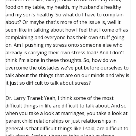
food on my table, my health, my husband's healthy
and my son's healthy. So what do I have to complain
about? Or maybe that's more of the issue is, well it
seem like in talking about how I feel that I come off as
complaining and everyone has their own stuff going
on. Am I pushing my stress onto someone else who
already is carrying their own stress load? And I don't
think I'm alone in these thoughts. So, how do we
overcome the obstacles we've put before ourselves to
talk about the things that are on our minds and why is
it just so difficult to talk about stress?
Dr. Larry Tranel: Yeah, I think some of the most
difficult things in life are difficult to talk about. And so
when you take a look at marriages, you take a look at
parent child relationships or just relationships in
general is that difficult things like I said, are difficult to