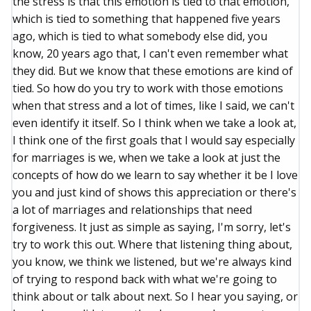
the stress is that this emotion is tied to that emotion,
which is tied to something that happened five years
ago, which is tied to what somebody else did, you
know, 20 years ago that, I can't even remember what
they did. But we know that these emotions are kind of
tied. So how do you try to work with those emotions
when that stress and a lot of times, like I said, we can't
even identify it itself. So I think when we take a look at,
I think one of the first goals that I would say especially
for marriages is we, when we take a look at just the
concepts of how do we learn to say whether it be I love
you and just kind of shows this appreciation or there's
a lot of marriages and relationships that need
forgiveness. It just as simple as saying, I'm sorry, let's
try to work this out. Where that listening thing about,
you know, we think we listened, but we're always kind
of trying to respond back with what we're going to
think about or talk about next. So I hear you saying, or