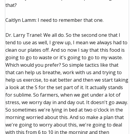
that?
Caitlyn Lamm: I need to remember that one.
Dr. Larry Tranel: We all do. So the second one that I
tend to use as well, I grew up, I mean we always had to
clean our plates off. And so now I say that this food is
going to go to waste or it's going to go to my waste.
Which would you prefer? So simple tactics like that
that can help us breathe, work with us and trying to
help us exercise, to eat better and then we start taking
a look at the S for the set part of it. It actually stands
for sublime. So farmers, when we get under a lot of
stress, we worry day in and day out. It doesn't go away.
So sometimes we're lying in bed at two o'clock in the
morning worried about this. And so make a plan that
we're going to worry about this, we're going to deal
with this from 6 to 10 in the morning and then