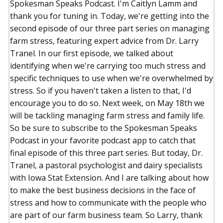
Spokesman Speaks Podcast. I'm Caitlyn Lamm and
thank you for tuning in. Today, we're getting into the
second episode of our three part series on managing
farm stress, featuring expert advice from Dr. Larry
Tranel. In our first episode, we talked about
identifying when we're carrying too much stress and
specific techniques to use when we're overwhelmed by
stress. So if you haven't taken a listen to that, I'd
encourage you to do so. Next week, on May 18th we
will be tackling managing farm stress and family life.
So be sure to subscribe to the Spokesman Speaks
Podcast in your favorite podcast app to catch that
final episode of this three part series. But today, Dr.
Tranel, a pastoral psychologist and dairy specialists
with Iowa Stat Extension. And I are talking about how
to make the best business decisions in the face of
stress and how to communicate with the people who
are part of our farm business team. So Larry, thank