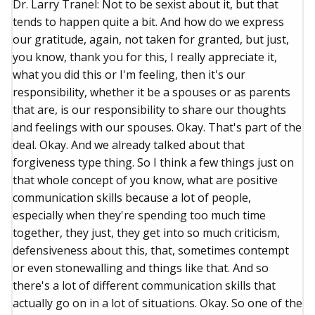
Dr. Larry Tranel: Not to be sexist about it, but that
tends to happen quite a bit. And how do we express
our gratitude, again, not taken for granted, but just,
you know, thank you for this, I really appreciate it,
what you did this or I'm feeling, then it's our
responsibility, whether it be a spouses or as parents
that are, is our responsibility to share our thoughts
and feelings with our spouses. Okay. That's part of the
deal. Okay. And we already talked about that
forgiveness type thing. So I think a few things just on
that whole concept of you know, what are positive
communication skills because a lot of people,
especially when they're spending too much time
together, they just, they get into so much criticism,
defensiveness about this, that, sometimes contempt
or even stonewalling and things like that. And so
there's a lot of different communication skills that
actually go on in a lot of situations. Okay. So one of the