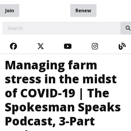
Join
Renew
EARCH
FACEBOOK
TWITTER
YOUTUBE
INSTAGRA
BL
Managing farm
stress in the midst
of COVID-19 | The
Spokesman Speaks
Podcast, 3-Part