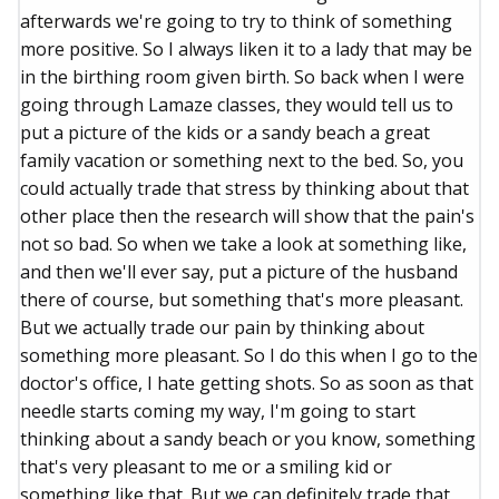
afterwards we're going to try to think of something
more positive. So I always liken it to a lady that may be
in the birthing room given birth. So back when I were
going through Lamaze classes, they would tell us to
put a picture of the kids or a sandy beach a great
family vacation or something next to the bed. So, you
could actually trade that stress by thinking about that
other place then the research will show that the pain's
not so bad. So when we take a look at something like,
and then we'll ever say, put a picture of the husband
there of course, but something that's more pleasant.
But we actually trade our pain by thinking about
something more pleasant. So I do this when I go to the
doctor's office, I hate getting shots. So as soon as that
needle starts coming my way, I'm going to start
thinking about a sandy beach or you know, something
that's very pleasant to me or a smiling kid or
something like that. But we can definitely trade that