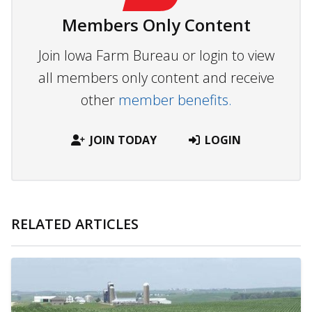
Members Only Content
Join Iowa Farm Bureau or login to view
all members only content and receive
other
member benefits.
JOIN TODAY
LOGIN
RELATED ARTICLES