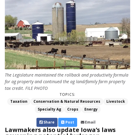
The Legislature maintained the rollback and productivity formula
for ag property and continued the ag land/family farm property
tax credit. FILE PHOTO
TOPICS:
Taxation
Conservation & Natural Resources
Livestock
Specialty Ag
Crops
Energy
Share
Post
Email
Lawmakers also update Iowa’s laws