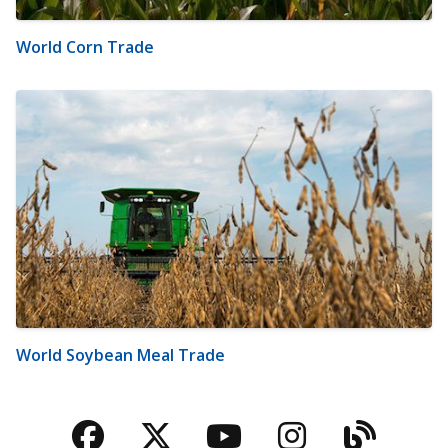
World Corn Trade
World Soybean Meal Trade