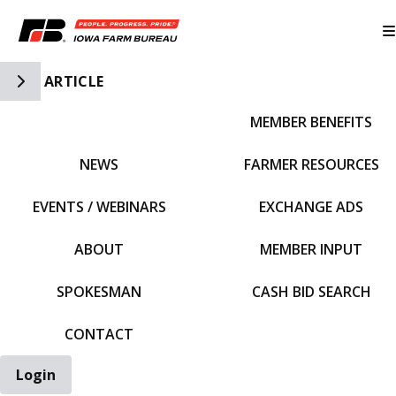
Toggle Side Navigation
ARTICLE
MEMBER BENEFITS
IFBF HOME
NEWS
FARMER RESOURCES
EVENTS / WEBINARS
EXCHANGE ADS
ABOUT
MEMBER INPUT
SPOKESMAN
CASH BID SEARCH
CONTACT
Login