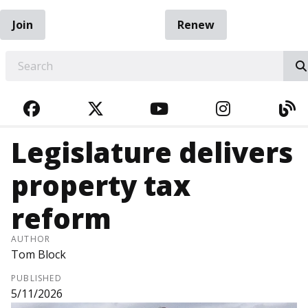
Join
Renew
EARCH
FACEBOOK
TWITTER
YOUTUBE
INSTAGRA
BL
Legislature delivers
property tax
reform
AUTHOR
Tom Block
PUBLISHED
5/11/2026