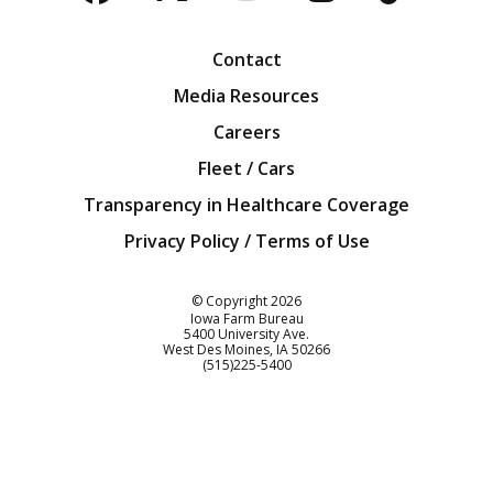
Facebook
Twitter
YouTube
Instagra
Blog
Contact
Media Resources
Careers
Fleet / Cars
Transparency in Healthcare Coverage
Privacy Policy / Terms of Use
Iowa Farm Bureau
© Copyright
2026
Iowa Farm Bureau
5400 University Ave.
West Des Moines
IA
50266
Customer Service
(515)225-5400