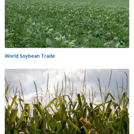
World Soybean Trade