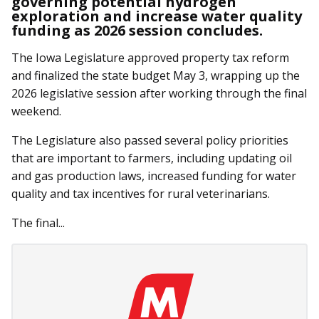
governing potential hydrogen
exploration and increase water quality
funding as 2026 session concludes.
The Iowa Legislature approved property tax reform
and finalized the state budget May 3, wrapping up the
2026 legislative session after working through the final
weekend.
The Legislature also passed several policy priorities
that are important to farmers, including updating oil
and gas production laws, increased funding for water
quality and tax incentives for rural veterinarians.
The final...