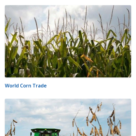
World Corn Trade