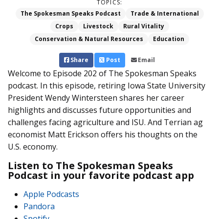
TOPICS:
The Spokesman Speaks Podcast
Trade & International
Crops
Livestock
Rural Vitality
Conservation & Natural Resources
Education
Share
Post
Email
Welcome to Episode 202 of The Spokesman Speaks
podcast. In this episode, retiring Iowa State University
President Wendy Wintersteen shares her career
highlights and discusses future opportunities and
challenges facing agriculture and ISU. And Terrian ag
economist Matt Erickson offers his thoughts on the
U.S. economy.
Listen to The Spokesman Speaks
Podcast in your favorite podcast app
Apple Podcasts
Pandora
Spotify