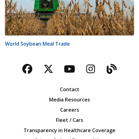
World Soybean Meal Trade
Facebook
Twitter
YouTube
Instagra
Blog
Contact
Media Resources
Careers
Fleet / Cars
Transparency in Healthcare Coverage