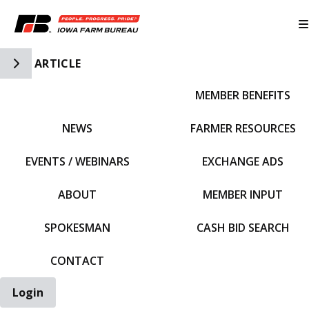
Toggle Side Navigation
ARTICLE
MEMBER BENEFITS
IFBF HOME
NEWS
FARMER RESOURCES
EVENTS / WEBINARS
EXCHANGE ADS
ABOUT
MEMBER INPUT
SPOKESMAN
CASH BID SEARCH
CONTACT
Login