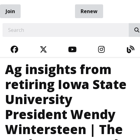
Join
Renew
EARCH
FACEBOOK
TWITTER
YOUTUBE
INSTAGRA
BL
Ag insights from
retiring Iowa State
University
President Wendy
Wintersteen | The