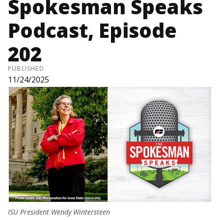
Spokesman Speaks
Podcast, Episode
202
PUBLISHED
11/24/2025
ISU President Wendy Wintersteen