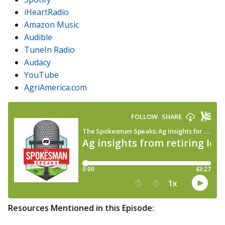
iHeartRadio
Amazon Music
Audible
TuneIn Radio
Audacy
YouTube
AgriAmerica.com
Resources Mentioned in this Episode: