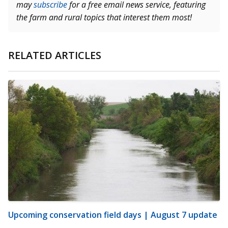
may
subscribe
for a free email news service, featuring
the farm and rural topics that interest them most!
RELATED ARTICLES
Upcoming conservation field days | August 7 update