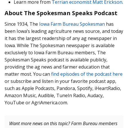
Learn more from
Terrian economist Matt Erickson
.
About The Spokesman Speaks Podcast
Since 1934, The
Iowa Farm Bureau Spokesman
has
been Iowa’s leading agriculture news source, and today
it has the largest readership of any ag newspaper in
Iowa. While The Spokesman newspaper is available
exclusively to Iowa Farm Bureau members, The
Spokesman Speaks podcast is available publicly,
providing the ag news and farmer education that
matter most. You can
find episodes of the podcast here
or subscribe and listen in your favorite podcast app,
such as Apple Podcasts, Pandora, Spotify, iHeartRadio,
Amazon Music, Audible, TuneIn Radio, Audacy,
YouTube or AgriAmerica.com.
Want more news on this topic? Farm Bureau members