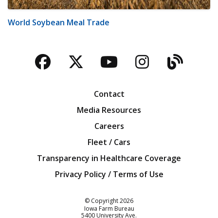
World Soybean Meal Trade
Facebook
Twitter
YouTube
Instagra
Blog
Contact
Media Resources
Careers
Fleet / Cars
Transparency in Healthcare Coverage
Privacy Policy / Terms of Use
Iowa Farm Bureau
© Copyright
2026
Iowa Farm Bureau
5400 University Ave.