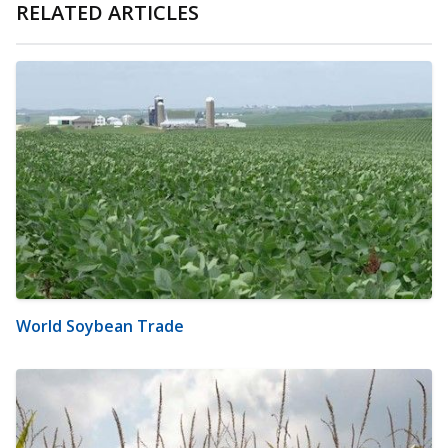
RELATED ARTICLES
World Soybean Trade