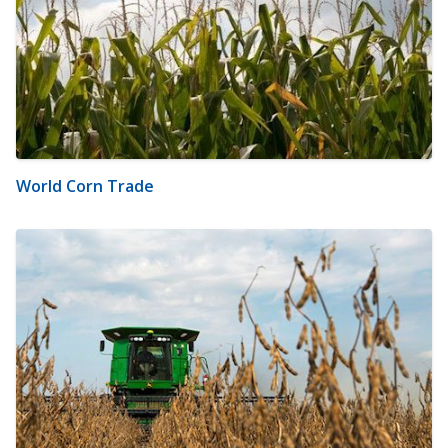
World Corn Trade