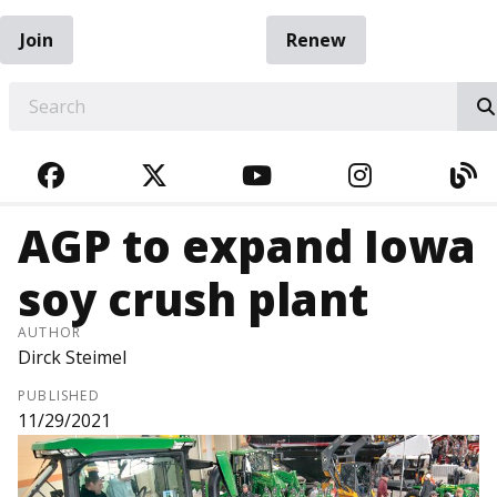
Join
Renew
EARCH
FACEBOOK
TWITTER
YOUTUBE
INSTAGRA
BL
AGP to expand Iowa
soy crush plant
AUTHOR
Dirck Steimel
PUBLISHED
11/29/2021