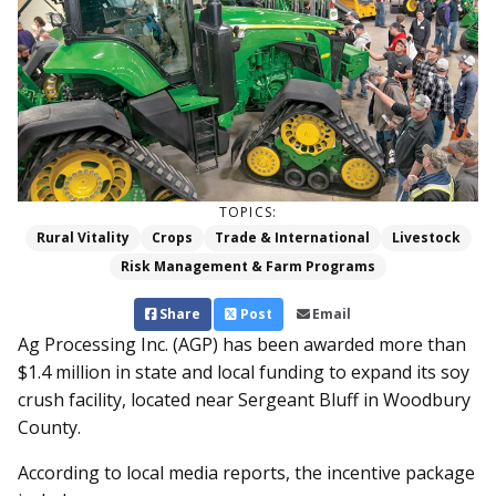
TOPICS:
Rural Vitality
Crops
Trade & International
Livestock
Risk Management & Farm Programs
Share
Post
Email
Ag Processing Inc. (AGP) has been awarded more than
$1.4 million in state and local funding to expand its soy
crush facility, located near Sergeant Bluff in Woodbury
County.
According to local media re­­ports, the incentive package