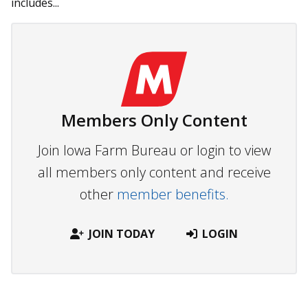
in­cludes...
Members Only Content
Join Iowa Farm Bureau or login to view
all members only content and receive
other
member benefits.
JOIN TODAY
LOGIN