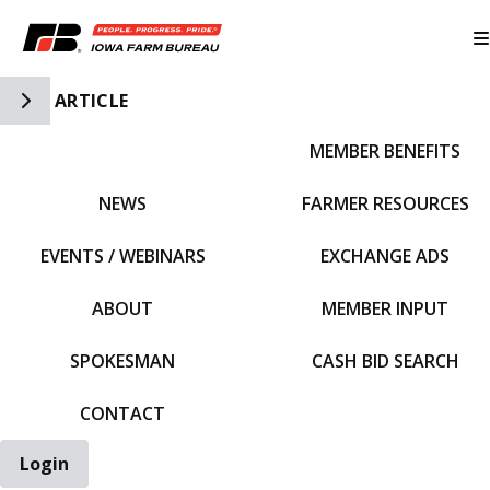
Toggle Side Navigation
ARTICLE
MEMBER BENEFITS
IFBF HOME
NEWS
FARMER RESOURCES
EVENTS / WEBINARS
EXCHANGE ADS
ABOUT
MEMBER INPUT
SPOKESMAN
CASH BID SEARCH
CONTACT
Login