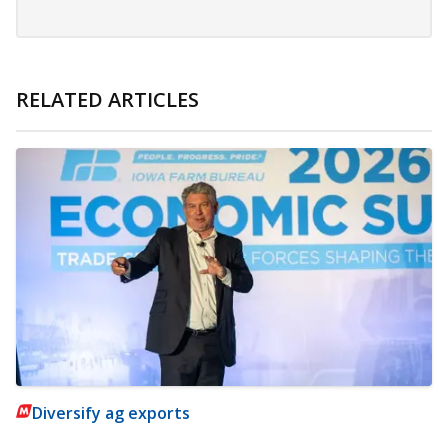
RELATED ARTICLES
Diversify ag exports