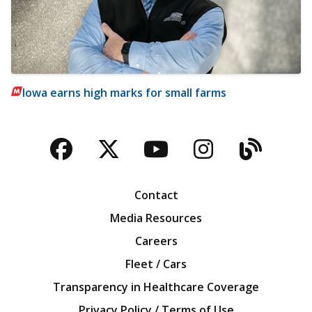
Iowa earns high marks for small farms
Facebook
Twitter
YouTube
Instagra
Blog
Contact
Media Resources
Careers
Fleet / Cars
Transparency in Healthcare Coverage
Privacy Policy / Terms of Use