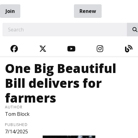
Join
Renew
EARCH
FACEBOOK
TWITTER
YOUTUBE
INSTAGRA
BL
One Big Beautiful
Bill delivers for
farmers
AUTHOR
Tom Block
PUBLISHED
7/14/2025