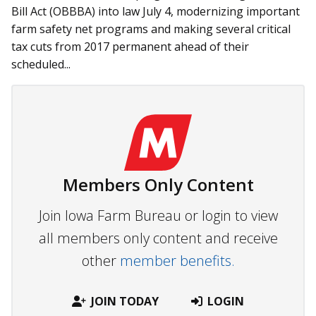
Bill Act (OBBBA) into law July 4, modernizing important
farm safety net programs and making several critical
tax cuts from 2017 permanent ahead of their
scheduled...
Members Only Content
Join Iowa Farm Bureau or login to view
all members only content and receive
other
member benefits.
JOIN TODAY
LOGIN