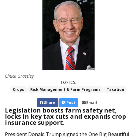
Chuck Grassley
TOPICS:
Crops
Risk Management & Farm Programs
Taxation
Share
Post
Email
Legislation boosts farm safety net,
locks in key tax cuts and expands crop
insurance support.
President Donald Trump signed the One Big Beautiful