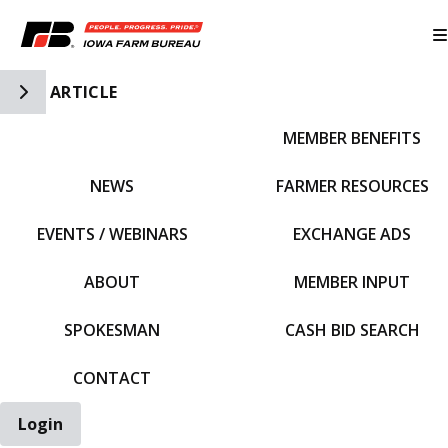
Toggle Side Navigation
ARTICLE
MEMBER BENEFITS
IFBF HOME
NEWS
FARMER RESOURCES
EVENTS / WEBINARS
EXCHANGE ADS
ABOUT
MEMBER INPUT
SPOKESMAN
CASH BID SEARCH
CONTACT
Login