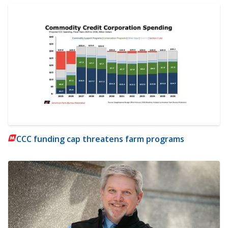
CCC funding cap threatens farm programs