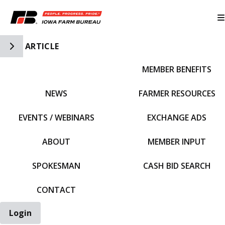
Toggle Side Navigation
ARTICLE
MEMBER BENEFITS
IFBF HOME
NEWS
FARMER RESOURCES
EVENTS / WEBINARS
EXCHANGE ADS
ABOUT
MEMBER INPUT
SPOKESMAN
CASH BID SEARCH
CONTACT
Login