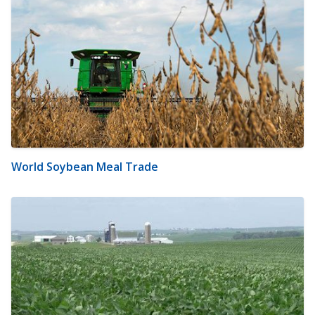
World Soybean Meal Trade