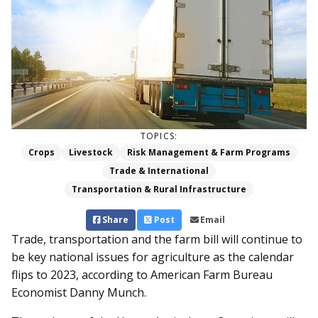
TOPICS:
Crops
Livestock
Risk Management & Farm Programs
Trade & International
Transportation & Rural Infrastructure
Share
Post
Email
Trade, transportation and the farm bill will continue to
be key national issues for agriculture as the calendar
flips to 2023, according to American Farm Bureau
Economist Danny Munch.