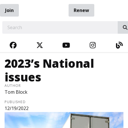
Join
Renew
EARCH
FACEBOOK
TWITTER
YOUTUBE
INSTAGRA
BL
2023’s National
issues
AUTHOR
Tom Block
PUBLISHED
12/19/2022