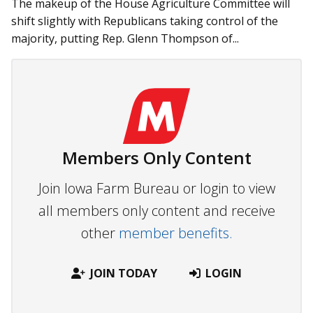
The makeup of the House Agriculture Committee will
shift slightly with Republicans taking control of the
majority, putting Rep. Glenn Thompson of...
Members Only Content
Join Iowa Farm Bureau or login to view
all members only content and receive
other
member benefits.
JOIN TODAY
LOGIN