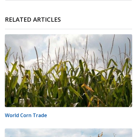
RELATED ARTICLES
World Corn Trade