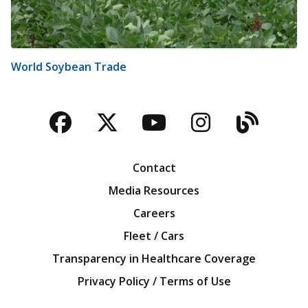
World Soybean Trade
Facebook
Twitter
YouTube
Instagra
Blog
Contact
Media Resources
Careers
Fleet / Cars
Transparency in Healthcare Coverage
Privacy Policy / Terms of Use