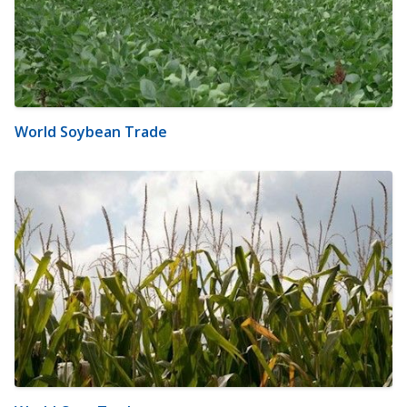
World Soybean Trade