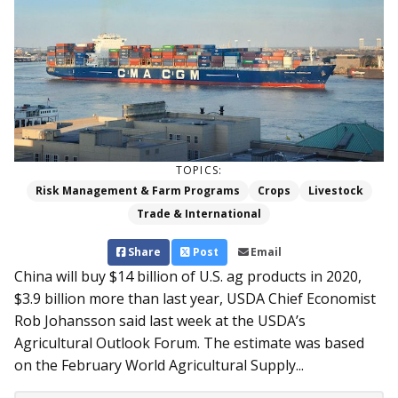
TOPICS:
Risk Management & Farm Programs
Crops
Livestock
Trade & International
Share
Post
Email
China will buy $14 billion of U.S. ag products in 2020,
$3.9 billion more than last year, USDA Chief Economist
Rob Johansson said last week at the USDA’s
Agricultural Outlook Forum. The estimate was based
on the February World Agricultural Supply...