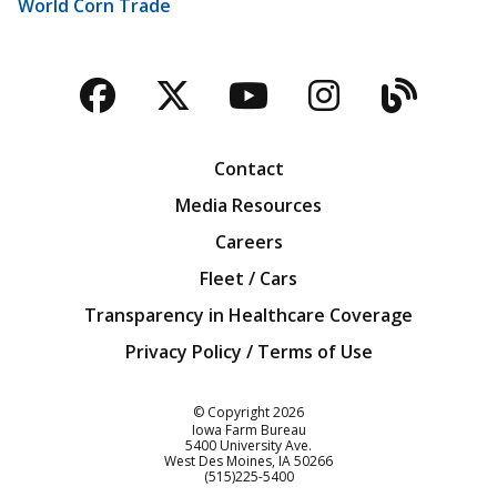
World Corn Trade
Facebook
Twitter
YouTube
Instagra
Blog
Contact
Media Resources
Careers
Fleet / Cars
Transparency in Healthcare Coverage
Privacy Policy / Terms of Use
Iowa Farm Bureau
© Copyright
2026
Iowa Farm Bureau
5400 University Ave.
West Des Moines
IA
50266
Customer Service
(515)225-5400