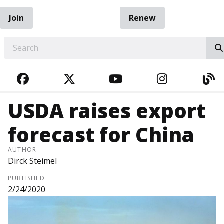
Join
Renew
EARCH
FACEBOOK
TWITTER
YOUTUBE
INSTAGRA
BL
USDA raises export
forecast for China
AUTHOR
Dirck Steimel
PUBLISHED
2/24/2020