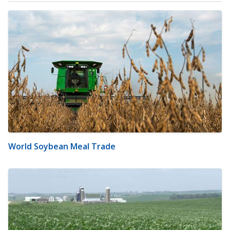
World Soybean Meal Trade