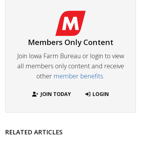
Members Only Content
Join Iowa Farm Bureau or login to view
all members only content and receive
other
member benefits.
JOIN TODAY
LOGIN
RELATED ARTICLES