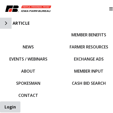
Toggle Side Navigation
ARTICLE
MEMBER BENEFITS
IFBF HOME
NEWS
FARMER RESOURCES
EVENTS / WEBINARS
EXCHANGE ADS
ABOUT
MEMBER INPUT
SPOKESMAN
CASH BID SEARCH
CONTACT
Login