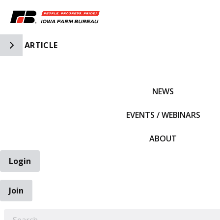
Toggle Side Navigation
ARTICLE
IFBF HOME
NEWS
EVENTS / WEBINARS
ABOUT
Login
Join
EARCH