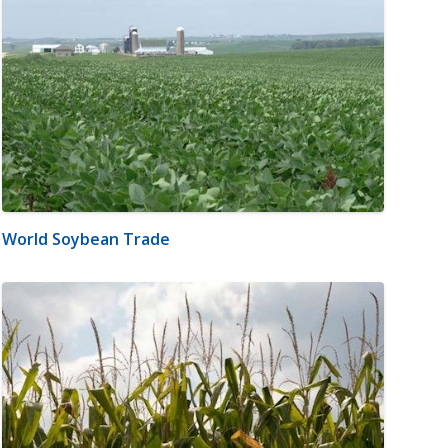
World Soybean Trade