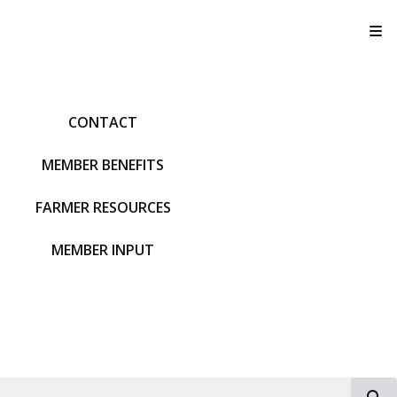
T
CONTACT
MEMBER BENEFITS
FARMER RESOURCES
MEMBER INPUT
S