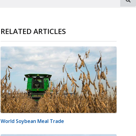
RELATED ARTICLES
World Soybean Meal Trade