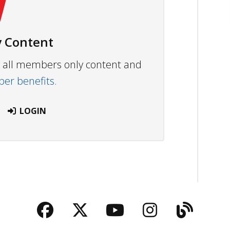
 Content
ew all members only content and
r benefits.
LOGIN
Facebook
Twitter
YouTube
Instagra
Blog