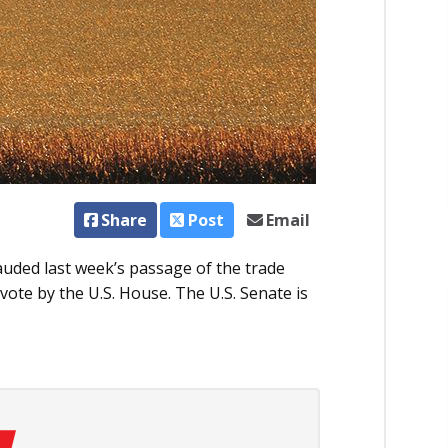
Share
Post
Email
auded last week’s passage of the trade
ote by the U.S. House. The U.S. Senate is