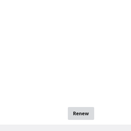
Renew