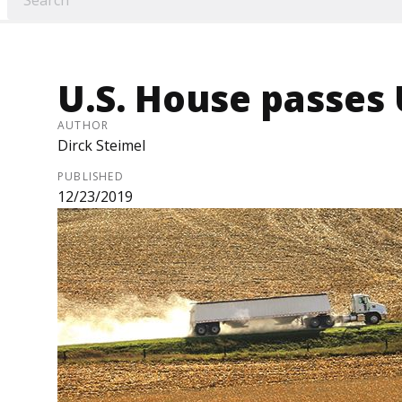
U.S. House passe
AUTHOR
Dirck Steimel
PUBLISHED
12/23/2019