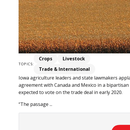
Crops
Livestock
TOPICS:
Trade & International
Iowa agriculture leaders and state lawmakers appl
agreement with Canada and Mexico in a bipartisan v
expected to vote on the trade deal in early 2020.
“The passage ...