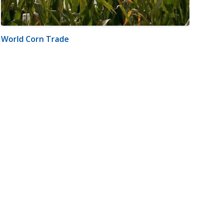
World Corn Trade
m