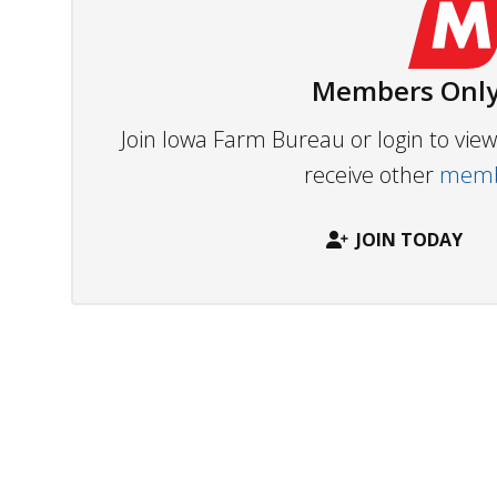
Members Only
Join Iowa Farm Bureau or login to vi
receive other
membe
JOIN TODAY