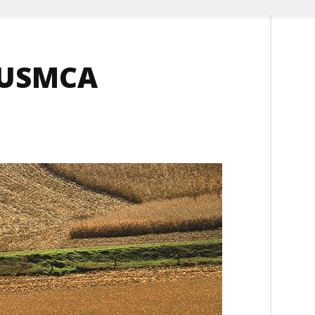
s USMCA