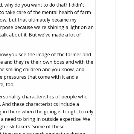
, why do you want to do that? I didn't
to take care of the mental health of farm
know, but that ultimately became my
urpose because we're shining a light on an
alk about it. But we've made a lot of
know you see the image of the farmer and
yside and they're their own boss and with the
he smiling children and you know, and
ome pressures that come with it and a
e, too.
rsonality characteristics of people who
 And these characteristics include a
g in there when the going is tough, to rely
 a need to bring in outside expertise. We
gh risk takers. Some of these