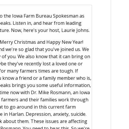
 to the Iowa Farm Bureau Spokesman as
aks. Listen in, and hear from leading
ture. Now, here's your host, Laurie Johns.
Merry Christmas and Happy New Year!
nd we're so glad that you've joined us. We
 of you. We also know that it can bring on
be they've recently lost a loved one or
for many farmers times are tough. If
ou know a friend or a family member who is,
eaks brings you some useful information,
e time now with Dr. Mike Rosmann, an Iowa
g farmers and their families work through
hat to go around in this current farm
e in Harlan. Depression, anxiety, suicide.
lk about them. These issues are affecting
 Rosmann. You need to hear this. So we're