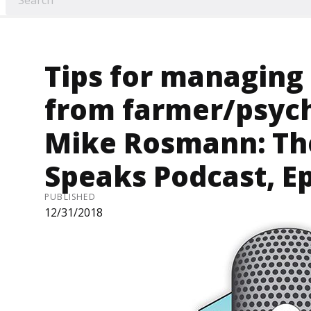
Tips for managing
from farmer/psych
Mike Rosmann: T
Speaks Podcast, E
PUBLISHED
12/31/2018