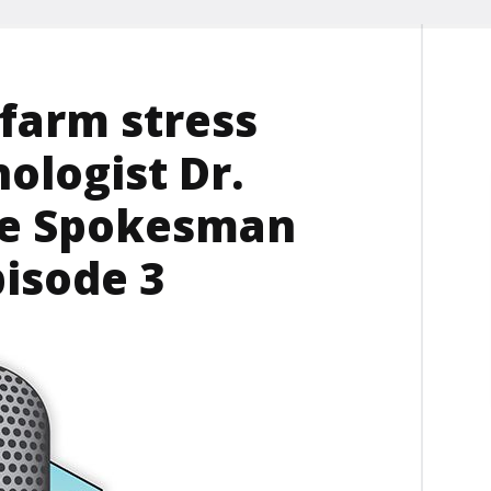
 farm stress
ologist Dr.
he Spokesman
pisode 3