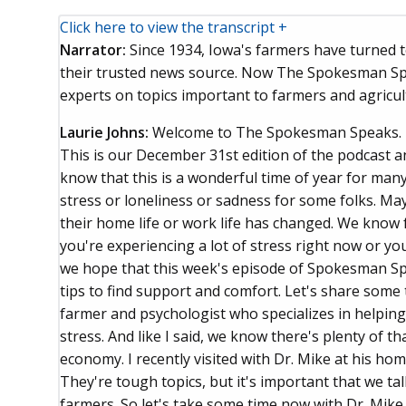
Click here to view the transcript +
Narrator:
Since 1934, Iowa's farmers have turned
their trusted news source. Now The Spokesman Spe
experts on topics important to farmers and agricul
Laurie Johns:
Welcome to The Spokesman Speaks. 
This is our December 31st edition of the podcast a
know that this is a wonderful time of year for many
stress or loneliness or sadness for some folks. May
their home life or work life has changed. We know 
you're experiencing a lot of stress right now or y
we hope that this week's episode of Spokesman Sp
tips to find support and comfort. Let's share som
farmer and psychologist who specializes in helpin
stress. And like I said, we know there's plenty of t
economy. I recently visited with Dr. Mike at his hom
They're tough topics, but it's important that we ta
farmers. So let's take some time now with Dr. Mike