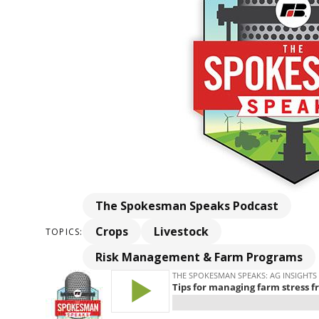
The Spokesman Speaks Podcast
Crops
Livestock
TOPICS:
Risk Management & Farm Programs