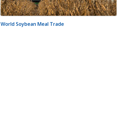
World Soybean Meal Trade