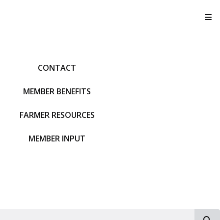
T
CONTACT
MEMBER BENEFITS
FARMER RESOURCES
MEMBER INPUT
S