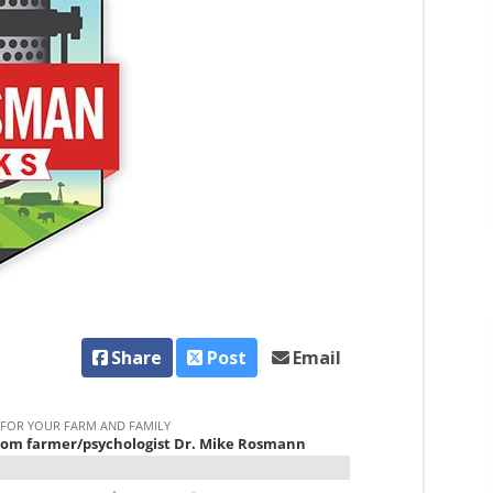
Share
Post
Email