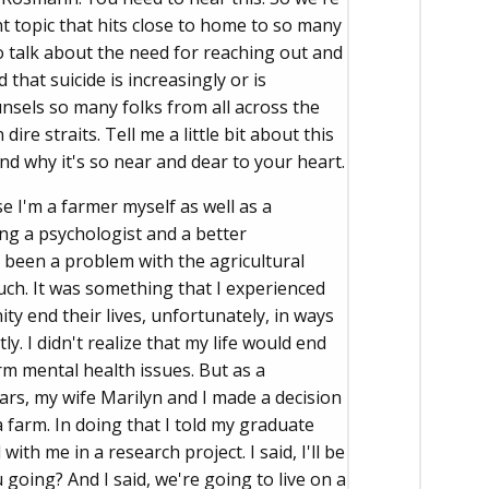
 topic that hits close to home to so many
 to talk about the need for reaching out and
 that suicide is increasingly or is
nsels so many folks from all across the
dire straits. Tell me a little bit about this
nd why it's so near and dear to your heart.
e I'm a farmer myself as well as a
ing a psychologist and a better
s been a problem with the agricultural
uch. It was something that I experienced
y end their lives, unfortunately, in ways
y. I didn't realize that my life would end
rm mental health issues. But as a
years, my wife Marilyn and I made a decision
 farm. In doing that I told my graduate
h me in a research project. I said, I'll be
 going? And I said, we're going to live on a