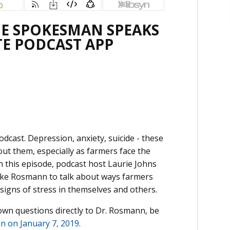
THE SPOKESMAN SPEAKS
TE PODCAST APP
ast. Depression, anxiety, suicide - these
out them, especially as farmers face the
 this episode, podcast host Laurie Johns
Mike Rosmann to talk about ways farmers
signs of stress in themselves and others.
 own questions directly to Dr. Rosmann, be
n on January 7, 2019
.