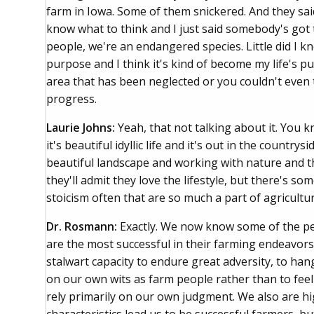
farm in Iowa. Some of them snickered. And they said
know what to think and I just said somebody's got 
people, we're an endangered species. Little did I 
purpose and I think it's kind of become my life's p
area that has been neglected or you couldn't even t
progress.
Laurie Johns:
Yeah, that not talking about it. You 
it's beautiful idyllic life and it's out in the countr
beautiful landscape and working with nature and t
they'll admit they love the lifestyle, but there's s
stoicism often that are so much a part of agricultur
Dr. Rosmann:
Exactly. We now know some of the pe
are the most successful in their farming endeavors.
stalwart capacity to endure great adversity, to han
on our own wits as farm people rather than to feel
rely primarily on our own judgment. We also are hi