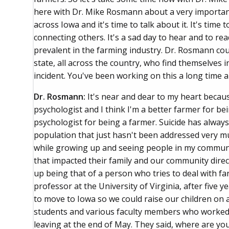
here with Dr. Mike Rosmann about a very important
across Iowa and it's time to talk about it. It's time
connecting others. It's a sad day to hear and to read
prevalent in the farming industry. Dr. Rosmann cou
state, all across the country, who find themselves in 
incident. You've been working on this a long time a
Dr. Rosmann:
It's near and dear to my heart becaus
psychologist and I think I'm a better farmer for be
psychologist for being a farmer. Suicide has alway
population that just hasn't been addressed very m
while growing up and seeing people in my communit
that impacted their family and our community directl
up being that of a person who tries to deal with fa
professor at the University of Virginia, after five 
to move to Iowa so we could raise our children on a
students and various faculty members who worked wit
leaving at the end of May. They said, where are you