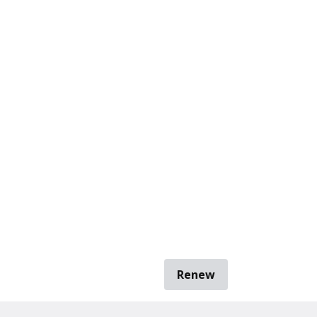
Renew