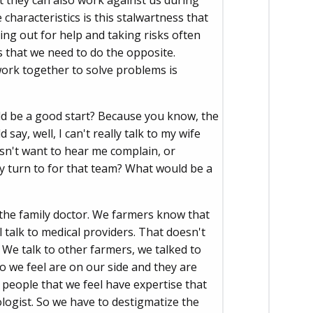
ut they can also work against us during
haracteristics is this stalwartness that
hing out for help and taking risks often
s that we need to do the opposite.
work together to solve problems is
ld be a good start? Because you know, the
ay, well, I can't really talk to my wife
esn't want to hear me complain, or
y turn to for that team? What would be a
g the family doctor. We farmers know that
 talk to medical providers. That doesn't
We talk to other farmers, we talked to
o we feel are on our side and they are
 people that we feel have expertise that
logist. So we have to destigmatize the