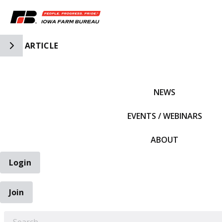
Toggle Side Navigation
ARTICLE
IFBF HOME
NEWS
EVENTS / WEBINARS
ABOUT
Login
Join
EARCH