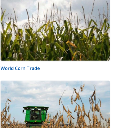
World Corn Trade