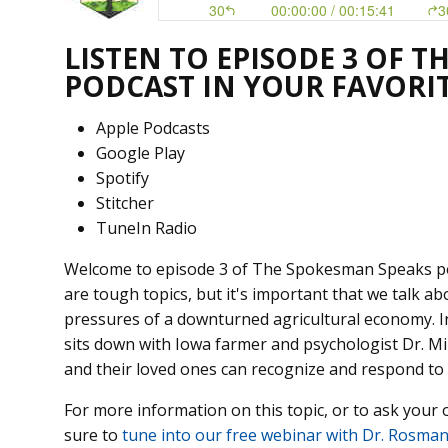
LISTEN TO EPISODE 3 OF 
PODCAST IN YOUR FAVORI
Apple Podcasts
Google Play
Spotify
Stitcher
TuneIn Radio
Welcome to episode 3 of The Spokesman Speaks podc
are tough topics, but it's important that we talk ab
pressures of a downturned agricultural economy. In
sits down with Iowa farmer and psychologist Dr. 
and their loved ones can recognize and respond to 
For more information on this topic, or to ask your
sure to
tune into our free webinar with Dr. Rosman