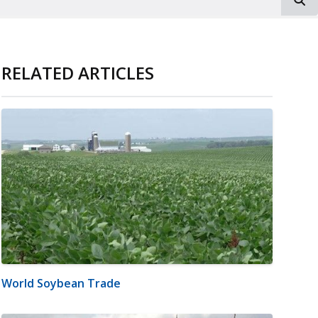
RELATED ARTICLES
World Soybean Trade