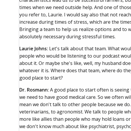
characteristics lead us to be successful farmers, b
times when we need outside help. And one of those c
you refer to, Laurie. I would say also that not reac
increase during times of stress, which are the time
Bringing a team to help us realize options and to 
absolutely necessary during stressful times.
Laurie Johns:
Let's talk about that team. What wou
people who would be listening to our podcast would s
about it. Or maybe she's like, well, my husband do
whatever it is. Where does that team, where do the
good place to start?
Dr. Rosmann:
A good place to start often is seein
we need to have good medical care. So we often will
mean we don't talk to other people because we do. 
veterinarians, to agronomist. We talk to people wh
more like allies than people who may hold loans or
we don't know much about like psychiatrist, psycho