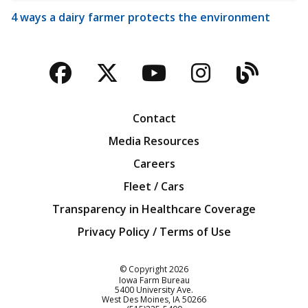
4 ways a dairy farmer protects the environment
Facebook
Twitter
YouTube
Instagra
Blog
Contact
Media Resources
Careers
Fleet / Cars
Transparency in Healthcare Coverage
Privacy Policy / Terms of Use
Iowa Farm Bureau
© Copyright
2026
Iowa Farm Bureau
5400 University Ave.
West Des Moines
IA
50266