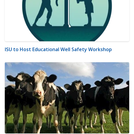
ISU to Host Educational Well Safety Workshop