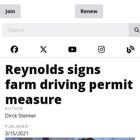
Join
Renew
EARCH
FACEBOOK
TWITTER
YOUTUBE
INSTAGRA
BL
Reynolds signs
farm driving permit
measure
AUTHOR
Dirck Steimel
PUBLISHED
3/15/2021