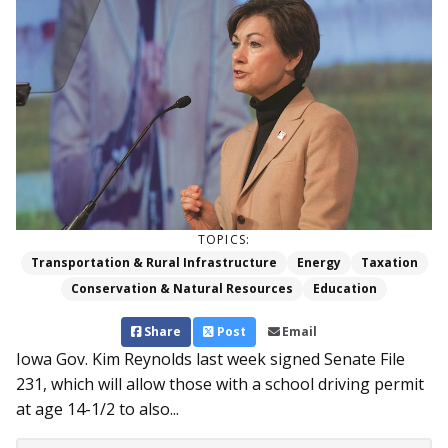
TOPICS:
Transportation & Rural Infrastructure
Energy
Taxation
Conservation & Natural Resources
Education
Share
Post
Email
Iowa Gov. Kim Reynolds last week signed Senate File
231, which will allow those with a school driving permit
at age 14-1/2 to also...