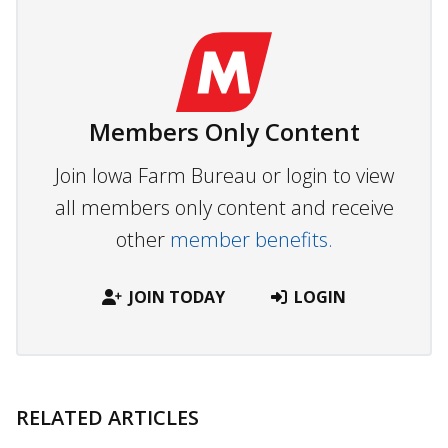
Members Only Content
Join Iowa Farm Bureau or login to view
all members only content and receive
other
member benefits.
JOIN TODAY
LOGIN
RELATED ARTICLES