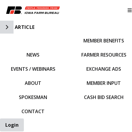
Toggle Side Navigation
ARTICLE
MEMBER BENEFITS
IFBF HOME
NEWS
FARMER RESOURCES
EVENTS / WEBINARS
EXCHANGE ADS
ABOUT
MEMBER INPUT
SPOKESMAN
CASH BID SEARCH
CONTACT
Login