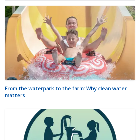
From the waterpark to the farm: Why clean water
matters