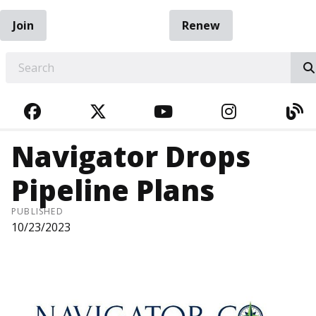
Join
Renew
EARCH
FACEBOOK
TWITTER
YOUTUBE
INSTAGRA
BL
Navigator Drops
Pipeline Plans
PUBLISHED
10/23/2023