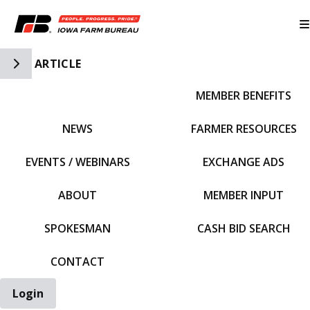
Toggle Side Navigation
ARTICLE
MEMBER BENEFITS
IFBF HOME
NEWS
FARMER RESOURCES
EVENTS / WEBINARS
EXCHANGE ADS
ABOUT
MEMBER INPUT
SPOKESMAN
CASH BID SEARCH
CONTACT
Login