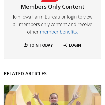
Members Only Content
Join Iowa Farm Bureau or login to view
all members only content and receive
other
member benefits.
JOIN TODAY
LOGIN
RELATED ARTICLES