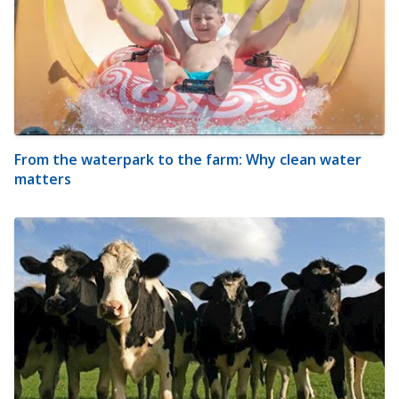
From the waterpark to the farm: Why clean water
matters