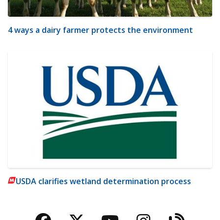
4 ways a dairy farmer protects the environment
USDA clarifies wetland determination process