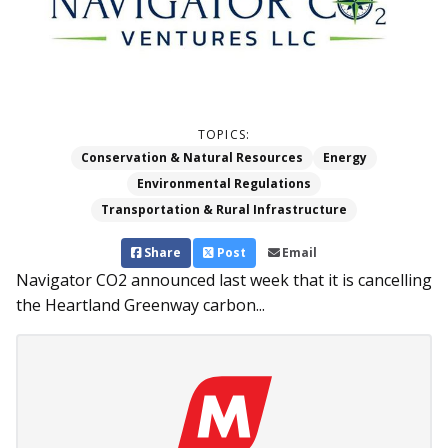
TOPICS:
Conservation & Natural Resources
Energy
Environmental Regulations
Transportation & Rural Infrastructure
Share
Post
Email
Navigator CO2 announced last week that it is cancelling
the Heartland Greenway carbon...