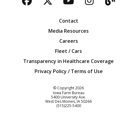
Facebook
Twitter
YouTube
Instagra
Blog
Contact
Media Resources
Careers
Fleet / Cars
Transparency in Healthcare Coverage
Privacy Policy / Terms of Use
Iowa Farm Bureau
© Copyright
2026
Iowa Farm Bureau
5400 University Ave.
West Des Moines
IA
50266
Customer Service
(515)225-5400