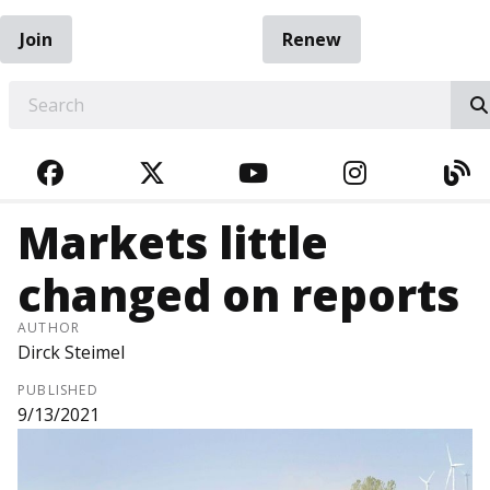
Join
Renew
EARCH
FACEBOOK
TWITTER
YOUTUBE
INSTAGRA
BL
Markets little
changed on reports
AUTHOR
Dirck Steimel
PUBLISHED
9/13/2021