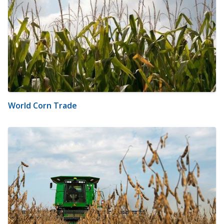
World Corn Trade