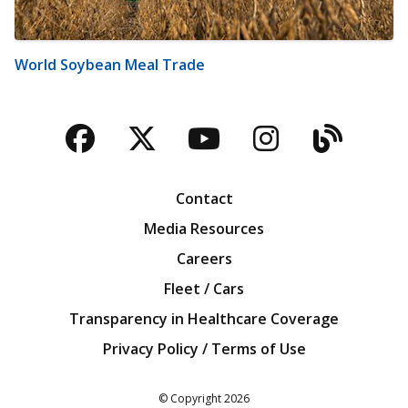
World Soybean Meal Trade
Facebook
Twitter
YouTube
Instagra
Blog
Contact
Media Resources
Careers
Fleet / Cars
Transparency in Healthcare Coverage
Privacy Policy / Terms of Use
Iowa Farm Bureau
© Copyright
2026