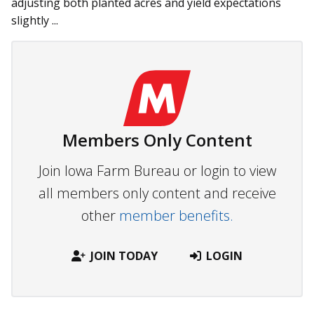
adjusting both planted acres and yield expectations
slightly ...
Members Only Content
Join Iowa Farm Bureau or login to view
all members only content and receive
other
member benefits.
JOIN TODAY
LOGIN