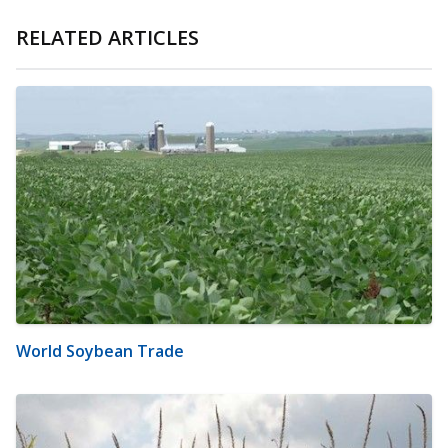
RELATED ARTICLES
World Soybean Trade