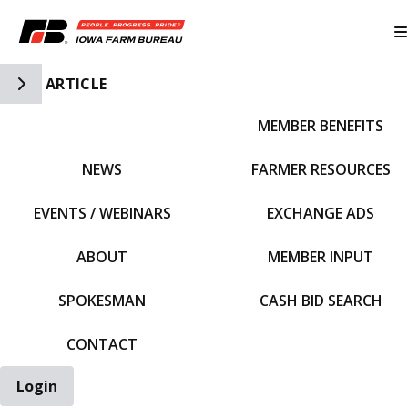
Toggle Side Navigation
ARTICLE
MEMBER BENEFITS
IFBF HOME
NEWS
FARMER RESOURCES
EVENTS / WEBINARS
EXCHANGE ADS
ABOUT
MEMBER INPUT
SPOKESMAN
CASH BID SEARCH
CONTACT
Login