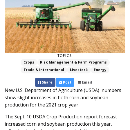
TOPICS:
Crops
Risk Management & Farm Programs
Trade & International
Livestock
Energy
Share
Post
Email
New U.S. Department of Agriculture (USDA) numbers
show slight increases in both corn and soybean
production for the 2021 crop year
The Sept. 10 USDA Crop Production report forecast
increased corn and soybean production this year,