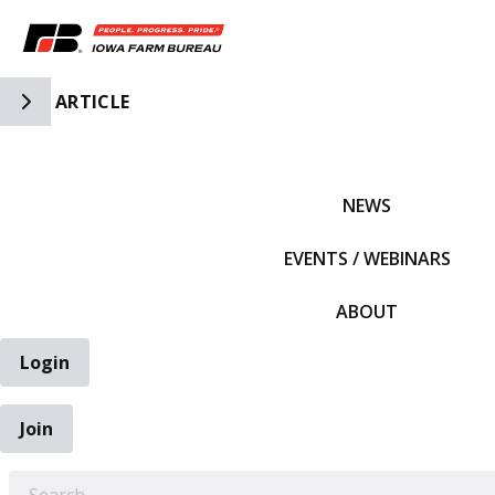
Toggle Side Navigation
ARTICLE
IFBF HOME
NEWS
EVENTS / WEBINARS
ABOUT
Login
Join
EARCH