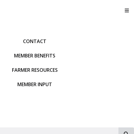
T
CONTACT
MEMBER BENEFITS
FARMER RESOURCES
MEMBER INPUT
S