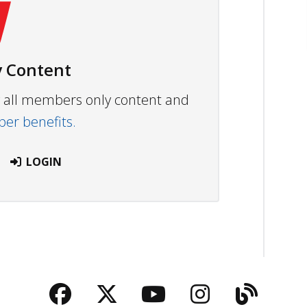
 Content
ew all members only content and
r benefits.
LOGIN