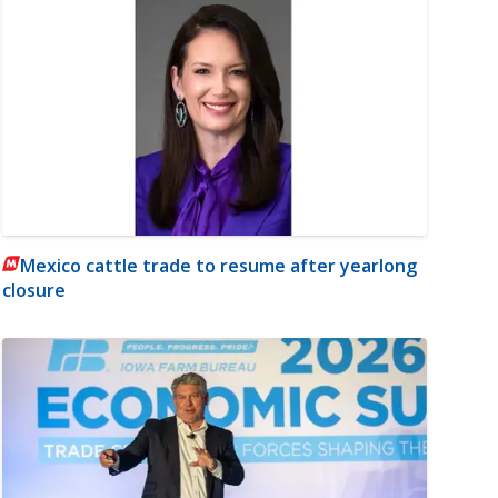
Mexico cattle trade to resume after yearlong
closure