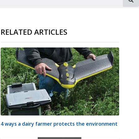
RELATED ARTICLES
4 ways a dairy farmer protects the environment