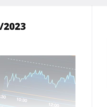
2/2023