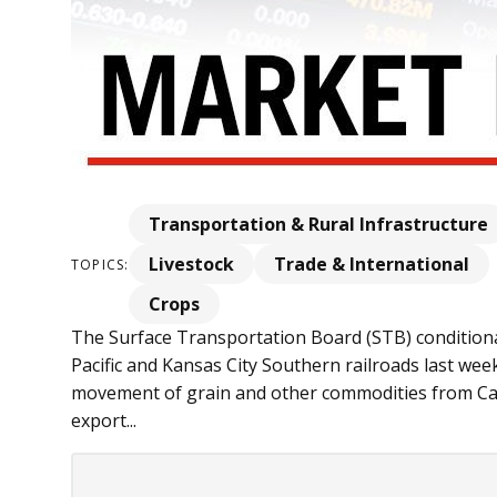
Transportation & Rural Infrastructure
Livestock
Trade & International
TOPICS:
Crops
The Surface Transportation Board (STB) condition
Pacific and Kansas City Southern railroads last wee
movement of grain and other commodities from C
export...