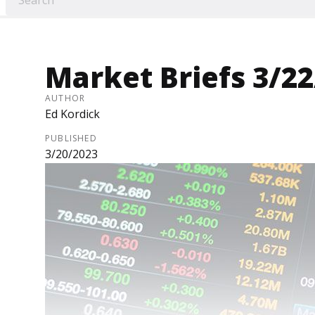
Market Briefs 3/2
AUTHOR
Ed Kordick
PUBLISHED
3/20/2023