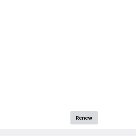
Renew