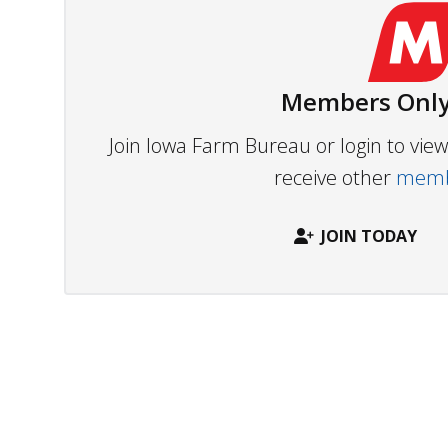
Members Only
Join Iowa Farm Bureau or login to vi
receive other
membe
JOIN TODAY