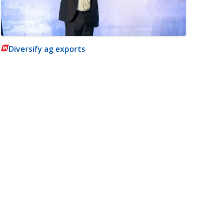
Diversify ag exports