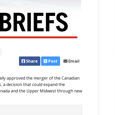
Share
Post
Email
ally approved the merger of the Canadian
k, a decision that could expand the
anada and the Upper Midwest through new