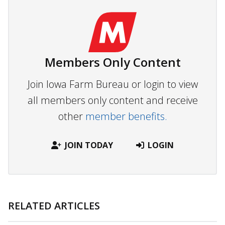
Members Only Content
Join Iowa Farm Bureau or login to view
all members only content and receive
other
member benefits.
JOIN TODAY
LOGIN
RELATED ARTICLES