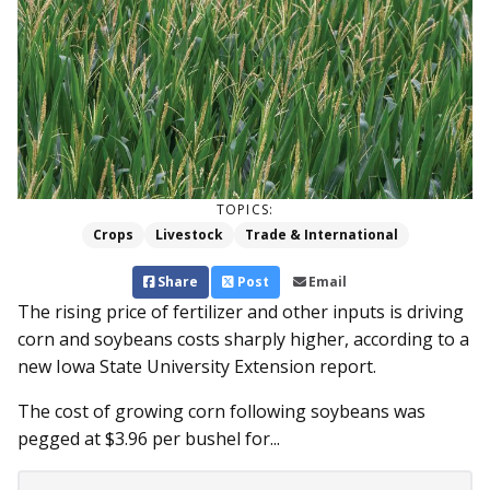
TOPICS:
Crops
Livestock
Trade & International
Share
Post
Email
The rising price of fertilizer and other inputs is driving
corn and soybeans costs sharply higher, according to a
new Iowa State University Extension report.
The cost of growing corn following soybeans was
pegged at $3.96 per bushel for...