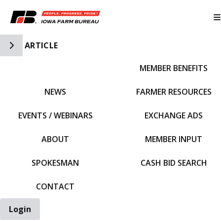
Toggle Side Navigation
ARTICLE
MEMBER BENEFITS
IFBF HOME
NEWS
FARMER RESOURCES
EVENTS / WEBINARS
EXCHANGE ADS
ABOUT
MEMBER INPUT
SPOKESMAN
CASH BID SEARCH
CONTACT
Login