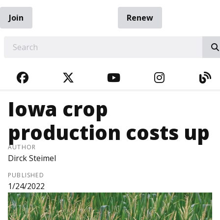
Join
Renew
EARCH
FACEBOOK
TWITTER
YOUTUBE
INSTAGRA
BL
Iowa crop
production costs up
AUTHOR
Dirck Steimel
PUBLISHED
1/24/2022