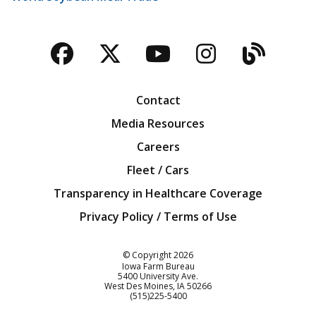
Facebook
Twitter
YouTube
Instagra
Blog
Contact
Media Resources
Careers
Fleet / Cars
Transparency in Healthcare Coverage
Privacy Policy / Terms of Use
Iowa Farm Bureau
© Copyright
2026
Iowa Farm Bureau
5400 University Ave.
West Des Moines
IA
50266
Customer Service
(515)225-5400