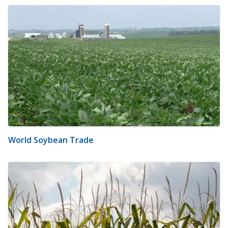
World Soybean Trade