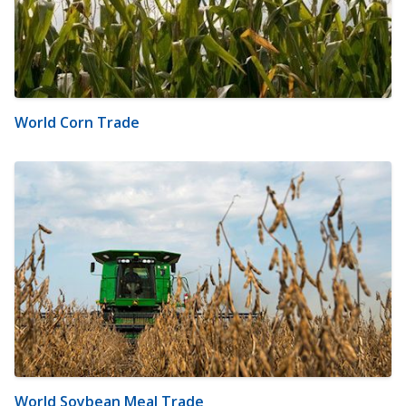
World Corn Trade
World Soybean Meal Trade