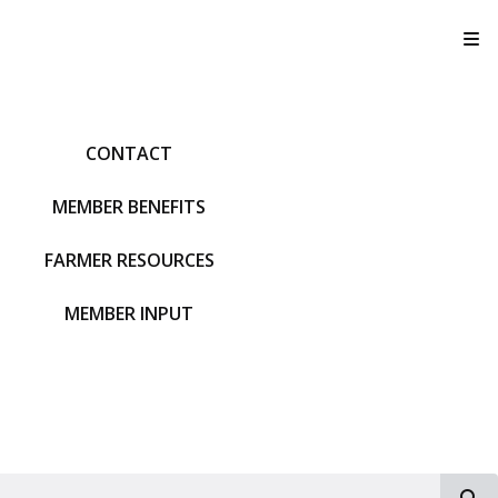
T
CONTACT
MEMBER BENEFITS
FARMER RESOURCES
MEMBER INPUT
S