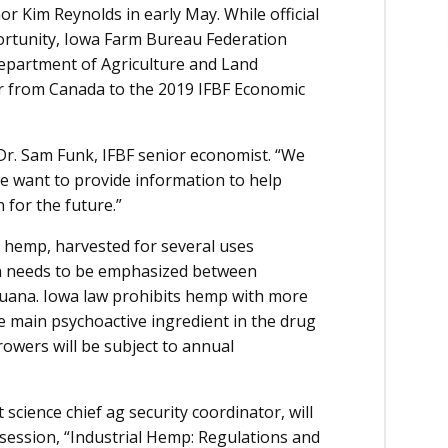
r Kim Reynolds in early May. While official
pportunity, Iowa Farm Bureau Federation
Department of Agriculture and Land
r from Canada to the 2019 IFBF Economic
s Dr. Sam Funk, IFBF senior economist. “We
we want to provide information to help
for the future.”
al hemp, harvested for several uses
tion needs to be emphasized between
ijuana. Iowa law prohibits hemp with more
e main psychoactive ingredient in the drug
owers will be subject to annual
science chief ag security coordinator, will
session, “Industrial Hemp: Regulations and