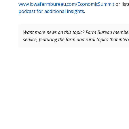
www.iowafarmbureau.com/EconomicSummit
or list
podcast for additional insights
.
Want more news on this topic? Farm Bureau memb
service, featuring the farm and rural topics that inte