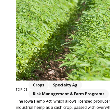
Crops
Specialty Ag
TOPICS:
Risk Management & Farm Programs
The Iowa Hemp Act, which allows licensed producers
industrial hemp as a cash crop, passed with overw