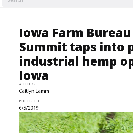
Iowa Farm Bureau
Summit taps into 
industrial hemp op
Iowa
AUTHOR
Caitlyn Lamm
PUBLISHED
6/5/2019