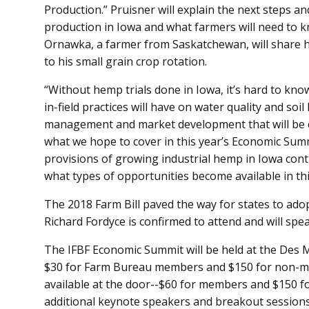
Production.” Pruisner will explain the next steps a
production in Iowa and what farmers will need to 
Ornawka, a farmer from Saskatchewan, will share 
to his small grain crop rotation.
“Without hemp trials done in Iowa, it’s hard to kno
in-field practices will have on water quality and soi
management and market development that will be 
what we hope to cover in this year’s Economic Summi
provisions of growing industrial hemp in Iowa contin
what types of opportunities become available in t
The 2018 Farm Bill paved the way for states to a
Richard Fordyce is confirmed to attend and will spe
The IFBF Economic Summit will be held at the Des 
$30 for Farm Bureau members and $150 for non-mem
available at the door--$60 for members and $150 
additional keynote speakers and breakout sessions,