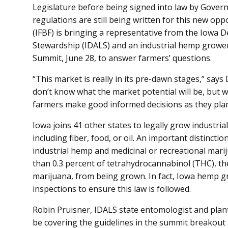
Legislature before being signed into law by Governo
regulations are still being written for this new o
(IFBF) is bringing a representative from the Iowa 
Stewardship (IDALS) and an industrial hemp growe
Summit, June 28, to answer farmers’ questions.
“This market is really in its pre-dawn stages,” say
don’t know what the market potential will be, but 
farmers make good informed decisions as they plan 
Iowa joins 41 other states to legally grow industri
including fiber, food, or oil. An important distinc
industrial hemp and medicinal or recreational mar
than 0.3 percent of tetrahydrocannabinol (THC), th
marijuana, from being grown. In fact, Iowa hemp gr
inspections to ensure this law is followed.
Robin Pruisner, IDALS state entomologist and plant 
be covering the guidelines in the summit breakout 