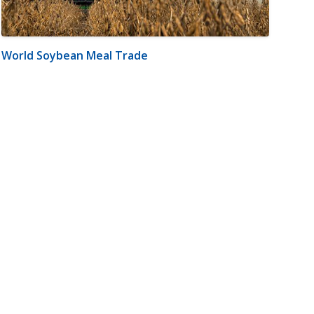
World Soybean Meal Trade