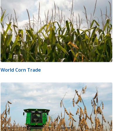
World Corn Trade