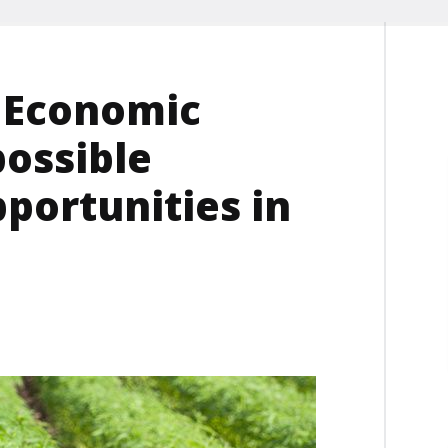
 Economic
possible
portunities in