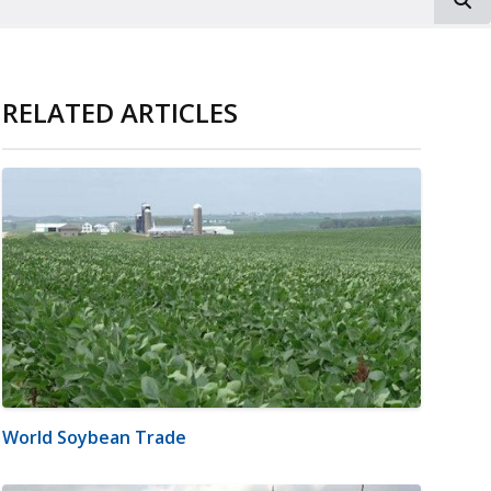
RELATED ARTICLES
World Soybean Trade