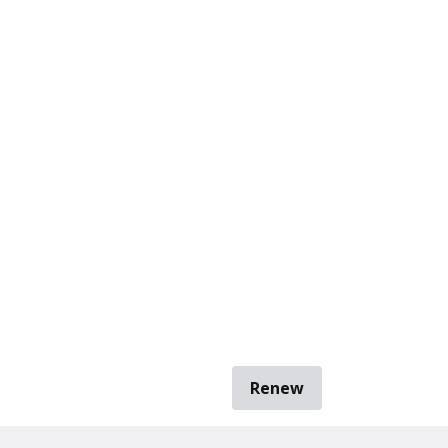
Renew