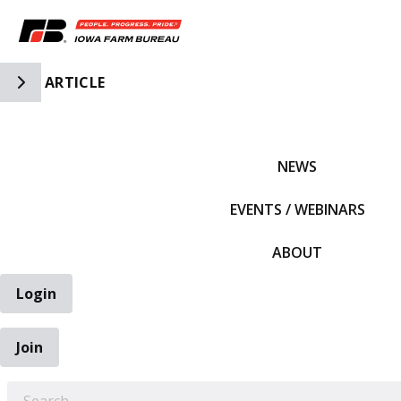
Toggle Side Navigation
ARTICLE
IFBF HOME
NEWS
EVENTS / WEBINARS
ABOUT
Login
Join
EARCH