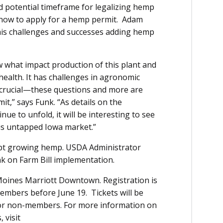
nd potential timeframe for legalizing hemp
know to apply for a hemp permit. Adam
his challenges and successes adding hemp
w what impact production of this plant and
l health. It has challenges in agronomic
crucial—these questions and more are
t,” says Funk. “As details on the
ue to unfold, it will be interesting to see
his untapped Iowa market.”
dopt growing hemp. USDA Administrator
ak on Farm Bill implementation.
Moines Marriott Downtown. Registration is
bers before June 19. Tickets will be
for non-members. For more information on
 visit