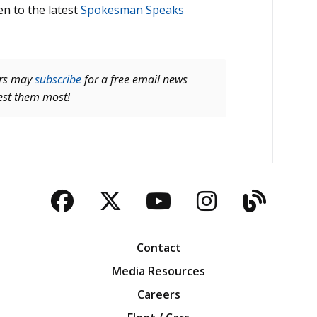
en to the latest
Spokesman Speaks
ers may
subscribe
for a free email news
rest them most!
Facebook
Twitter
YouTube
Instagra
Blog
Contact
Media Resources
Careers