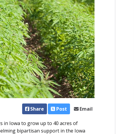
Share
Post
Email
 in Iowa to grow up to 40 acres of
helming bipartisan support in the Iowa