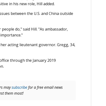
itive in his new role, Hill added.
issues between the U.S. and China outside
er people do," said Hill. "As ambassador,
f importance."
er acting lieutenant governor. Gregg, 34,
’s office through the January 2019
on.
ers may
subscribe
for a free email news
rest them most!