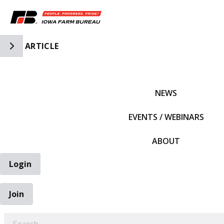
Toggle Side Navigation
ARTICLE
IFBF HOME
NEWS
EVENTS / WEBINARS
ABOUT
Login
Join
EARCH