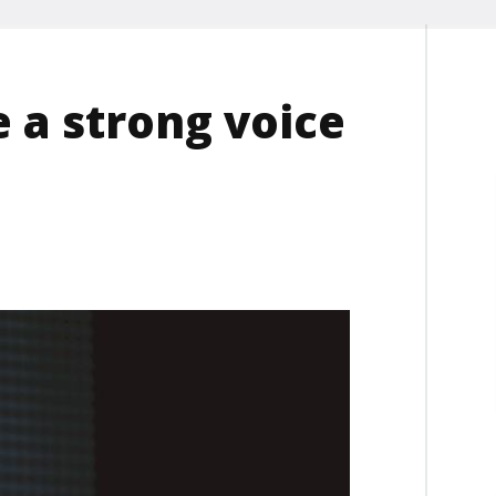
e a strong voice