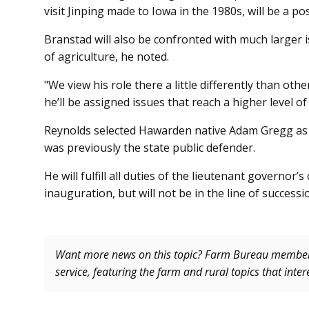
visit Jinping made to Iowa in the 1980s, will be a pos
Branstad will also be confronted with much larger 
of agriculture, he noted.
"We view his role there a little differently than oth
he’ll be assigned issues that reach a higher level o
Reynolds selected Hawarden native Adam Gregg as h
was previously the state public defender.
He will fulfill all duties of the lieutenant governor
inauguration, but will not be in the line of successi
Want more news on this topic? Farm Bureau memb
service, featuring the farm and rural topics that inte