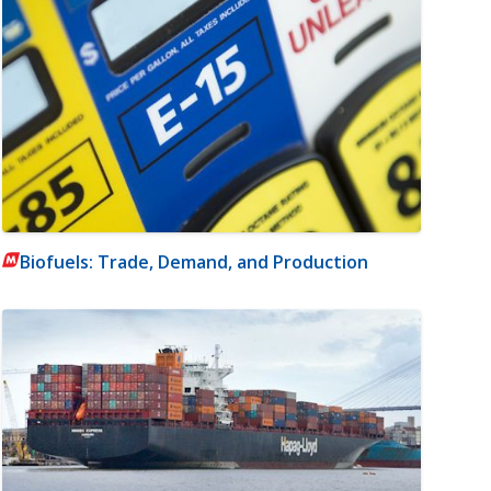
Biofuels: Trade, Demand, and Production