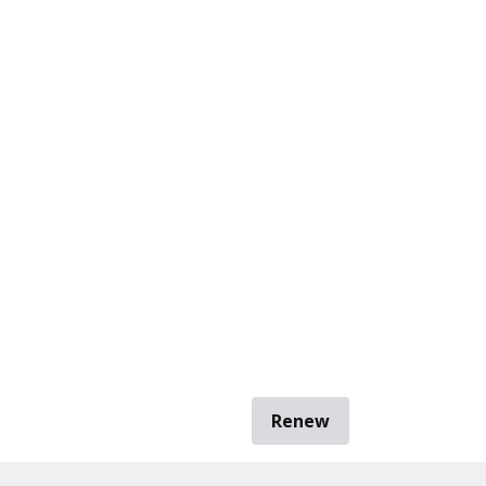
Renew