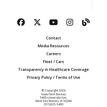
Facebook
Twitter
YouTube
Instagra
Blog
Contact
Media Resources
Careers
Fleet / Cars
Transparency in Healthcare Coverage
Privacy Policy / Terms of Use
Iowa Farm Bureau
© Copyright
2026
Iowa Farm Bureau
5400 University Ave.
West Des Moines
IA
50266
Customer Service
(515)225-5400