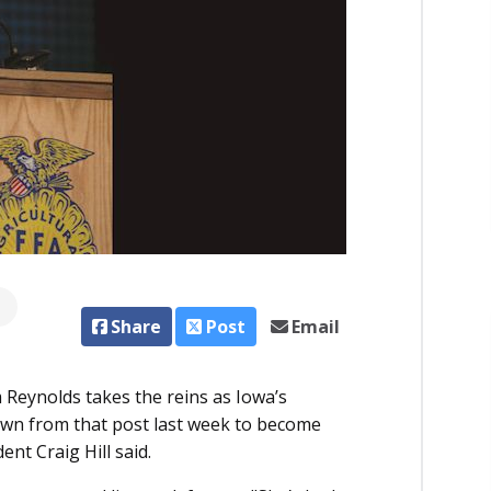
Share
Post
Email
 Reynolds takes the reins as Iowa’s
down from that post last week to become
nt Craig Hill said.