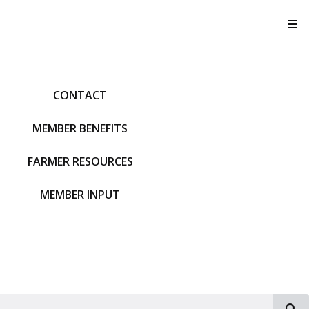
T
CONTACT
MEMBER BENEFITS
FARMER RESOURCES
MEMBER INPUT
S