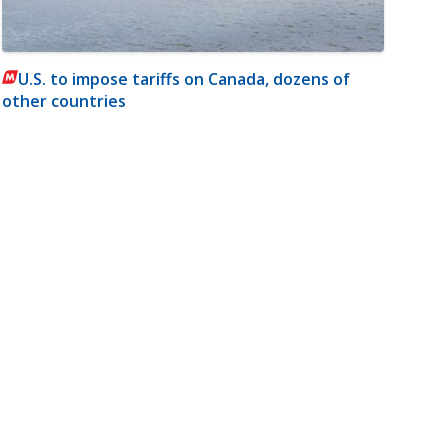
U.S. to impose tariffs on Canada, dozens of
other countries