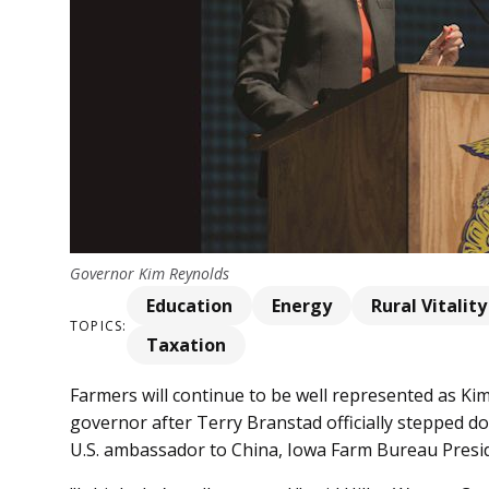
Governor Kim Reynolds
Education
Energy
Rural Vitality
TOPICS:
Taxation
Farmers will continue to be well represented as Kim
governor after Terry Branstad officially stepped 
U.S. ambassador to China, Iowa Farm Bureau Preside