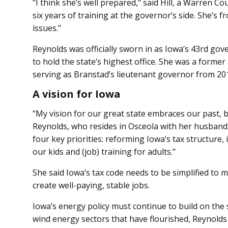
"I think she’s well prepared," said Hill, a Warren C
six years of training at the governor’s side. She’s 
issues."
Reynolds was officially sworn in as Iowa’s 43rd go
to hold the state’s highest office. She was a forme
serving as Branstad’s lieutenant governor from 20
A vision for Iowa
"My vision for our great state embraces our past, bu
Reynolds, who resides in Osceola with her husband. 
four key priorities: reforming Iowa’s tax structure,
our kids and (job) training for adults."
She said Iowa’s tax code needs to be simplified to 
create well-paying, stable jobs.
Iowa’s energy policy must continue to build on the 
wind energy sectors that have flourished, Reynolds