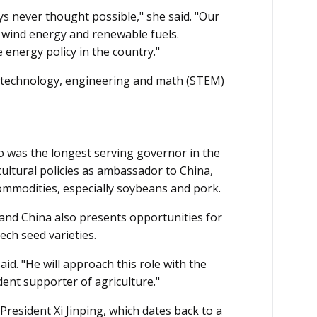
s never thought possible," she said. "Our
n wind energy and renewable fuels.
energy policy in the country."
e, technology, engineering and math (STEM)
 was the longest serving governor in the
icultural policies as ambassador to China,
ommodities, especially soybeans and pork.
and China also presents opportunities for
ech seed varieties.
said. "He will approach this role with the
dent supporter of agriculture."
President Xi Jinping, which dates back to a