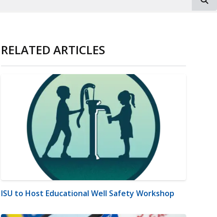
RELATED ARTICLES
ISU to Host Educational Well Safety Workshop