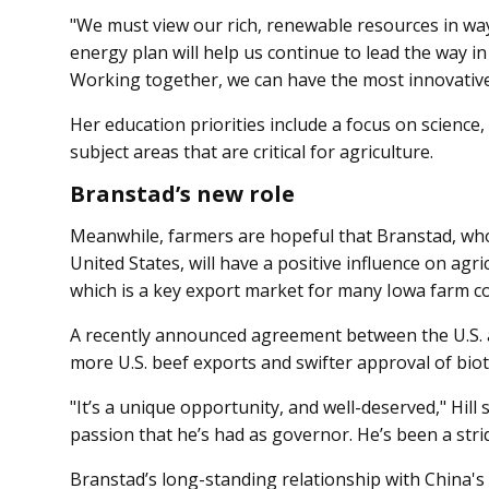
"We must view our rich, renewable resources in way
energy plan will help us continue to lead the way i
Working together, we can have the most innovative 
Her education priorities include a focus on scienc
subject areas that are critical for agriculture.
Branstad’s new role
Meanwhile, farmers are hopeful that Branstad, who
United States, will have a positive influence on agr
which is a key export market for many Iowa farm c
A recently announced agreement between the U.S. 
more U.S. beef exports and swifter approval of biot
"It’s a unique opportunity, and well-deserved," Hill 
passion that he’s had as governor. He’s been a stri
Branstad’s long-standing relationship with China's 