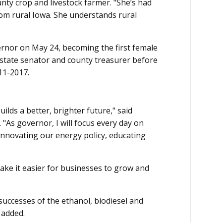
ounty crop and livestock farmer. "She’s had
from rural Iowa. She understands rural
vernor on May 24, becoming the first female
r state senator and county treasurer before
11-2017.
ilds a better, brighter future," said
"As governor, I will focus every day on
 innovating our energy policy, educating
make it easier for businesses to grow and
successes of the ethanol, biodiesel and
 added.