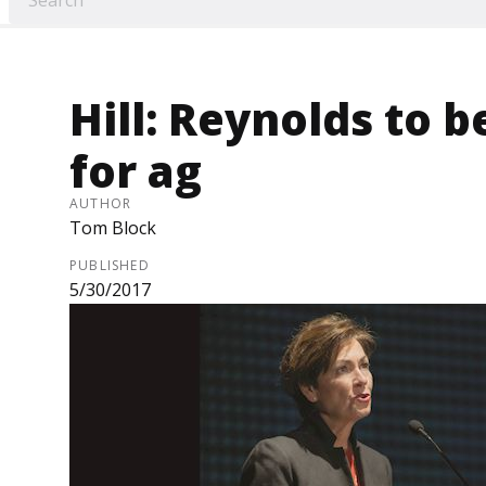
Hill: Reynolds to b
for ag
AUTHOR
Tom Block
PUBLISHED
5/30/2017