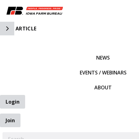
Toggle Side Navigation
ARTICLE
IFBF HOME
NEWS
EVENTS / WEBINARS
ABOUT
Login
Join
EARCH