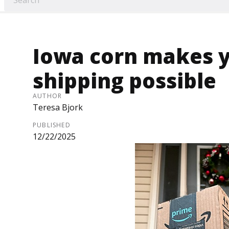
Iowa corn makes y
shipping possible
AUTHOR
Teresa Bjork
PUBLISHED
12/22/2025