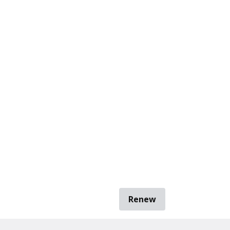
Renew