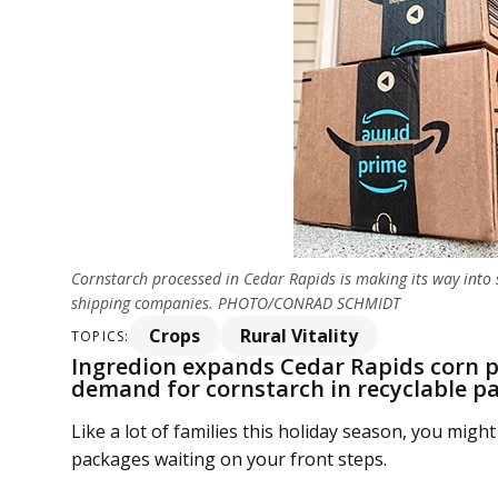
Cornstarch processed in Cedar Rapids is making its way into
shipping companies. PHOTO/CONRAD SCHMIDT
Crops
Rural Vitality
TOPICS:
Ingredion expands Cedar Rapids corn p
demand for cornstarch in recyclable p
Like a lot of families this holiday season, you mi
packages waiting on your front steps.