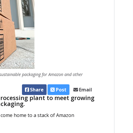
 sustainable packaging for Amazon and other
Share
Post
Email
rocessing plant to meet growing
ackaging.
ght come home to a stack of Amazon