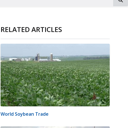
RELATED ARTICLES
World Soybean Trade