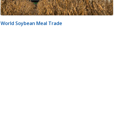
World Soybean Meal Trade