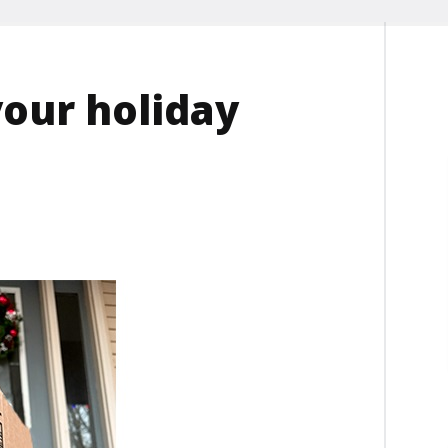
our holiday