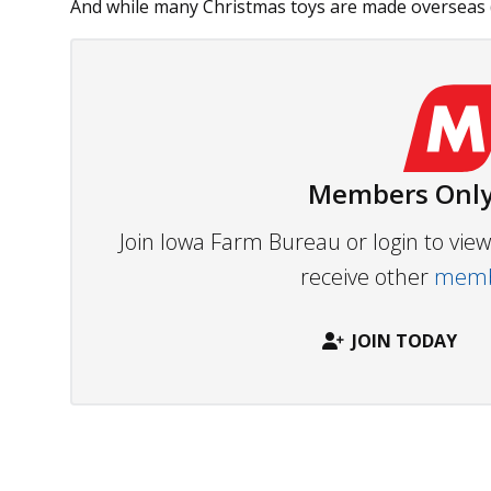
And while many Christmas toys are made overseas (by 
Members Only
Join Iowa Farm Bureau or login to vi
receive other
membe
JOIN TODAY