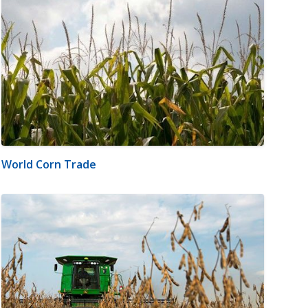
World Corn Trade