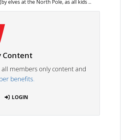
elves at the North Pole, as all kids ...
 Content
ew all members only content and
r benefits.
LOGIN