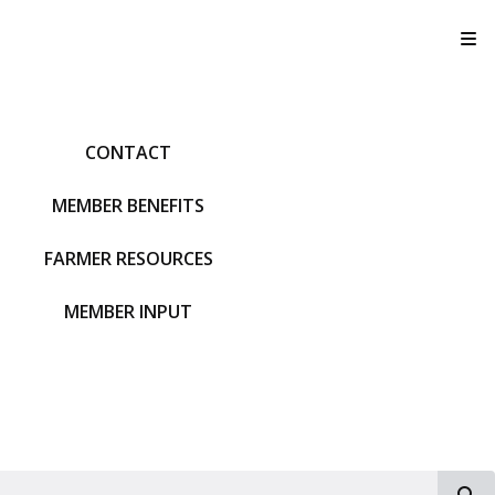
T
CONTACT
MEMBER BENEFITS
FARMER RESOURCES
MEMBER INPUT
S