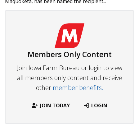
Maquoketa, has been named the recipient...
Members Only Content
Join Iowa Farm Bureau or login to view
all members only content and receive
other
member benefits.
JOIN TODAY
LOGIN