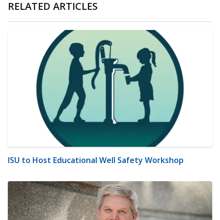
RELATED ARTICLES
ISU to Host Educational Well Safety Workshop