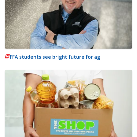
FFA students see bright future for ag