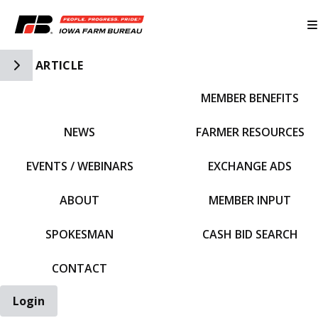
Toggle Side Navigation
ARTICLE
MEMBER BENEFITS
IFBF HOME
NEWS
FARMER RESOURCES
EVENTS / WEBINARS
EXCHANGE ADS
ABOUT
MEMBER INPUT
SPOKESMAN
CASH BID SEARCH
CONTACT
Login