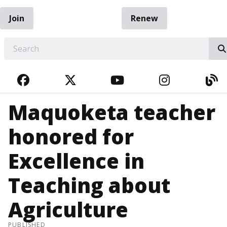
Join
Renew
EARCH
FACEBOOK
TWITTER
YOUTUBE
INSTAGRA
BL
Maquoketa teacher
honored for
Excellence in
Teaching about
Agriculture
PUBLISHED