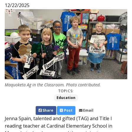
12/22/2025
Maquoketa Ag in the Classroom. Photo contributed.
TOPICS:
Education
Share
Post
Email
Jenna Spain, talented and gifted (TAG) and Title I
reading teacher at Cardinal Elementary School in