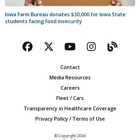
Iowa Farm Bureau donates $30,000 for Iowa State
students facing food insecurity
Facebook
Twitter
YouTube
Instagra
Blog
Contact
Media Resources
Careers
Fleet / Cars
Transparency in Healthcare Coverage
Privacy Policy / Terms of Use
Iowa Farm Bureau
© Copyright
2026