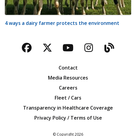
4 ways a dairy farmer protects the environment
Facebook
Twitter
YouTube
Instagra
Blog
Contact
Media Resources
Careers
Fleet / Cars
Transparency in Healthcare Coverage
Privacy Policy / Terms of Use
Iowa Farm Bureau
© Copyright
2026