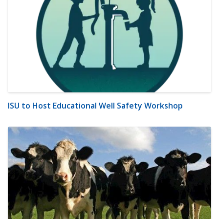
ISU to Host Educational Well Safety Workshop