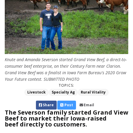
Knute and Amanda Severson started Grand View Beef, a direct-to-
consumer beef enterprise, on their Century Farm near Clarion.
Grand View Beef was a finalist in Iowa Farm Bureau's 2020 Grow
Your Future contest. SUBMITTED PHOTO
TOPICS:
Livestock
Specialty Ag
Rural Vitality
Share
Post
Email
The Severson family started Grand View
Beef to market their Iowa-raised
beef directly to customers.