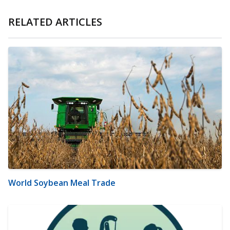
RELATED ARTICLES
World Soybean Meal Trade