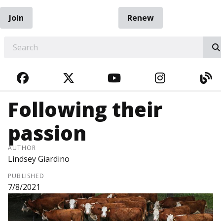
Join
Renew
EARCH
FACEBOOK
TWITTER
YOUTUBE
INSTAGRA
BL
Following their
passion
AUTHOR
Lindsey Giardino
PUBLISHED
7/8/2021