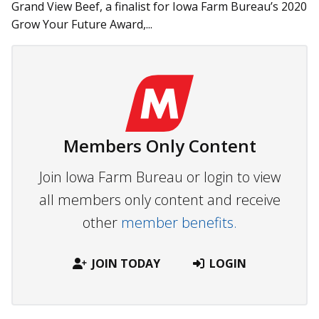
Grand View Beef, a finalist for Iowa Farm Bureau’s 2020
Grow Your Future Award,...
Members Only Content
Join Iowa Farm Bureau or login to view
all members only content and receive
other
member benefits.
JOIN TODAY
LOGIN