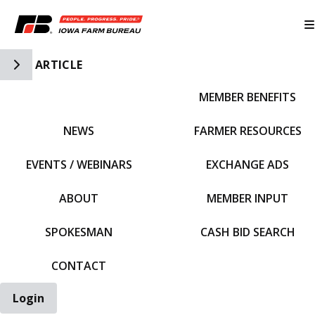
Toggle Side Navigation
ARTICLE
MEMBER BENEFITS
IFBF HOME
NEWS
FARMER RESOURCES
EVENTS / WEBINARS
EXCHANGE ADS
ABOUT
MEMBER INPUT
SPOKESMAN
CASH BID SEARCH
CONTACT
Login