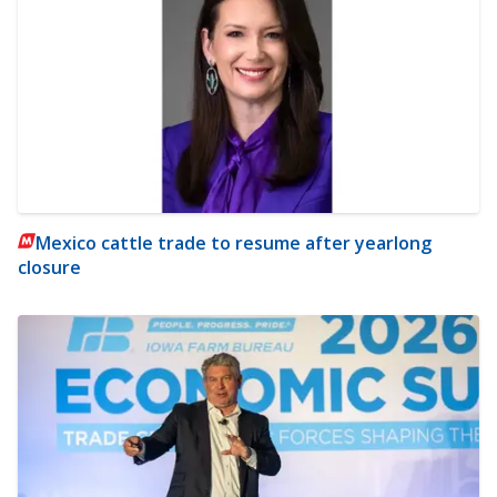
Mexico cattle trade to resume after yearlong
closure