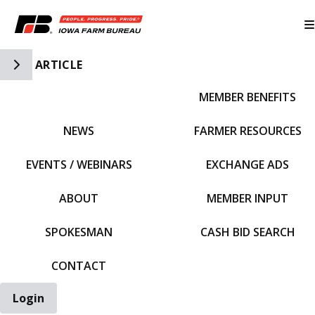
Toggle Side Navigation
ARTICLE
MEMBER BENEFITS
IFBF HOME
NEWS
FARMER RESOURCES
EVENTS / WEBINARS
EXCHANGE ADS
ABOUT
MEMBER INPUT
SPOKESMAN
CASH BID SEARCH
CONTACT
Login