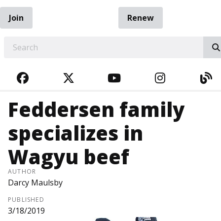
Join
Renew
EARCH
FACEBOOK
TWITTER
YOUTUBE
INSTAGRA
BL
Feddersen family
specializes in
Wagyu beef
AUTHOR
Darcy Maulsby
PUBLISHED
3/18/2019