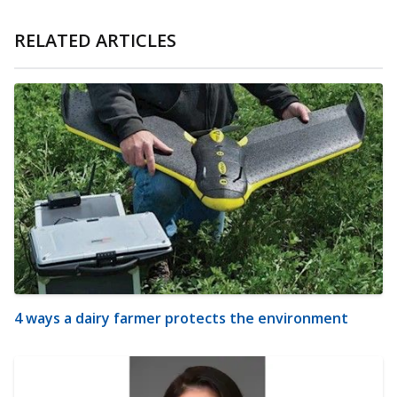
RELATED ARTICLES
4 ways a dairy farmer protects the environment