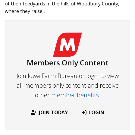
of their feedyards in the hills of Woodbury County,
where they raise...
Members Only Content
Join Iowa Farm Bureau or login to view
all members only content and receive
other
member benefits.
JOIN TODAY
LOGIN