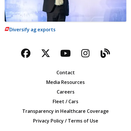
Diversify ag exports
Facebook
Twitter
YouTube
Instagra
Blog
Contact
Media Resources
Careers
Fleet / Cars
Transparency in Healthcare Coverage
Privacy Policy / Terms of Use