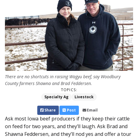
There are no shortcuts in raising Wagyu beef, say Woodbury
County farmers Shawna and Brad Feddersen.
TOPICS:
Specialty Ag
Livestock
Share
Post
Email
Ask most Iowa beef producers if they keep their cattle
on feed for two years, and they’ll laugh. Ask Brad and
Shawna Feddersen, and they’ll nod yes and offer a tour