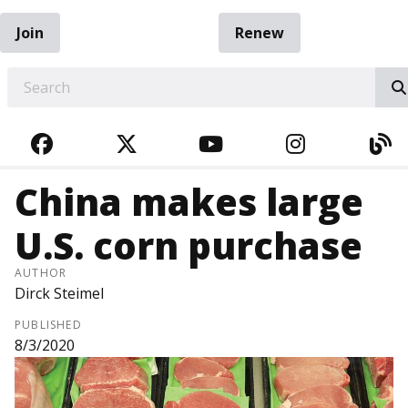
Join
Renew
EARCH
FACEBOOK
TWITTER
YOUTUBE
INSTAGRA
BL
China makes large
U.S. corn purchase
AUTHOR
Dirck Steimel
PUBLISHED
8/3/2020