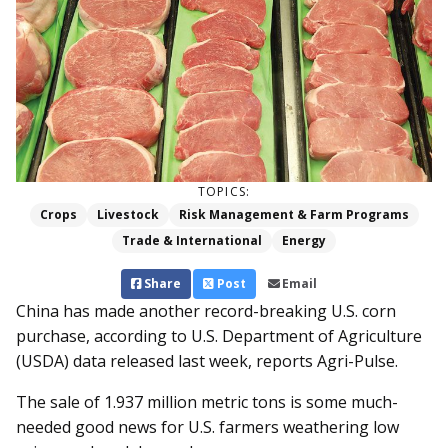
TOPICS:
Crops
Livestock
Risk Management & Farm Programs
Trade & International
Energy
Share
Post
Email
China has made another record-breaking U.S. corn
purchase, according to U.S. Department of Agriculture
(USDA) data released last week, reports Agri-Pulse.
The sale of 1.937 million metric tons is some much-
needed good news for U.S. farmers weathering low