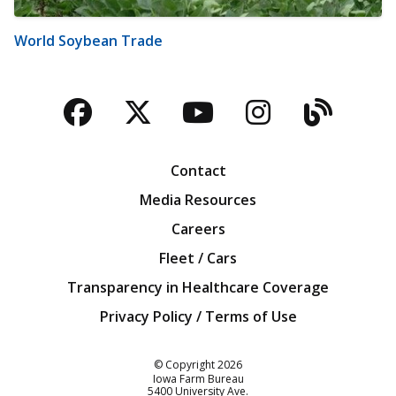
World Soybean Trade
Facebook
Twitter
YouTube
Instagra
Blog
Contact
Media Resources
Careers
Fleet / Cars
Transparency in Healthcare Coverage
Privacy Policy / Terms of Use
Iowa Farm Bureau
© Copyright
2026
Iowa Farm Bureau
5400 University Ave.