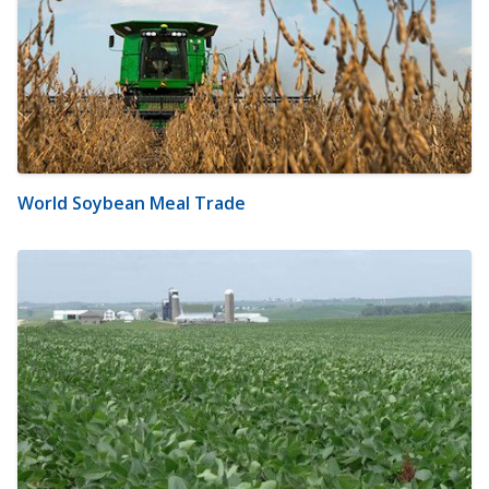
World Soybean Meal Trade