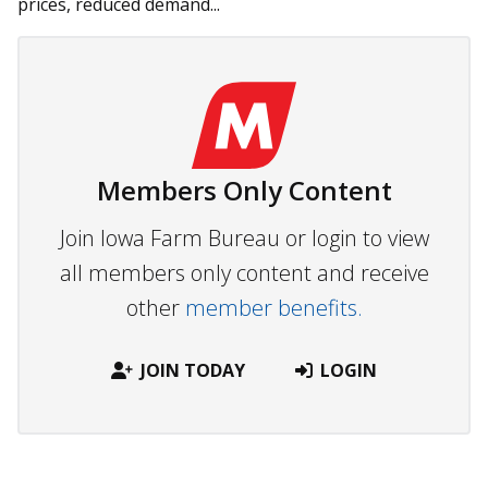
prices, reduced demand...
Members Only Content
Join Iowa Farm Bureau or login to view
all members only content and receive
other
member benefits.
JOIN TODAY
LOGIN