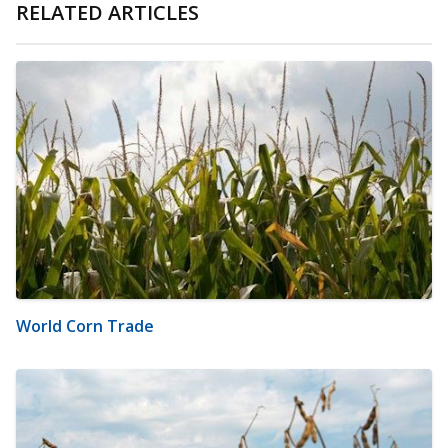
RELATED ARTICLES
World Corn Trade