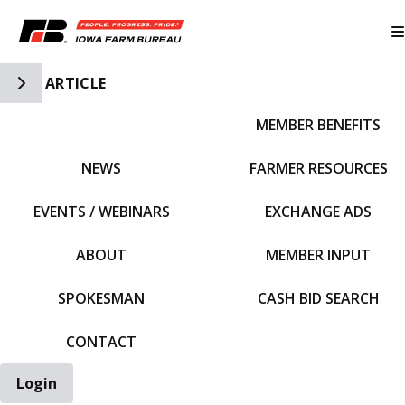
Toggle Side Navigation
ARTICLE
MEMBER BENEFITS
IFBF HOME
NEWS
FARMER RESOURCES
EVENTS / WEBINARS
EXCHANGE ADS
ABOUT
MEMBER INPUT
SPOKESMAN
CASH BID SEARCH
CONTACT
Login