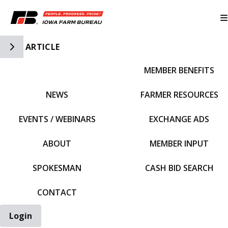
Toggle Side Navigation
ARTICLE
MEMBER BENEFITS
IFBF HOME
NEWS
FARMER RESOURCES
EVENTS / WEBINARS
EXCHANGE ADS
ABOUT
MEMBER INPUT
SPOKESMAN
CASH BID SEARCH
CONTACT
Login