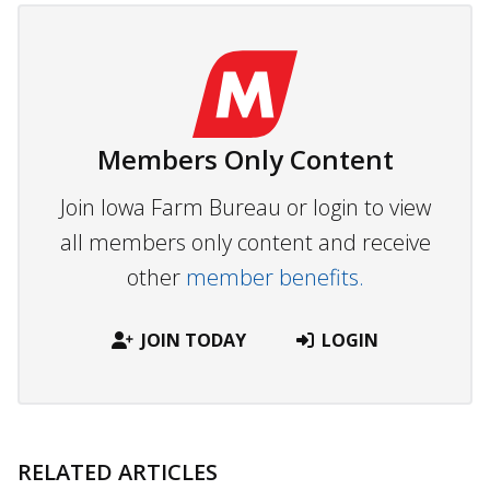
Members Only Content
Join Iowa Farm Bureau or login to view
all members only content and receive
other
member benefits.
JOIN TODAY
LOGIN
RELATED ARTICLES