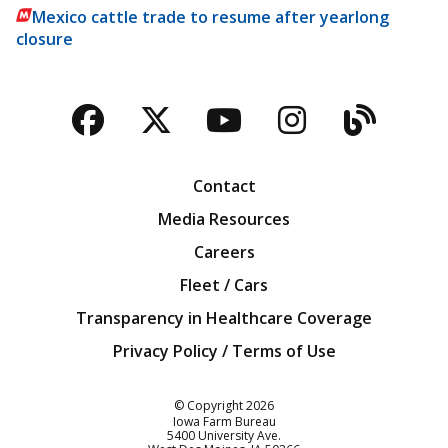
Mexico cattle trade to resume after yearlong
closure
Facebook
Twitter
YouTube
Instagra
Blog
Contact
Media Resources
Careers
Fleet / Cars
Transparency in Healthcare Coverage
Privacy Policy / Terms of Use
Iowa Farm Bureau
© Copyright
2026
Iowa Farm Bureau
5400 University Ave.