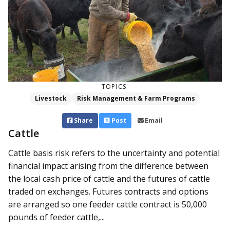
TOPICS:
Livestock
Risk Management & Farm Programs
Share
Post
Email
Cattle
Cattle basis risk refers to the uncertainty and potential
financial impact arising from the difference between
the local cash price of cattle and the futures of cattle
traded on exchanges. Futures contracts and options
are arranged so one feeder cattle contract is 50,000
pounds of feeder cattle,...