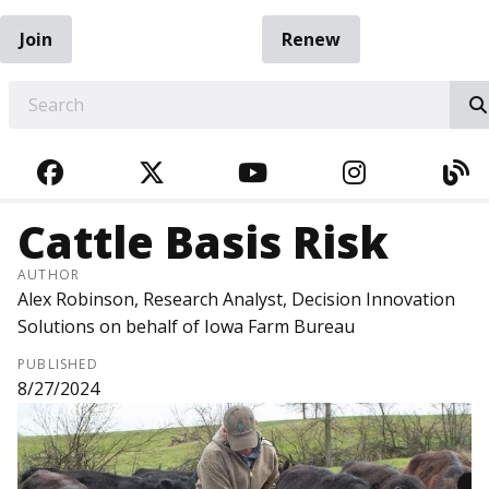
Join
Renew
EARCH
FACEBOOK
TWITTER
YOUTUBE
INSTAGRA
BL
Cattle Basis Risk
AUTHOR
Alex Robinson, Research Analyst, Decision Innovation
Solutions on behalf of Iowa Farm Bureau
PUBLISHED
8/27/2024