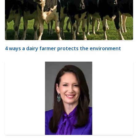
4 ways a dairy farmer protects the environment