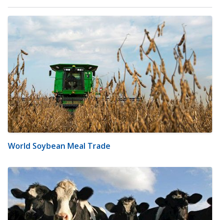
World Soybean Meal Trade