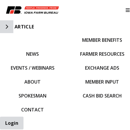
Toggle Side Navigation
ARTICLE
MEMBER BENEFITS
IFBF HOME
NEWS
FARMER RESOURCES
EVENTS / WEBINARS
EXCHANGE ADS
ABOUT
MEMBER INPUT
SPOKESMAN
CASH BID SEARCH
CONTACT
Login