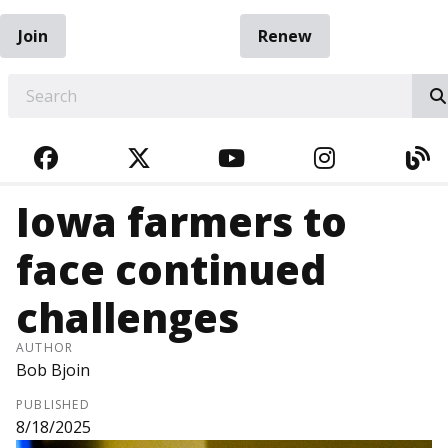
Join
Renew
EARCH
FACEBOOK
TWITTER
YOUTUBE
INSTAGRA
BL
Iowa farmers to
face continued
challenges
AUTHOR
Bob Bjoin
PUBLISHED
8/18/2025