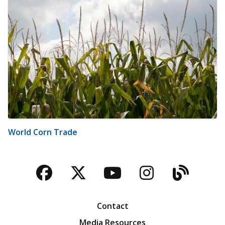
World Corn Trade
Facebook
Twitter
YouTube
Instagra
Blog
Contact
Media Resources