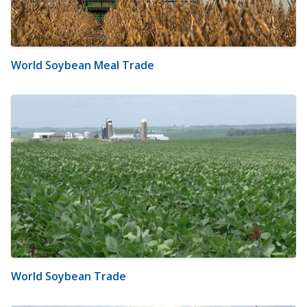
World Soybean Meal Trade
World Soybean Trade