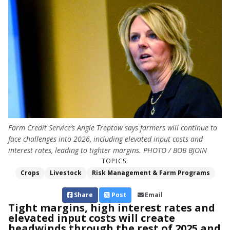
Farm Credit Service’s Angie Treptow says farmers will continue to
face challenges into 2026, including elevated input costs and
interest rates, leading to tighter margins. PHOTO / BOB BJOIN
TOPICS:
Crops
Livestock
Risk Management & Farm Programs
Share
Post
Email
Tight margins, high interest rates and
elevated input costs will create
headwinds through the rest of 2025 and