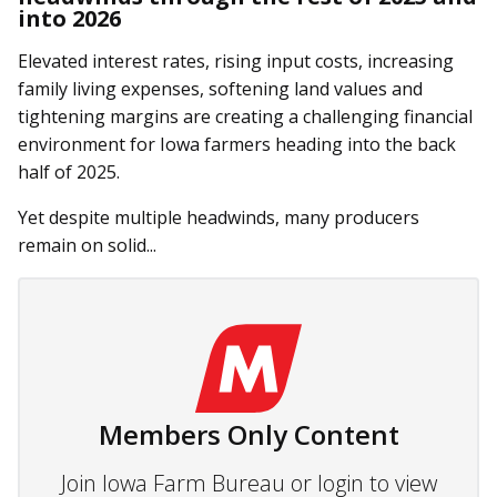
into 2026
Elevated interest rates, rising input costs, increasing
family living expenses, softening land values and
tightening margins are creating a challenging financial
environment for Iowa farmers heading into the back
half of 2025.
Yet despite multiple headwinds, many producers
remain on solid...
Members Only Content
Join Iowa Farm Bureau or login to view