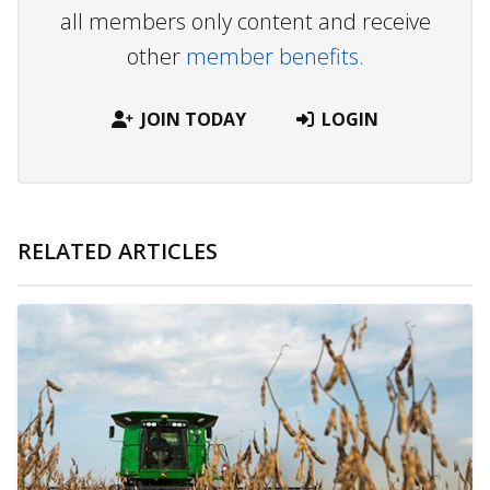
all members only content and receive
other
member benefits.
JOIN TODAY
LOGIN
RELATED ARTICLES