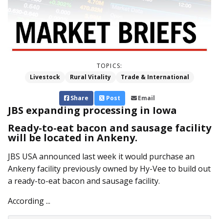
TOPICS:
Livestock
Rural Vitality
Trade & International
Share
Post
Email
JBS expanding processing in Iowa
Ready-to-eat bacon and sausage facility
will be located in Ankeny.
JBS USA announced last week it would purchase an
Ankeny facility previously owned by Hy-Vee to build out
a ready-to-eat bacon and sausage facility.
According ...