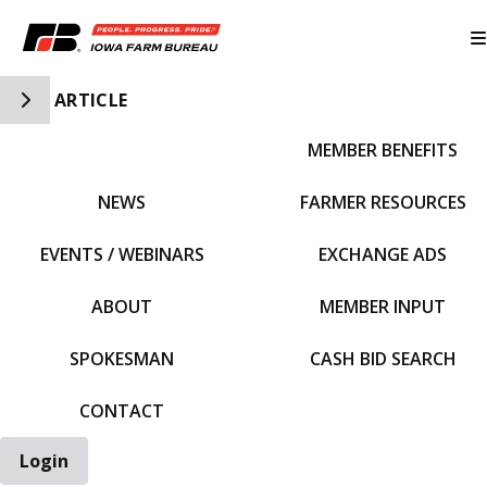
Toggle Side Navigation
ARTICLE
MEMBER BENEFITS
IFBF HOME
NEWS
FARMER RESOURCES
EVENTS / WEBINARS
EXCHANGE ADS
ABOUT
MEMBER INPUT
SPOKESMAN
CASH BID SEARCH
CONTACT
Login