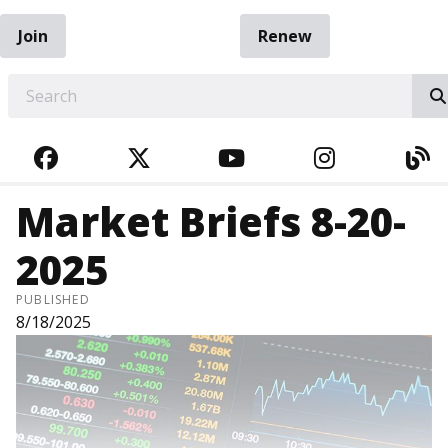
Join
Renew
EARCH
FACEBOOK
TWITTER
YOUTUBE
INSTAGRA
BL
Market Briefs 8-20-
2025
PUBLISHED
8/18/2025