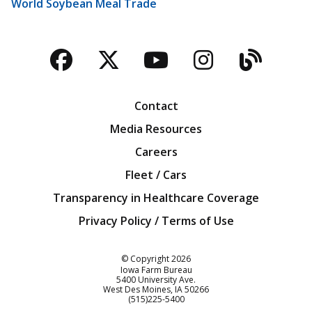
World Soybean Meal Trade
Facebook
Twitter
YouTube
Instagra
Blog
Contact
Media Resources
Careers
Fleet / Cars
Transparency in Healthcare Coverage
Privacy Policy / Terms of Use
Iowa Farm Bureau
© Copyright
2026
Iowa Farm Bureau
5400 University Ave.
West Des Moines
IA
50266
Customer Service
(515)225-5400