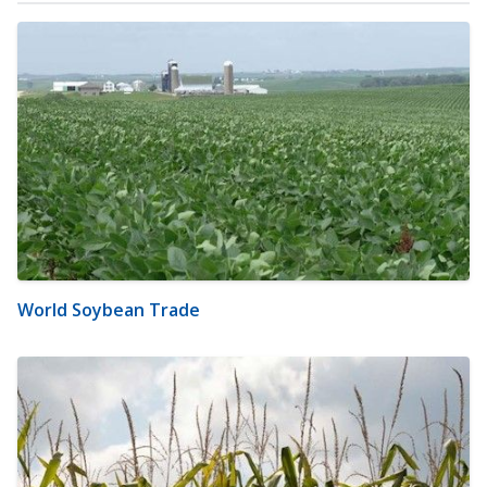
World Soybean Trade