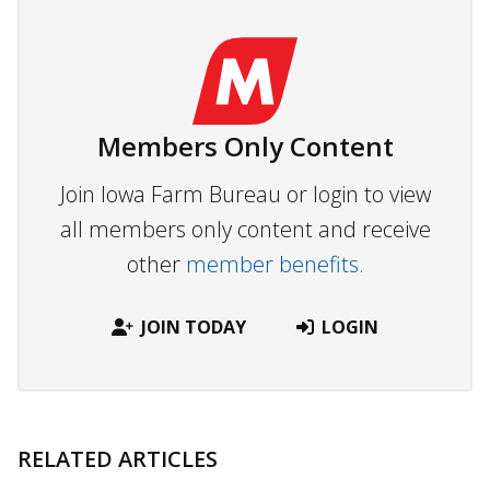
Members Only Content
Join Iowa Farm Bureau or login to view
all members only content and receive
other
member benefits.
JOIN TODAY
LOGIN
RELATED ARTICLES