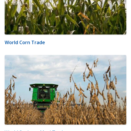
World Corn Trade