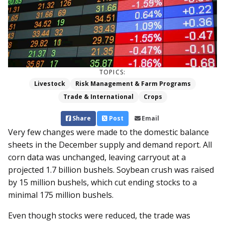
TOPICS:
Livestock
Risk Management & Farm Programs
Trade & International
Crops
Share
Post
Email
Very few changes were made to the domestic balance
sheets in the December supply and demand report. All
corn data was unchanged, leaving carryout at a
projected 1.7 billion bushels. Soybean crush was raised
by 15 million bushels, which cut ending stocks to a
minimal 175 million bushels.
Even though stocks were reduced, the trade was