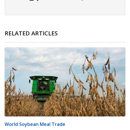
RELATED ARTICLES
World Soybean Meal Trade