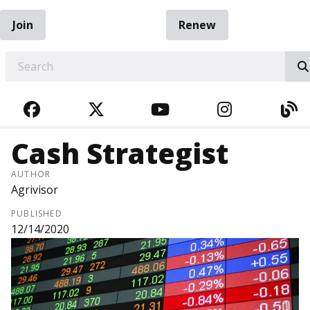
Join
Renew
EARCH
FACEBOOK
TWITTER
YOUTUBE
INSTAGRA
BL
Cash Strategist
AUTHOR
Agrivisor
PUBLISHED
12/14/2020