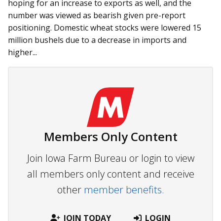
hoping for an increase to exports as well, and the
number was viewed as bearish given pre-report
positioning. Domestic wheat stocks were lowered 15
million bushels due to a decrease in imports and
higher...
Members Only Content
Join Iowa Farm Bureau or login to view
all members only content and receive
other
member benefits.
JOIN TODAY
LOGIN