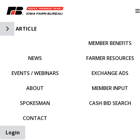
Toggle Side Navigation
ARTICLE
MEMBER BENEFITS
IFBF HOME
NEWS
FARMER RESOURCES
EVENTS / WEBINARS
EXCHANGE ADS
ABOUT
MEMBER INPUT
SPOKESMAN
CASH BID SEARCH
CONTACT
Login