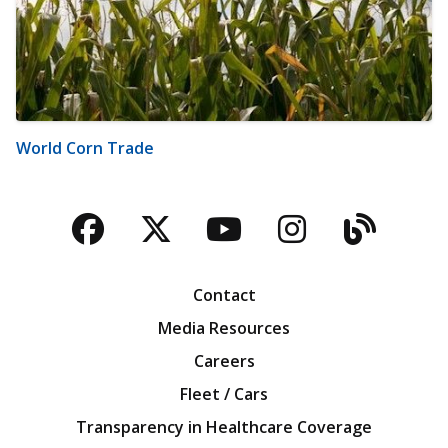
World Corn Trade
Facebook
Twitter
YouTube
Instagra
Blog
Contact
Media Resources
Careers
Fleet / Cars
Transparency in Healthcare Coverage