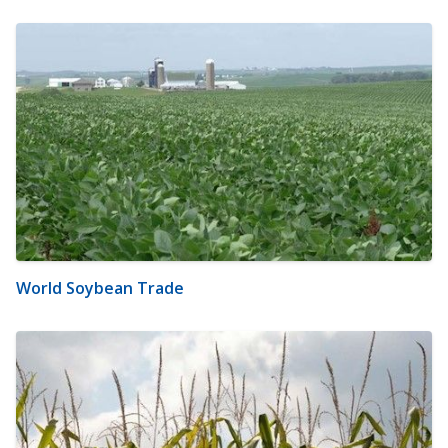
World Soybean Trade