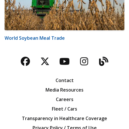
World Soybean Meal Trade
Facebook
Twitter
YouTube
Instagra
Blog
Contact
Media Resources
Careers
Fleet / Cars
Transparency in Healthcare Coverage
Privacy Policy / Terms of Use