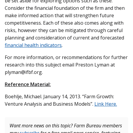
be set aside for exploring options such as these.
Consider the financial foundation of the firm and then
make informed action that will strengthen future
competitiveness. Each of these also comes along with
risks, however they can be mitigated through careful
planning and consideration of current and forecasted
financial health indicators
.
For more information, or recommendations for further
research into this subject email Preston Lyman at
plyman@ifbf.org.
Reference Material:
Boehlje, Michael. January 14, 2013. “Farm Growth:
Venture Analysis and Business Models”.
Link Here.
Want more news on this topic? Farm Bureau members