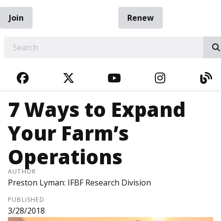
Join
Renew
EARCH
FACEBOOK
TWITTER
YOUTUBE
INSTAGRA
BL
7 Ways to Expand
Your Farm’s
Operations
AUTHOR
Preston Lyman: IFBF Research Division
PUBLISHED
3/28/2018