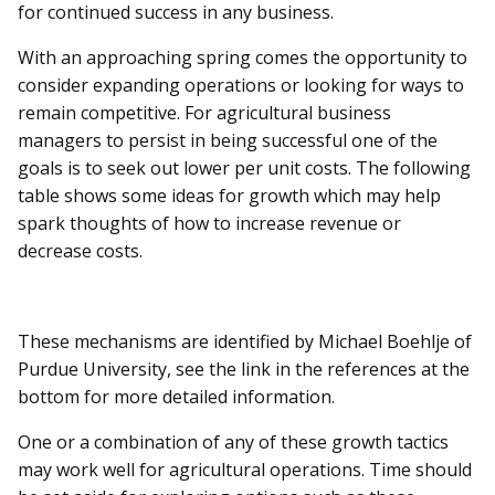
for continued success in any business.
With an approaching spring comes the opportunity to
consider expanding operations or looking for ways to
remain competitive. For agricultural business
managers to persist in being successful one of the
goals is to seek out lower per unit costs. The following
table shows some ideas for growth which may help
spark thoughts of how to increase revenue or
decrease costs.
These mechanisms are identified by Michael Boehlje of
Purdue University, see the link in the references at the
bottom for more detailed information.
One or a combination of any of these growth tactics
may work well for agricultural operations. Time should