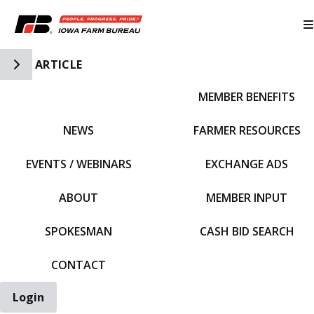
Toggle Side Navigation
ARTICLE
MEMBER BENEFITS
IFBF HOME
NEWS
FARMER RESOURCES
EVENTS / WEBINARS
EXCHANGE ADS
ABOUT
MEMBER INPUT
SPOKESMAN
CASH BID SEARCH
CONTACT
Login