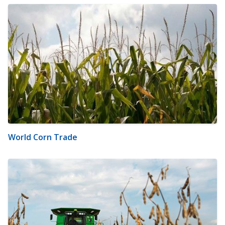
World Corn Trade