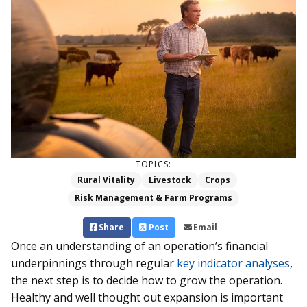
TOPICS:
Rural Vitality
Livestock
Crops
Risk Management & Farm Programs
Share
Post
Email
Once an understanding of an operation’s financial
underpinnings through regular
key indicator analyses
,
the next step is to decide how to grow the operation.
Healthy and well thought out expansion is important