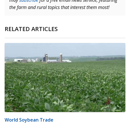
may
subscribe
for a free email news service, featuring
the farm and rural topics that interest them most!
RELATED ARTICLES
World Soybean Trade