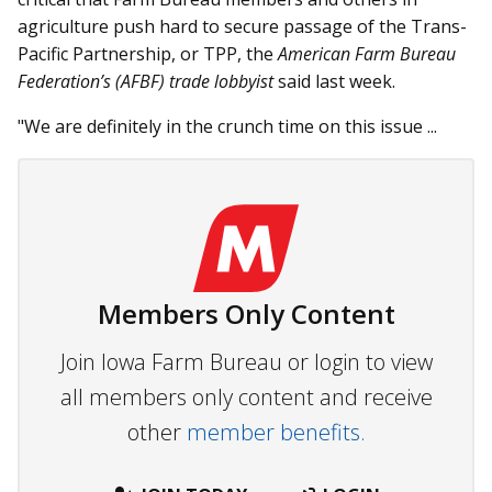
agriculture push hard to secure passage of the Trans-
Pacific Partnership, or TPP, the
American Farm Bureau
Federation’s (AFBF) trade lobbyist
said last week.
"We are definitely in the crunch time on this issue ...
Members Only Content
Join Iowa Farm Bureau or login to view
all members only content and receive
other
member benefits.