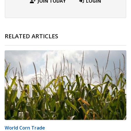
JOIN TODAY
LOGIN
RELATED ARTICLES
World Corn Trade