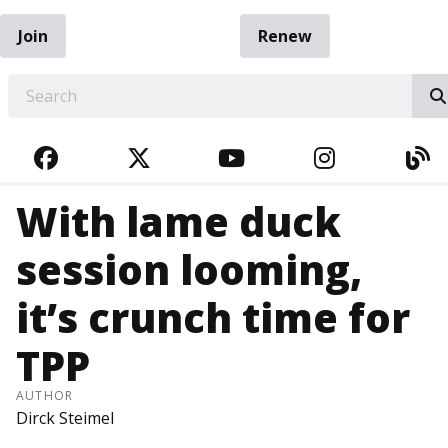
Join
Renew
EARCH
FACEBOOK
TWITTER
YOUTUBE
INSTAGRA
BL
With lame duck
session looming,
it’s crunch time for
TPP
AUTHOR
Dirck Steimel