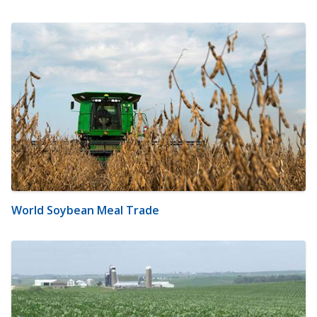
World Soybean Meal Trade