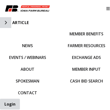
Toggle Side Navigation
ARTICLE
MEMBER BENEFITS
IFBF HOME
NEWS
FARMER RESOURCES
EVENTS / WEBINARS
EXCHANGE ADS
ABOUT
MEMBER INPUT
SPOKESMAN
CASH BID SEARCH
CONTACT
Login