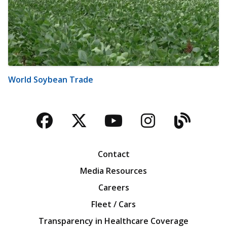
World Soybean Trade
Facebook
Twitter
YouTube
Instagra
Blog
Contact
Media Resources
Careers
Fleet / Cars
Transparency in Healthcare Coverage