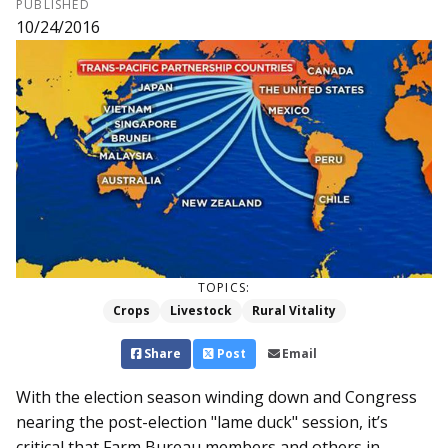
PUBLISHED
10/24/2016
TOPICS:
Crops
Livestock
Rural Vitality
Share
Post
Email
With the election season winding down and Congress
nearing the post-election "lame duck" session, it’s
critical that Farm Bureau members and others in