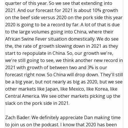
quarter of this year. So we see that extending into
2021. And our forecast for 2021 is about 10% growth
on the beef side versus 2020 on the pork side this year
2020 is going to be a record by far. A lot of that is due
to the large volumes going into China, where their
African Swine Fever situation domestically. We do see
the, the rate of growth slowing down in 2021 as they
start to repopulate in China. So, our growth we're,
we're still going to see, we think another new record in
2021 with growth of between two and 3% is our
forecast right now. So China will drop down. They'll still
be a big year, but not nearly as big as 2020, but we see
other markets like Japan, like Mexico, like Korea, like
Central America. We see other markets picking up the
slack on the pork side in 2021.
Zach Bader: We definitely appreciate Dan making time
to join us on the podcast. I know that 2020 has been