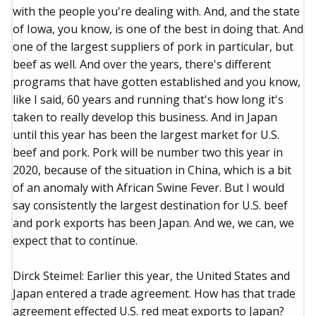
with the people you're dealing with. And, and the state
of Iowa, you know, is one of the best in doing that. And
one of the largest suppliers of pork in particular, but
beef as well. And over the years, there's different
programs that have gotten established and you know,
like I said, 60 years and running that's how long it's
taken to really develop this business. And in Japan
until this year has been the largest market for U.S.
beef and pork. Pork will be number two this year in
2020, because of the situation in China, which is a bit
of an anomaly with African Swine Fever. But I would
say consistently the largest destination for U.S. beef
and pork exports has been Japan. And we, we can, we
expect that to continue.
Dirck Steimel: Earlier this year, the United States and
Japan entered a trade agreement. How has that trade
agreement effected U.S. red meat exports to Japan?