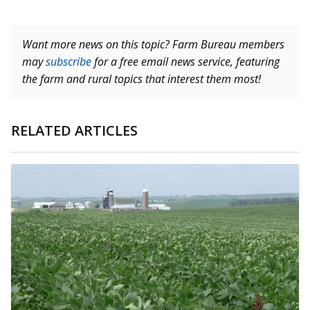
Want more news on this topic? Farm Bureau members
may
subscribe
for a free email news service, featuring
the farm and rural topics that interest them most!
RELATED ARTICLES