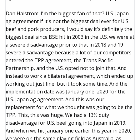
Dan Halstrom: I'm the biggest fan of that? U.S. Japan
ag agreement if it's not the biggest deal ever for U.S.
beef and pork producers, I would say it's definitely the
biggest deal since BSE hit in 2003 in the U.S. we were at
a severe disadvantage prior to that in 2018 and 19
severe disadvantage because a lot of our competitors
entered the TPP agreement, the Trans Pacific
Partnership, and the U.S. opted not to join that. And
instead to work a bilateral agreement, which ended up
working out just fine, but it took some time. And the
implementation date was January one, 2020 for the
U.S. Japan ag agreement. And this was our
replacement for what we thought was going to be the
TPP. This, this was huge. We had a 13% duty
disadvantage for U.S. beef going into Japan in 2019.
And when we hit January one earlier this year in 2020,
we were on the same playing field as Australia, as