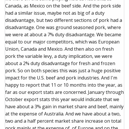
Canada, as Mexico on the beef side. And the pork side
had a similar issue, maybe not as big of a duty
disadvantage, but two different sections of pork had a
disadvantage. One was ground seasoned pork, where
we were at about a 7% duty disadvantage. We became
equal to our major competitors, which was European
Union, Canada and Mexico. And then also on fresh
pork the variable levy, a duty implication, we were
about a 2% duty disadvantage for fresh and frozen
pork. So on both species this was just a huge positive
impact for the U.S. beef and pork industries. And I'm
happy to report that 11 or 10 months into the year, as
far as our export stats are concerned. January through
October export stats this year would indicate that we
have about a 3% gain in market share and beef, mainly
at the expense of Australia. And we have about a two,
two and a half percent market share increase on total
pork mainly at the expense of, of Europe and on the