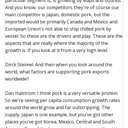
particular segment is, is growing by leaps and bounds.
And you know, our competitors they're of course our
main competitor is Japan, domestic pork, but the
imported would be primarily Canada and Mexico and
European Union's not able to ship chilled pork by
vessel. So these are the drivers and play. These are the
aspects that are really where the majority of the
growth is. If you look at it from a very high level.
Dirck Steimel: And then when you look around the
world, what factors are supporting pork exports
worldwide?
Dan Halstrom: I think pork is a very versatile protein.
So we're seeing per capita consumption growth rates
around the world grow and far outstripping. The
supply. Japan is one example, but you've got other
places you've got Korea, Mexico, Central and South