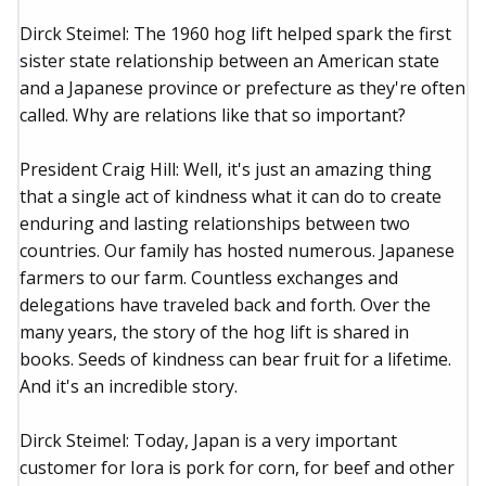
Dirck Steimel: The 1960 hog lift helped spark the first
sister state relationship between an American state
and a Japanese province or prefecture as they're often
called. Why are relations like that so important?
President Craig Hill: Well, it's just an amazing thing
that a single act of kindness what it can do to create
enduring and lasting relationships between two
countries. Our family has hosted numerous. Japanese
farmers to our farm. Countless exchanges and
delegations have traveled back and forth. Over the
many years, the story of the hog lift is shared in
books. Seeds of kindness can bear fruit for a lifetime.
And it's an incredible story.
Dirck Steimel: Today, Japan is a very important
customer for Iora is pork for corn, for beef and other