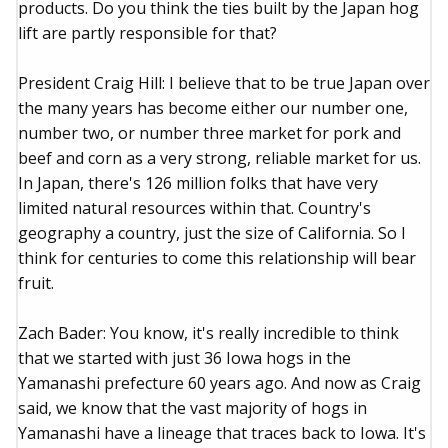
products. Do you think the ties built by the Japan hog
lift are partly responsible for that?
President Craig Hill: I believe that to be true Japan over
the many years has become either our number one,
number two, or number three market for pork and
beef and corn as a very strong, reliable market for us.
In Japan, there's 126 million folks that have very
limited natural resources within that. Country's
geography a country, just the size of California. So I
think for centuries to come this relationship will bear
fruit.
Zach Bader: You know, it's really incredible to think
that we started with just 36 Iowa hogs in the
Yamanashi prefecture 60 years ago. And now as Craig
said, we know that the vast majority of hogs in
Yamanashi have a lineage that traces back to Iowa. It's