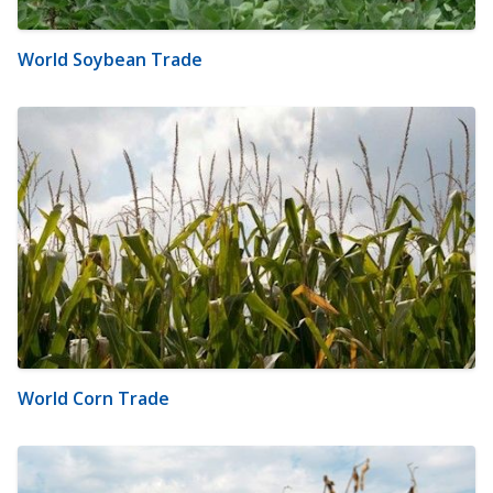
World Soybean Trade
World Corn Trade