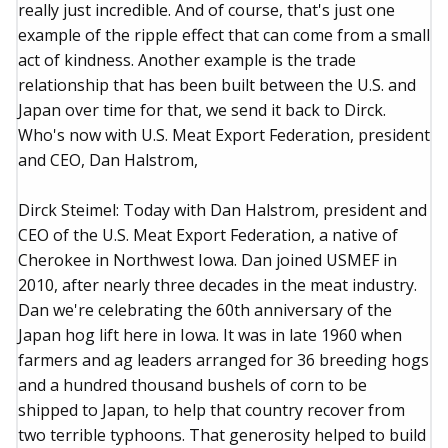
really just incredible. And of course, that's just one
example of the ripple effect that can come from a small
act of kindness. Another example is the trade
relationship that has been built between the U.S. and
Japan over time for that, we send it back to Dirck.
Who's now with U.S. Meat Export Federation, president
and CEO, Dan Halstrom,
Dirck Steimel: Today with Dan Halstrom, president and
CEO of the U.S. Meat Export Federation, a native of
Cherokee in Northwest Iowa. Dan joined USMEF in
2010, after nearly three decades in the meat industry.
Dan we're celebrating the 60th anniversary of the
Japan hog lift here in Iowa. It was in late 1960 when
farmers and ag leaders arranged for 36 breeding hogs
and a hundred thousand bushels of corn to be
shipped to Japan, to help that country recover from
two terrible typhoons. That generosity helped to build