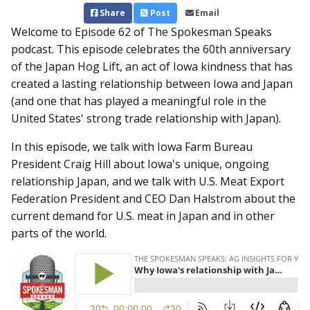
Share
Post
Email
Welcome to Episode 62 of The Spokesman Speaks
podcast. This episode celebrates the 60th anniversary
of the Japan Hog Lift, an act of Iowa kindness that has
created a lasting relationship between Iowa and Japan
(and one that has played a meaningful role in the
United States' strong trade relationship with Japan).
In this episode, we talk with Iowa Farm Bureau
President Craig Hill about Iowa's unique, ongoing
relationship Japan, and we talk with U.S. Meat Export
Federation President and CEO Dan Halstrom about the
current demand for U.S. meat in Japan and in other
parts of the world.