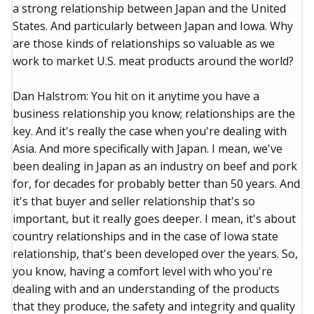
a strong relationship between Japan and the United
States. And particularly between Japan and Iowa. Why
are those kinds of relationships so valuable as we
work to market U.S. meat products around the world?
Dan Halstrom: You hit on it anytime you have a
business relationship you know; relationships are the
key. And it's really the case when you're dealing with
Asia. And more specifically with Japan. I mean, we've
been dealing in Japan as an industry on beef and pork
for, for decades for probably better than 50 years. And
it's that buyer and seller relationship that's so
important, but it really goes deeper. I mean, it's about
country relationships and in the case of Iowa state
relationship, that's been developed over the years. So,
you know, having a comfort level with who you're
dealing with and an understanding of the products
that they produce, the safety and integrity and quality