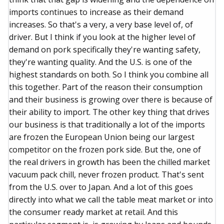
imports continues to increase as their demand
increases. So that's a very, a very base level of, of
driver. But I think if you look at the higher level of
demand on pork specifically they're wanting safety,
they're wanting quality. And the U.S. is one of the
highest standards on both. So I think you combine all
this together. Part of the reason their consumption
and their business is growing over there is because of
their ability to import. The other key thing that drives
our business is that traditionally a lot of the imports
are frozen the European Union being our largest
competitor on the frozen pork side. But the, one of
the real drivers in growth has been the chilled market
vacuum pack chill, never frozen product. That's sent
from the U.S. over to Japan. And a lot of this goes
directly into what we call the table meat market or into
the consumer ready market at retail. And this