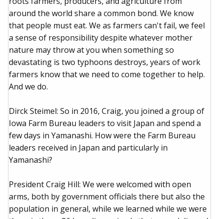
roots farmers, producers, and agriculture from
around the world share a common bond. We know
that people must eat. We as farmers can't fail, we feel
a sense of responsibility despite whatever mother
nature may throw at you when something so
devastating is two typhoons destroys, years of work
farmers know that we need to come together to help.
And we do.
Dirck Steimel: So in 2016, Craig, you joined a group of
Iowa Farm Bureau leaders to visit Japan and spend a
few days in Yamanashi. How were the Farm Bureau
leaders received in Japan and particularly in
Yamanashi?
President Craig Hill: We were welcomed with open
arms, both by government officials there but also the
population in general, while we learned while we were