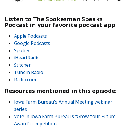
Listen to The Spokesman Speaks
Podcast in your favorite podcast app
Apple Podcasts
Google Podcasts
Spotify
iHeartRadio
Stitcher
TuneIn Radio
Radio.com
Resources mentioned in this episode:
Iowa Farm Bureau's Annual Meeting webinar
series
Vote in Iowa Farm Bureau's "Grow Your Future
Award" competition