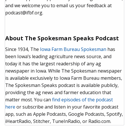
and we welcome you to email us your feedback at
podcast@ifbf.org.
About The Spokesman Speaks Podcast
Since 1934, The
Iowa Farm Bureau Spokesman
has
been Iowa’s leading agriculture news source, and
today it has the largest readership of any ag
newspaper in Iowa. While The Spokesman newspaper
is available exclusively to Iowa Farm Bureau members,
The Spokesman Speaks podcast is available publicly,
providing the ag news and farmer education that
matter most. You can
find episodes of the podcast
here
or subscribe and listen in your favorite podcast
app, such as Apple Podcasts, Google Podcasts, Spotify,
iHeartRadio, Stitcher, TuneInRadio, or Radio.com.