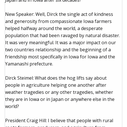
Japan and in Iowa after six decades?
New Speaker: Well, Dirck the single act of kindness
and generosity from compassionate Iowa farmers
helped halfway around the world, a desperate
population that had been ravaged by natural disaster.
It was very meaningful. It was a major impact on our
two countries relationship and the beginning of a
friendship most specifically in Iowa for Iowa and the
Yamanashi prefecture.
Dirck Steimel: What does the hog lifts say about
people in agriculture helping one another after
weather tragedies or any other tragedies, whether
they are in Iowa or in Japan or anywhere else in the
world?
President Craig Hill: I believe that people with rural