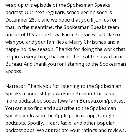
wrap up this episode of the Spokesman Speaks
podcast. Our next regularly scheduled episode is
December 28th, and we hope that you'll join us for
that. In the meantime, the Spokesman Speaks team
and all of U.S. at the Iowa Farm Bureau would like to
wish you and your families a Merry Christmas and a
happy holiday season. Thanks for doing the work that
inspires everything that we do here at the Iowa Farm
Bureau. And thank you for listening to the Spokesman
Speaks.
Narrator: Thank you for listening to the Spokesman
Speaks a podcast by Iowa Farm Bureau. Check out
more podcast episodes IowaFarmBureau.com/podcast.
You can also find and subscribe to the Spokesman
Speaks podcast in the Apple podcast app, Google
podcasts, Spotify, iHeartRadio, and other popular
podcast apps. We appreciate your ratings and reviews,