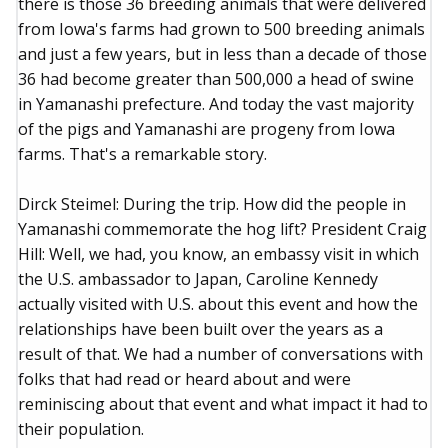
there is those 36 breeding animals that were delivered
from Iowa's farms had grown to 500 breeding animals
and just a few years, but in less than a decade of those
36 had become greater than 500,000 a head of swine
in Yamanashi prefecture. And today the vast majority
of the pigs and Yamanashi are progeny from Iowa
farms. That's a remarkable story.
Dirck Steimel: During the trip. How did the people in
Yamanashi commemorate the hog lift? President Craig
Hill: Well, we had, you know, an embassy visit in which
the U.S. ambassador to Japan, Caroline Kennedy
actually visited with U.S. about this event and how the
relationships have been built over the years as a
result of that. We had a number of conversations with
folks that had read or heard about and were
reminiscing about that event and what impact it had to
their population.