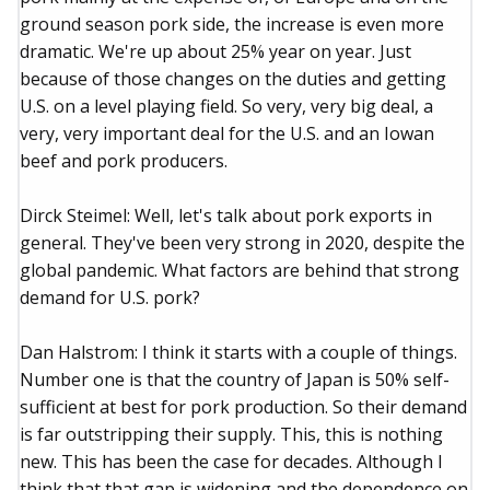
ground season pork side, the increase is even more
dramatic. We're up about 25% year on year. Just
because of those changes on the duties and getting
U.S. on a level playing field. So very, very big deal, a
very, very important deal for the U.S. and an Iowan
beef and pork producers.
Dirck Steimel: Well, let's talk about pork exports in
general. They've been very strong in 2020, despite the
global pandemic. What factors are behind that strong
demand for U.S. pork?
Dan Halstrom: I think it starts with a couple of things.
Number one is that the country of Japan is 50% self-
sufficient at best for pork production. So their demand
is far outstripping their supply. This, this is nothing
new. This has been the case for decades. Although I
think that that gap is widening and the dependence on