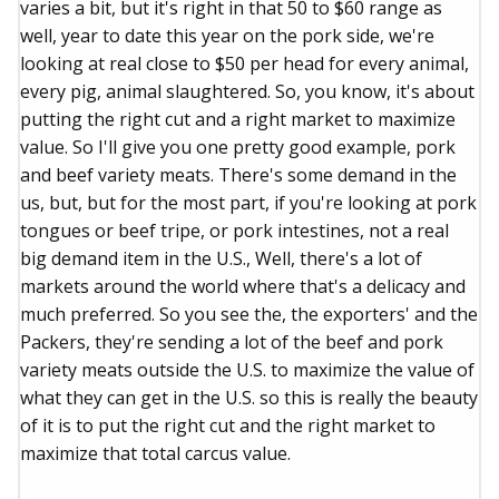
varies a bit, but it's right in that 50 to $60 range as
well, year to date this year on the pork side, we're
looking at real close to $50 per head for every animal,
every pig, animal slaughtered. So, you know, it's about
putting the right cut and a right market to maximize
value. So I'll give you one pretty good example, pork
and beef variety meats. There's some demand in the
us, but, but for the most part, if you're looking at pork
tongues or beef tripe, or pork intestines, not a real
big demand item in the U.S., Well, there's a lot of
markets around the world where that's a delicacy and
much preferred. So you see the, the exporters' and the
Packers, they're sending a lot of the beef and pork
variety meats outside the U.S. to maximize the value of
what they can get in the U.S. so this is really the beauty
of it is to put the right cut and the right market to
maximize that total carcus value.