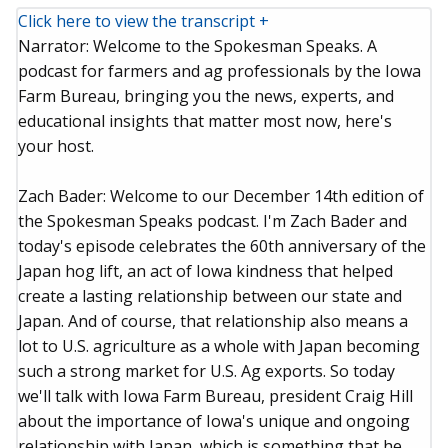
Click here to view the transcript +
Narrator: Welcome to the Spokesman Speaks. A
podcast for farmers and ag professionals by the Iowa
Farm Bureau, bringing you the news, experts, and
educational insights that matter most now, here's
your host.
Zach Bader: Welcome to our December 14th edition of
the Spokesman Speaks podcast. I'm Zach Bader and
today's episode celebrates the 60th anniversary of the
Japan hog lift, an act of Iowa kindness that helped
create a lasting relationship between our state and
Japan. And of course, that relationship also means a
lot to U.S. agriculture as a whole with Japan becoming
such a strong market for U.S. Ag exports. So today
we'll talk with Iowa Farm Bureau, president Craig Hill
about the importance of Iowa's unique and ongoing
relationship with Japan, which is something that he