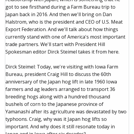
got to see firsthand during a Farm Bureau trip to
Japan back in 2016. And then we'll bring on Dan
Halstrom, who is the president and CEO of U.S. Meat
Export Federation. And we'll talk about how things
currently stand with one of America's most important
trade partners. We'll start with President Hill
Spokesman editor Dirck Steimel takes it from here.
Dirck Steimel: Today, we're visiting with Iowa Farm
Bureau, president Craig Hill to discuss the 60th
anniversary of the Japan hog lift in late 1960 Iowa
farmers and ag leaders arranged to transport 36
breeding hogs along with a hundred thousand
bushels of corn to the Japanese province of
Yamanashi after its agriculture was devastated by two
typhoons. Craig, why was it Japan hog lifts so
important. And why does it still resonate today in