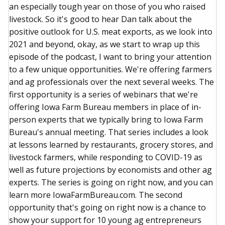
an especially tough year on those of you who raised
livestock. So it's good to hear Dan talk about the
positive outlook for U.S. meat exports, as we look into
2021 and beyond, okay, as we start to wrap up this
episode of the podcast, I want to bring your attention
to a few unique opportunities. We're offering farmers
and ag professionals over the next several weeks. The
first opportunity is a series of webinars that we're
offering Iowa Farm Bureau members in place of in-
person experts that we typically bring to Iowa Farm
Bureau's annual meeting. That series includes a look
at lessons learned by restaurants, grocery stores, and
livestock farmers, while responding to COVID-19 as
well as future projections by economists and other ag
experts. The series is going on right now, and you can
learn more IowaFarmBureau.com. The second
opportunity that's going on right now is a chance to
show your support for 10 young ag entrepreneurs