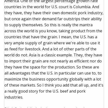
America. One of the largest percentage growth rate
countries in the world for U.S. court is Columbia. And
they have, they have their own domestic pork industry,
but once again their demand far outstrips their ability
to supply themselves. So this is really the mantra
across the world is you know, taking product from the
countries that have the grain. I mean, the U.S. has a
very ample supply of grain where we're able to use it
as feed for livestock. And a lot of other parts of the
world do not. Asia is a classic example. They, they have
to import their grain are not nearly as efficient nor do
they have the space for the production. So these are
all advantages that the U.S. in particular can use to, to
maximize the business opportunity globally with a lot
of these markets. So I think you add that all up, and it's
a really good story for the U.S. beef and pork
industries.