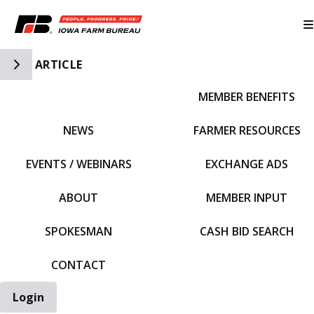
Toggle Side Navigation
ARTICLE
MEMBER BENEFITS
IFBF HOME
NEWS
FARMER RESOURCES
EVENTS / WEBINARS
EXCHANGE ADS
ABOUT
MEMBER INPUT
SPOKESMAN
CASH BID SEARCH
CONTACT
Login