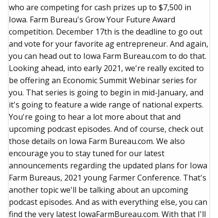
who are competing for cash prizes up to $7,500 in
Iowa. Farm Bureau's Grow Your Future Award
competition. December 17th is the deadline to go out
and vote for your favorite ag entrepreneur. And again,
you can head out to Iowa Farm Bureau.com to do that.
Looking ahead, into early 2021, we're really excited to
be offering an Economic Summit Webinar series for
you. That series is going to begin in mid-January, and
it's going to feature a wide range of national experts.
You're going to hear a lot more about that and
upcoming podcast episodes. And of course, check out
those details on Iowa Farm Bureau.com. We also
encourage you to stay tuned for our latest
announcements regarding the updated plans for Iowa
Farm Bureaus, 2021 young Farmer Conference. That's
another topic we'll be talking about an upcoming
podcast episodes. And as with everything else, you can
find the very latest IowaFarmBureau.com. With that I'll