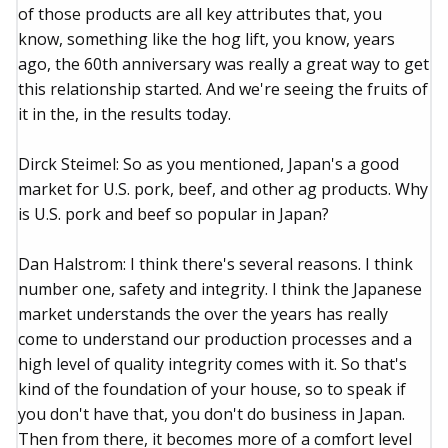
of those products are all key attributes that, you
know, something like the hog lift, you know, years
ago, the 60th anniversary was really a great way to get
this relationship started. And we're seeing the fruits of
it in the, in the results today.
Dirck Steimel: So as you mentioned, Japan's a good
market for U.S. pork, beef, and other ag products. Why
is U.S. pork and beef so popular in Japan?
Dan Halstrom: I think there's several reasons. I think
number one, safety and integrity. I think the Japanese
market understands the over the years has really
come to understand our production processes and a
high level of quality integrity comes with it. So that's
kind of the foundation of your house, so to speak if
you don't have that, you don't do business in Japan.
Then from there, it becomes more of a comfort level