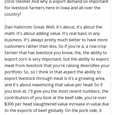
Dirck Steimel: And why is export demand so important
for livestock farmers here in Iowa and all over the
country?
Dan Halstrom: Great. Well, it's about, it's about the
math. It's about adding value. It's real basic in any
business. It's always pretty much better to have more
customers rather than less. So if you're a, a row crop
farmer that has livestock you know, the, the ability to
export corn is very important, but the ability to export
meat from livestock that you're raising diversifies your
portfolio. So, so I think in that aspect the ability to
export livestock through meat is it's a growing area,
and it's about maximizing that value per head. So if
you look at, I'll give you the most recent numbers, the
contribution of you look at the beef side, you're over
$300 per head slaughtered value increase in value due
to the exports of beef globally. On the pork side, it