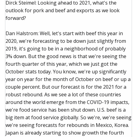
Dirck Steimel: Looking ahead to 2021, what's the
outlook for pork and beef and exports as we look
forward?
Dan Halstrom: Well, let's start with beef this year in
2020, we're forecasting to be down just slightly from
2019, it's going to be in a neighborhood of probably
3% down. But the good news is that we're seeing the
fourth quarter of this year, which we just got the
October stats today. You know, we're up significantly
year on year for the month of October on beef or up a
couple percent. But our forecast is for the 2021 for a
robust rebound. As we see a lot of these countries
around the world emerge from the COVID-19 impacts,
we're food service has been shut down. U.S. beef is a
big item at food service globally. So we're, we're seeing
we're seeing forecasts for rebounds in Mexico, Korea.
Japan is already starting to show growth the fourth