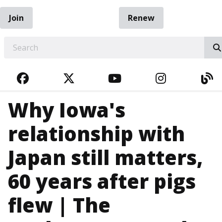
Join
Renew
EARCH
FACEBOOK
TWITTER
YOUTUBE
INSTAGRA
BL
Why Iowa's
relationship with
Japan still matters,
60 years after pigs
flew | The