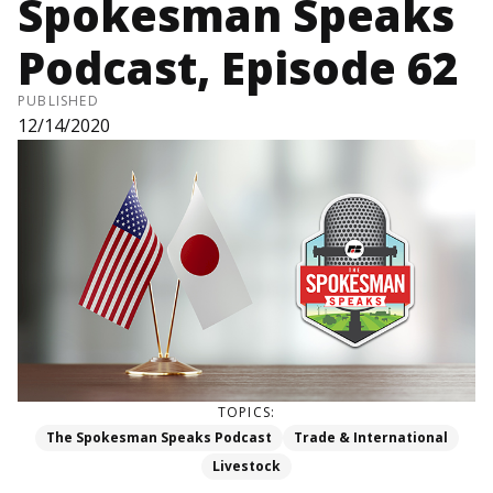
Spokesman Speaks
Podcast, Episode 62
PUBLISHED
12/14/2020
TOPICS:
The Spokesman Speaks Podcast
Trade & International
Livestock