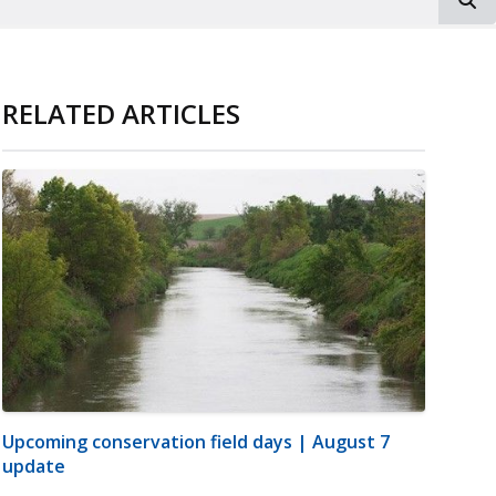
RELATED ARTICLES
Upcoming conservation field days | August 7
update