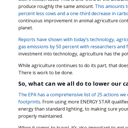
produce roughly the same amount.
This amounts to
percent less cows and a one-third decrease in carb
continuous improvement in animal agriculture conti
planet.
Reports have shown with today’s technology, agric
gas emissions by 50 percent with researchers and 
investment into technology, agriculture has the po
While agriculture continues to do its part, that doe
There is work to be done.
So, what can we all do to lower our 
The EPA has a comprehensive list of 25 actions we 
footprints
. From using more ENERGY STAR qualified 
energy than standard lighting, to making sure you
properly maintained.
When it comes to travel, it’s also important to get