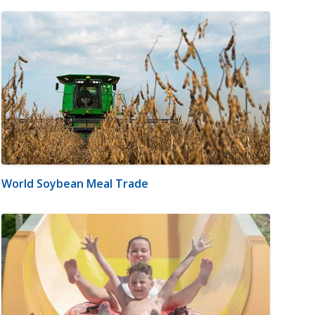
World Soybean Meal Trade