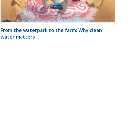
From the waterpark to the farm: Why clean
water matters