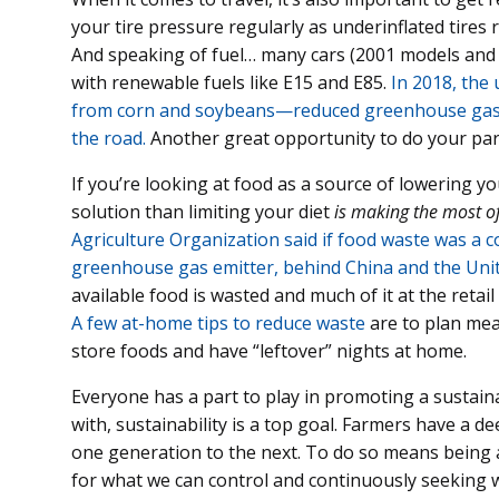
your tire pressure regularly as underinflated tires 
And speaking of fuel… many cars (2001 models and 
with renewable fuels like E15 and E85.
In 2018, the
from corn and soybeans—reduced greenhouse gas em
the road.
Another great opportunity to do your part
If you’re looking at food as a source of lowering y
solution than limiting your diet
is making the most of
Agriculture Organization said if food waste was a co
greenhouse gas emitter, behind China and the Unit
available food is wasted and much of it at the retail
A few at-home tips to reduce waste
are to plan mea
store foods and have “leftover” nights at home.
Everyone has a part to play in promoting a sustaina
with, sustainability is a top goal. Farmers have a 
one generation to the next. To do so means being a
for what we can control and continuously seeking