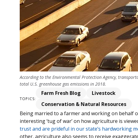
According to the Environmental Protection Agency, transporta
total U.S. greenhouse gas emissions in 2018.
Farm Fresh Blog
Livestock
TOPICS:
Conservation & Natural Resources
Being married to a farmer and working on behalf of 
interesting ‘tug of war’ on how agriculture is view
trust and are prideful in our state’s hardworking 
other, agriculture also seems to receive exaggerat