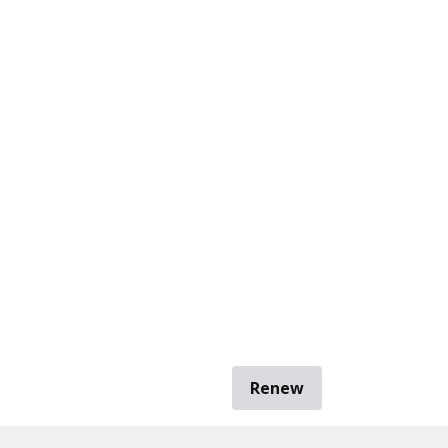
Renew