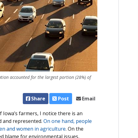
tion accounted for the largest portion (28%) of
Share
Post
Email
Iowa’s farmers, I notice there is an
ed and represented.
On one hand, people
men and women in agriculture
. On the
ed blame for environmental issues,