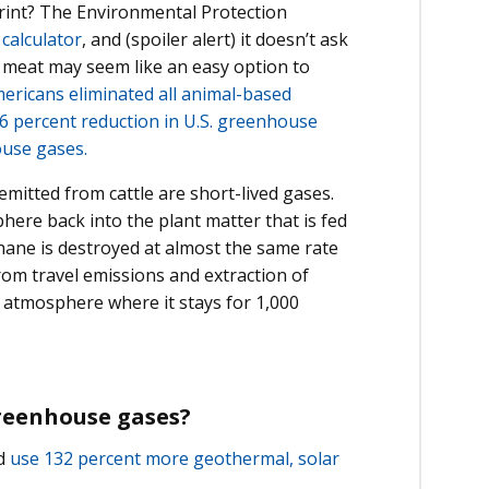
print? The Environmental Protection
 calculator
, and (spoiler alert) it doesn’t ask
 meat may seem like an easy option to
ericans eliminated all animal-based
 2.6 percent reduction in U.S. greenhouse
ouse gases.
itted from cattle are short-lived gases.
ere back into the plant matter that is fed
thane is destroyed at almost the same rate
from travel emissions and extraction of
’s atmosphere where it stays for 1,000
greenhouse gases?
nd
use 132 percent more geothermal, solar