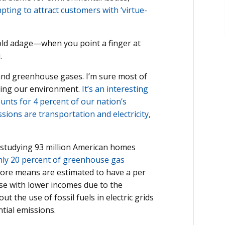
ting to attract customers with ‘virtue-
hat old adage—when you point a finger at
.
 and greenhouse gases. I’m sure most of
ining our environment.
It’s an interesting
ounts for 4 percent of our nation’s
sions are transportation and electricity,
n studying 93 million American homes
hly 20 percent of greenhouse gas
more means are estimated to have a per
se with lower incomes due to the
t the use of fossil fuels in electric grids
ntial emissions.