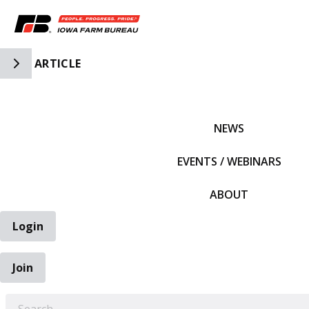
Toggle Side Navigation
ARTICLE
IFBF HOME
NEWS
EVENTS / WEBINARS
ABOUT
Login
Join
EARCH