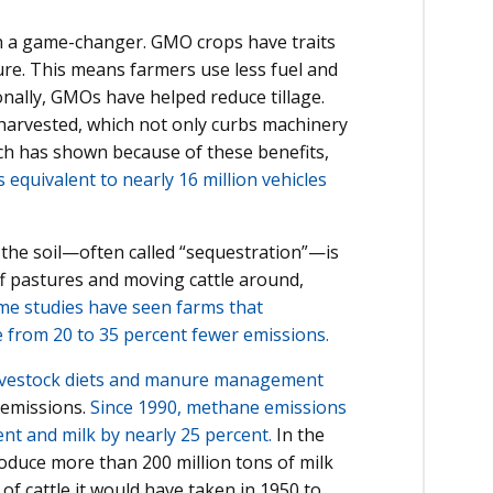
en a game-changer. GMO crops have traits
sure. This means farmers use less fuel and
onally, GMOs have helped reduce tillage.
 harvested, which not only curbs machinery
ch has shown because of these benefits,
equivalent to nearly 16 million vehicles
the soil—often called “sequestration”—is
off pastures and moving cattle around,
e studies have seen farms that
e from 20 to 35 percent fewer emissions.
 livestock diets and manure management
 emissions.
Since 1990, methane emissions
ent and milk by nearly 25 percent.
In the
produce more than 200 million tons of milk
 of cattle it would have taken in 1950 to