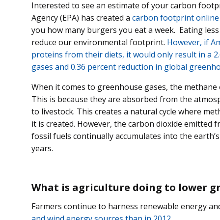
Interested to see an estimate of your carbon foot
Agency (EPA) has created a
carbon footprint online
you how many burgers you eat a week. Eating less
reduce our environmental footprint.
However, if Am
proteins from their diets, it would only result in a
gases and 0.36 percent reduction in global greenh
When it comes to greenhouse gases, the methane em
This is because they are absorbed from the atmosph
to livestock. This creates a natural cycle where me
it is created. However, the carbon dioxide emitted 
fossil fuels continually accumulates into the earth
years.
What is agriculture doing to lower 
Farmers continue to harness renewable energy a
and wind energy sources than in 2012.