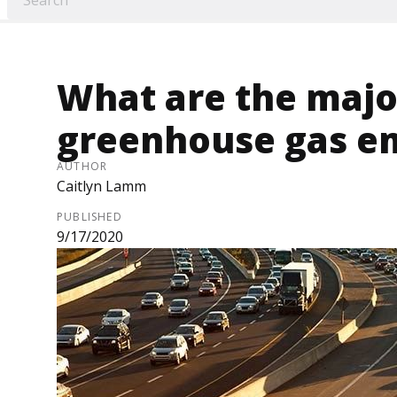
What are the majo
greenhouse gas e
AUTHOR
Caitlyn Lamm
PUBLISHED
9/17/2020