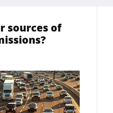
r sources of
missions?