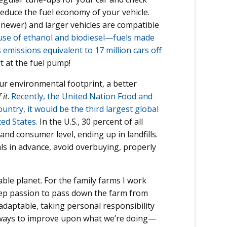
reduce the fuel economy of your vehicle.
newer) and larger vehicles are compatible
 use of ethanol and biodiesel—fuels made
issions equivalent to 17 million cars off
 at the fuel pump!
our environmental footprint, a better
 it
.
Recently, the United Nation Food and
untry, it would be the third largest global
ed States.
In the U.S., 30 percent of all
 and consumer level, ending up in landfills.
ls in advance, avoid overbuying, properly
ble planet. For the family farms I work
deep passion to pass down the farm from
daptable, taking personal responsibility
 ways to improve upon what we’re doing—