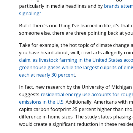
particularly in media headlines and by
brands attemp
signaling.’
But if there’s one thing I’ve learned in life, it’s t
someone else, there are three pointing back at you
Take for example, the hot topic of climate change
you have heard about, well, cow farts allegedly ru
claim, as livestock farming in the United States acc
greenhouse gases while the largest culprits of emis
each at nearly 30 percent
.
In fact, new research by the University of Michiga
suggests
residential energy use accounts for roug
emissions in the U.S.
Additionally, Americans with 
capita carbon footprint 25 percent higher than tho
difference in home sizes. The study states phasing ou
would create a significant reduction in these reside