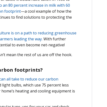
 an 80 percent increase in milk with 60
on footprint
—a cool example of how the
nues to find solutions to protecting the
ulture is on a path to reducing greenhouse
farmers leading the way.
With further
tential to even become net-negative!
sn’t mean the rest of us are off the hook.
carbon footprints?
can all take to reduce our carbon
light bulbs, which use 75 percent less
r home’s heating and cooling equipment is
 regular tune-ups for your car and check