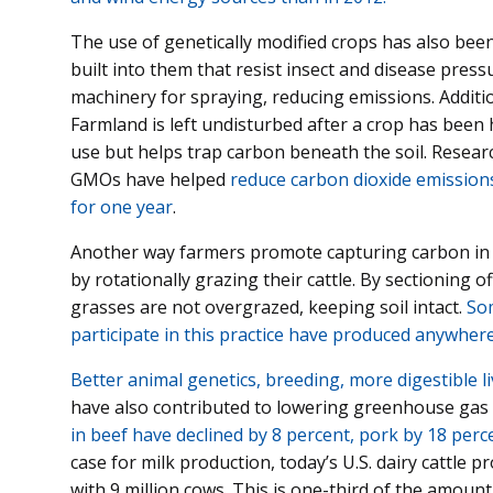
The use of genetically modified crops has also be
built into them that resist insect and disease pres
machinery for spraying, reducing emissions. Additi
Farmland is left undisturbed after a crop has been
use but helps trap carbon beneath the soil. Resear
GMOs have helped
reduce carbon dioxide emissions 
for one year
.
Another way farmers promote capturing carbon in 
by rotationally grazing their cattle. By sectioning 
grasses are not overgrazed, keeping soil intact.
Som
participate in this practice have produced anywher
Better animal genetics, breeding, more digestible
have also contributed to lowering greenhouse gas
in beef have declined by 8 percent, pork by 18 perc
case for milk production, today’s U.S. dairy cattle 
with 9 million cows. This is one-third of the amount