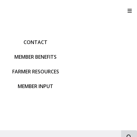
T
CONTACT
MEMBER BENEFITS
FARMER RESOURCES
MEMBER INPUT
S