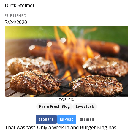
Dirck Steimel
PUBLISHED
7/24/2020
TOPICS:
Farm Fresh Blog
Livestock
Share
Post
Email
That was fast. Only a week in and Burger King has