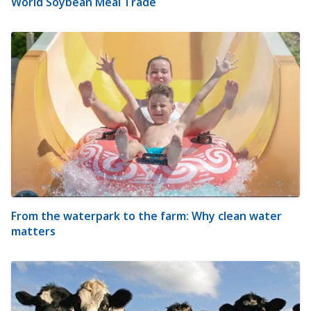
World Soybean Meal Trade
From the waterpark to the farm: Why clean water
matters