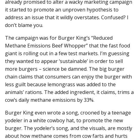
already promised to alter a wacky marketing campaign
it started to promote an unproven hypothesis to
address an issue that it wildly overstates. Confused? I
don’t blame you.
The campaign was for Burger King’s “Reduced
Methane Emissions Beef Whopper” that the fast food
giant is rolling out in a few test markets. I’m guessing
they wanted to appear ‘sustainable’ in order to sell
more burgers – science be damned. The big burger
chain claims that consumers can enjoy the burger with
less guilt because lemongrass was added to the
animals’ rations. The added ingredient, it claims, trims a
cow’s daily methane emissions by 33%.
Burger King even wrote a song, crooned by a teenage
yodeler in a white cowboy hat, to promote the new
burger. The yodeler’s song, and the visuals, are mostly
about how methane comes from cow farts and hurts