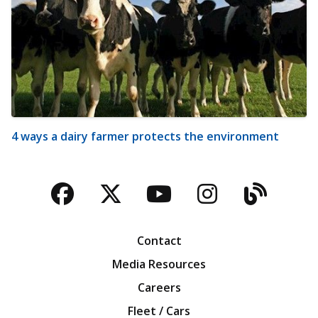
4 ways a dairy farmer protects the environment
Facebook
Twitter
YouTube
Instagra
Blog
Contact
Media Resources
Careers
Fleet / Cars