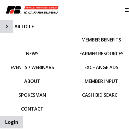
Toggle Side Navigation
ARTICLE
MEMBER BENEFITS
IFBF HOME
NEWS
FARMER RESOURCES
EVENTS / WEBINARS
EXCHANGE ADS
ABOUT
MEMBER INPUT
SPOKESMAN
CASH BID SEARCH
CONTACT
Login