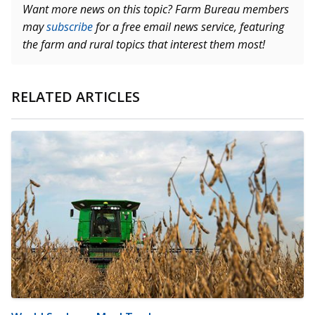
Want more news on this topic? Farm Bureau members
may
subscribe
for a free email news service, featuring
the farm and rural topics that interest them most!
RELATED ARTICLES