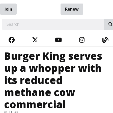
Join
Renew
EARCH
FACEBOOK
TWITTER
YOUTUBE
INSTAGRA
BL
Burger King serves
up a whopper with
its reduced
methane cow
commercial
AUTHOR