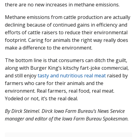
there are no new increases in methane emissions.
Methane emissions from cattle production are actually
declining because of continued gains in efficiency and
efforts of cattle raisers to reduce their environmental
footprint. Caring for animals the right way really does
make a difference to the environment.
The bottom line is that consumers can ditch the guilt,
along with Burger King’s kitschy fart-joke commercial,
and still enjoy
tasty and nutritious real meat
raised by
farmers who care for their animals and the
environment. Real farmers, real food, real meat.
Yodeled or not, it’s the real deal.
By Dirck Steimel. Dirck Iowa Farm Bureau’s News Service
manager and editor of the Iowa Farm Bureau Spokesman.