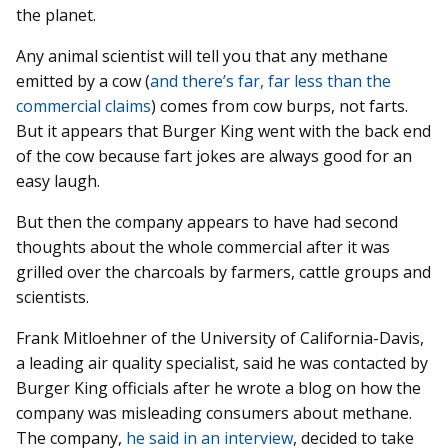
the planet.
Any animal scientist will tell you that any methane
emitted by a cow (
and there’s far, far less than the
commercial claims
) comes from cow burps, not farts.
But it appears that Burger King went with the back end
of the cow because fart jokes are always good for an
easy laugh.
But then the company appears to have had second
thoughts about the whole commercial after it was
grilled over the charcoals by farmers, cattle groups and
scientists.
Frank Mitloehner of the University of California-Davis,
a leading air quality specialist, said he was contacted by
Burger King officials after he wrote a blog on how the
company was misleading consumers about methane.
The company,
he said in an interview
, decided to take