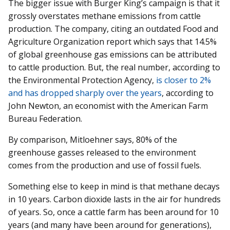
The bigger issue with Burger King’s campaign is that it
grossly overstates methane emissions from cattle
production. The company, citing an outdated Food and
Agriculture Organization report which says that 14.5%
of global greenhouse gas emissions can be attributed
to cattle production. But, the real number, according to
the Environmental Protection Agency,
is closer to 2%
and has dropped sharply over the years
, according to
John Newton, an economist with the American Farm
Bureau Federation.
By comparison, Mitloehner says, 80% of the
greenhouse gasses released to the environment
comes from the production and use of fossil fuels.
Something else to keep in mind is that methane decays
in 10 years. Carbon dioxide lasts in the air for hundreds
of years. So, once a cattle farm has been around for 10
years (and many have been around for generations),