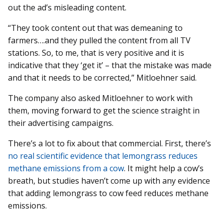
out the ad’s misleading content.
“They took content out that was demeaning to
farmers….and they pulled the content from all TV
stations. So, to me, that is very positive and it is
indicative that they ‘get it’ – that the mistake was made
and that it needs to be corrected,” Mitloehner said.
The company also asked Mitloehner to work with
them, moving forward to get the science straight in
their advertising campaigns.
There’s a lot to fix about that commercial. First, there’s
no real scientific evidence that lemongrass reduces
methane emissions from a cow
. It might help a cow’s
breath, but studies haven’t come up with any evidence
that adding lemongrass to cow feed reduces methane
emissions.