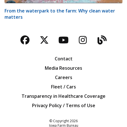
From the waterpark to the farm: Why clean water
matters
Facebook
Twitter
YouTube
Instagra
Blog
Contact
Media Resources
Careers
Fleet / Cars
Transparency in Healthcare Coverage
Privacy Policy / Terms of Use
Iowa Farm Bureau
© Copyright
2026
Iowa Farm Bureau