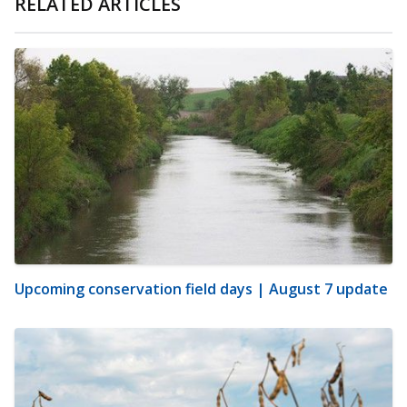
RELATED ARTICLES
Upcoming conservation field days | August 7 update