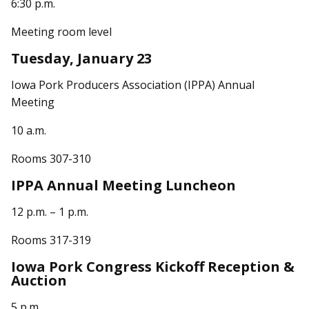
6:30 p.m.
Meeting room level
Tuesday, January 23
Iowa Pork Producers Association (IPPA) Annual
Meeting
10 a.m.
Rooms 307-310
IPPA Annual Meeting Luncheon
12 p.m. – 1 p.m.
Rooms 317-319
Iowa Pork Congress Kickoff Reception &
Auction
5 p.m.