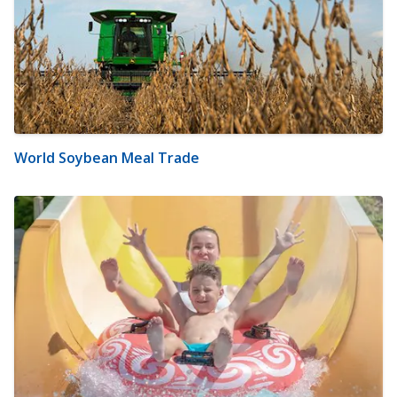
World Soybean Meal Trade