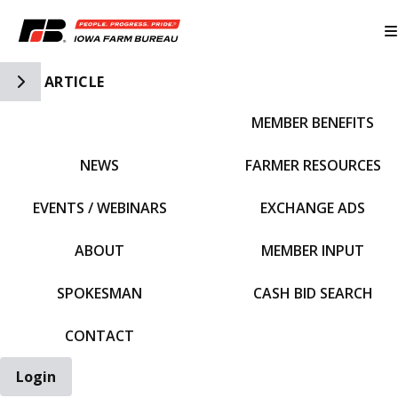
Toggle Side Navigation
ARTICLE
MEMBER BENEFITS
IFBF HOME
NEWS
FARMER RESOURCES
EVENTS / WEBINARS
EXCHANGE ADS
ABOUT
MEMBER INPUT
SPOKESMAN
CASH BID SEARCH
CONTACT
Login