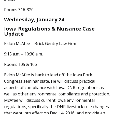
Rooms 316-320
Wednesday, January 24
Iowa Regulations & Nuisance Case
Update
Eldon McAfee – Brick Gentry Law Firm
9:15 a.m. – 10:30 a.m.
Rooms 105 & 106
Eldon McAfee is back to lead off the Iowa Pork
Congress seminar slate. He will discuss practical
aspects of compliance with Iowa DNR regulations as
well as other environmental compliance and protection.
McAfee will discuss current Iowa environmental
regulations, specifically the DNR livestock rule changes
that went into effect on Dec. 14, 2016, and provide an...