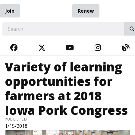
Join
Renew
EARCH
FACEBOOK
TWITTER
YOUTUBE
INSTAGRA
BL
Variety of learning
opportunities for
farmers at 2018
Iowa Pork Congress
PUBLISHED
1/15/2018