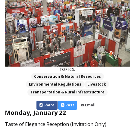
TOPICS:
Conservation & Natural Resources
Environmental Regulations
Livestock
Transportation & Rural Infrastructure
Share
Post
Email
Monday, January 22
Taste of Elegance Reception (Invitation Only)