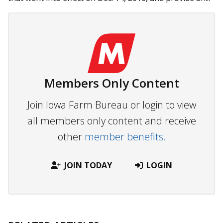
Members Only Content
Join Iowa Farm Bureau or login to view
all members only content and receive
other
member benefits.
JOIN TODAY
LOGIN