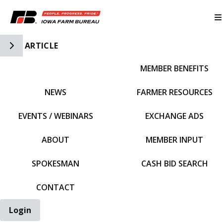
Toggle Side Navigation
ARTICLE
MEMBER BENEFITS
IFBF HOME
NEWS
FARMER RESOURCES
EVENTS / WEBINARS
EXCHANGE ADS
ABOUT
MEMBER INPUT
SPOKESMAN
CASH BID SEARCH
CONTACT
Login