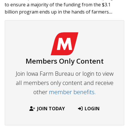
to ensure a majority of the funding from the $3.1
billion program ends up in the hands of farmers....
Members Only Content
Join Iowa Farm Bureau or login to view
all members only content and receive
other
member benefits.
JOIN TODAY
LOGIN