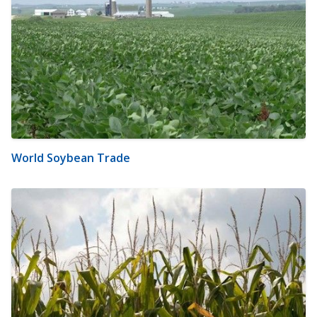
World Soybean Trade