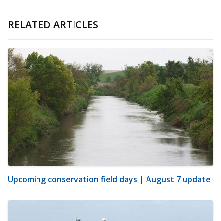
RELATED ARTICLES
Upcoming conservation field days | August 7 update