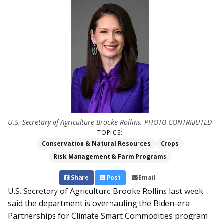
U.S. Secretary of Agriculture Brooke Rollins. PHOTO CONTRIBUTED
TOPICS:
Conservation & Natural Resources
Crops
Risk Management & Farm Programs
Share
Post
Email
U.S. Secretary of Agriculture Brooke Rollins last week
said the department is overhauling the Biden-era
Partnerships for Climate Smart Commodities program