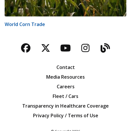
World Corn Trade
Facebook
Twitter
YouTube
Instagra
Blog
Contact
Media Resources
Careers
Fleet / Cars
Transparency in Healthcare Coverage
Privacy Policy / Terms of Use
Iowa Farm Bureau