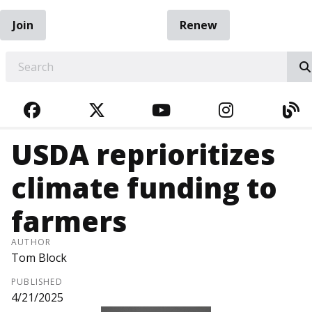
Join
Renew
EARCH
FACEBOOK
TWITTER
YOUTUBE
INSTAGRA
BL
USDA reprioritizes
climate funding to
farmers
AUTHOR
Tom Block
PUBLISHED
4/21/2025