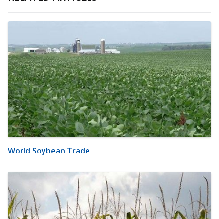
World Soybean Trade