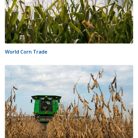
World Corn Trade