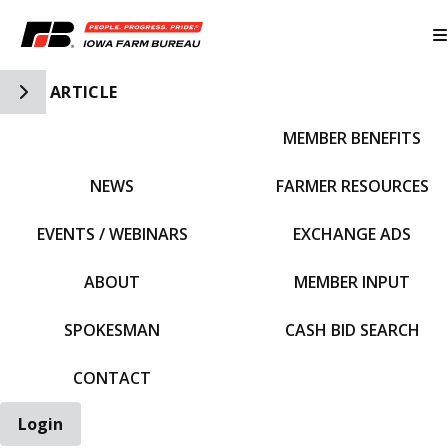
Toggle Side Navigation
ARTICLE
MEMBER BENEFITS
IFBF HOME
NEWS
FARMER RESOURCES
EVENTS / WEBINARS
EXCHANGE ADS
ABOUT
MEMBER INPUT
SPOKESMAN
CASH BID SEARCH
CONTACT
Login