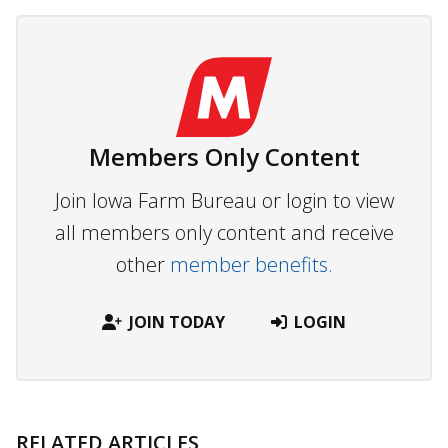
Members Only Content
Join Iowa Farm Bureau or login to view
all members only content and receive
other
member benefits.
JOIN TODAY
LOGIN
RELATED ARTICLES