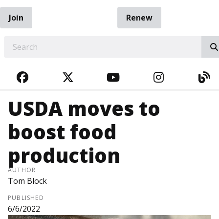
Join
Renew
EARCH
FACEBOOK
TWITTER
YOUTUBE
INSTAGRA
BL
USDA moves to
boost food
production
AUTHOR
Tom Block
PUBLISHED
6/6/2022