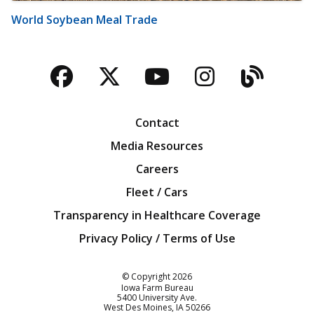
World Soybean Meal Trade
Facebook
Twitter
YouTube
Instagra
Blog
Contact
Media Resources
Careers
Fleet / Cars
Transparency in Healthcare Coverage
Privacy Policy / Terms of Use
Iowa Farm Bureau
© Copyright
2026
Iowa Farm Bureau
5400 University Ave.
West Des Moines
IA
50266