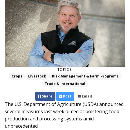
TOPICS:
Crops
Livestock
Risk Management & Farm Programs
Trade & International
Share
Post
Email
The U.S. Department of Agriculture (USDA) announced
several measures last week aimed at bolstering food
production and processing systems amid
unprecedented...