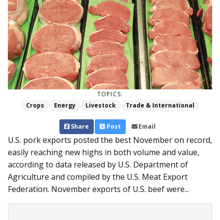
TOPICS:
Crops
Energy
Livestock
Trade & International
Share
Post
Email
U.S. pork exports posted the best November on record,
easily reaching new highs in both volume and value,
according to data released by U.S. Department of
Agriculture and compiled by the U.S. Meat Export
Federation. November exports of U.S. beef were...