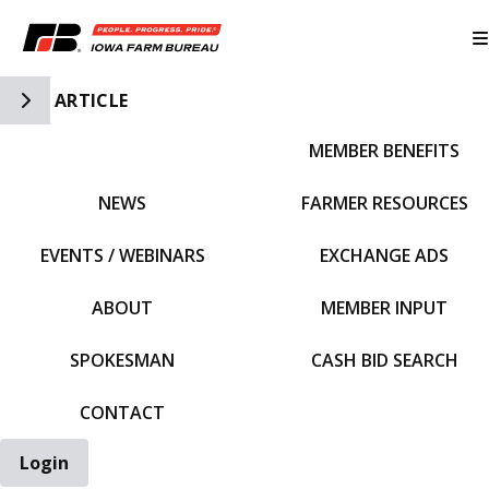
Toggle Side Navigation
ARTICLE
MEMBER BENEFITS
IFBF HOME
NEWS
FARMER RESOURCES
EVENTS / WEBINARS
EXCHANGE ADS
ABOUT
MEMBER INPUT
SPOKESMAN
CASH BID SEARCH
CONTACT
Login