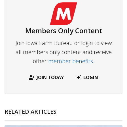
Members Only Content
Join Iowa Farm Bureau or login to view
all members only content and receive
other
member benefits.
JOIN TODAY
LOGIN
RELATED ARTICLES