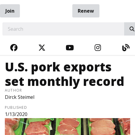
Join
Renew
EARCH
FACEBOOK
TWITTER
YOUTUBE
INSTAGRA
BL
U.S. pork exports
set monthly record
AUTHOR
Dirck Steimel
PUBLISHED
1/13/2020