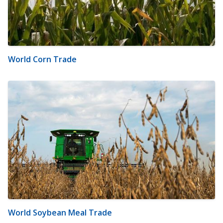
World Corn Trade
World Soybean Meal Trade