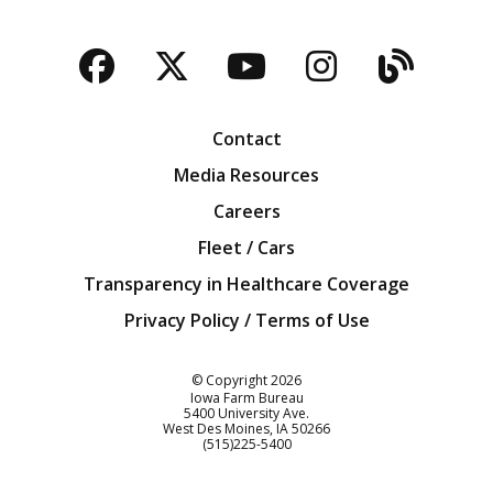
Facebook
Twitter
YouTube
Instagra
Blog
Contact
Media Resources
Careers
Fleet / Cars
Transparency in Healthcare Coverage
Privacy Policy / Terms of Use
Iowa Farm Bureau
© Copyright
2026
Iowa Farm Bureau
5400 University Ave.
West Des Moines
IA
50266
Customer Service
(515)225-5400