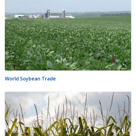
World Soybean Trade