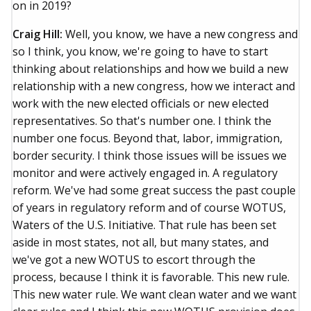
on in 2019?
Craig Hill:
Well, you know, we have a new congress and
so I think, you know, we're going to have to start
thinking about relationships and how we build a new
relationship with a new congress, how we interact and
work with the new elected officials or new elected
representatives. So that's number one. I think the
number one focus. Beyond that, labor, immigration,
border security. I think those issues will be issues we
monitor and were actively engaged in. A regulatory
reform. We've had some great success the past couple
of years in regulatory reform and of course WOTUS,
Waters of the U.S. Initiative. That rule has been set
aside in most states, not all, but many states, and
we've got a new WOTUS to escort through the
process, because I think it is favorable. This new rule.
This new water rule. We want clean water and we want