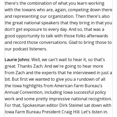
there's the combination of what you learn working
with the Iowans who are, again, competing down there
and representing our organization. Then there's also
the great national speakers that they bring in that you
don't get exposure to every day. And so, that was a
good opportunity to talk with those folks afterwards
and record those conversations. Glad to bring those to
our podcast listeners.
Laurie Johns:
Well, we can't wait to hear it, so that's
great. Thanks Zach. And we're going to hear more
from Zach and the experts that he interviewed in just a
bit. But first we wanted to give you a rundown of all
the Iowa highlights from American Farm Bureau's
Annual Convention, including Iowa successful policy
work and some pretty impressive national recognition.
For that, Spokesman editor Dirk Steimel sat down with
Iowa Farm Bureau President Craig Hill. Let's listen in.