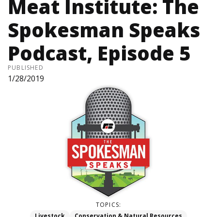
Meat Institute: The
Spokesman Speaks
Podcast, Episode 5
PUBLISHED
1/28/2019
TOPICS:
Livestock
Conservation & Natural Resources