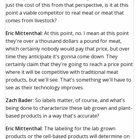
just the cost of this from that perspective, is it at this
point a viable competitor to real meat or meat that
comes from livestock?
Eric Mittenthal:
At this point, no. I mean at this point
they're over a thousand dollars a pound for meat,
which certainly nobody would pay that price, but over
time they anticipate it's gonna come down. They
certainly claim that they're going to reach a price point
where it will be competitive with traditional meat
products, but we'll see. That's something we'll have to
see as their technology improves.
Zach Bader:
So labels matter, of course, and what's
being done to characterize these lab grown and plant-
based products in a way that's accurate?
Eric Mittenthal:
The labeling for the lab grown
products or the cell-based products will determine on