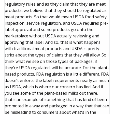
regulatory rules and as they claim that they are meat
products, we believe that they should be regulated as
meat products. So that would mean USDA food safety,
inspection, service regulation, and USDA requires pre-
label approval and so no products go onto the
marketplace without USDA actually reviewing and
approving that label. And so, that is what happens
with traditional meat products and USDA is pretty
strict about the types of claims that they will allow. So I
think what we see on those types of packages, if
they're USDA regulated, will be accurate. For the plant-
based products, FDA regulation is a little different. FDA
doesn't enforce the label requirements nearly as much
as USDA, which is where our concern has lied. And if
you see some of the plant-based milks out there,
that's an example of something that has kind of been
promoted in a way and packaged in a way that that can
be misleading to consumers about what's in the