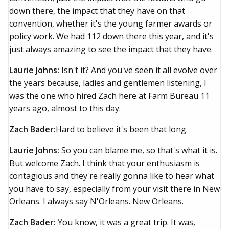
down there, the impact that they have on that
convention, whether it's the young farmer awards or
policy work. We had 112 down there this year, and it's
just always amazing to see the impact that they have.
Laurie Johns:
Isn't it? And you've seen it all evolve over
the years because, ladies and gentlemen listening, I
was the one who hired Zach here at Farm Bureau 11
years ago, almost to this day.
Zach Bader:
Hard to believe it's been that long.
Laurie Johns:
So you can blame me, so that's what it is.
But welcome Zach. I think that your enthusiasm is
contagious and they're really gonna like to hear what
you have to say, especially from your visit there in New
Orleans. I always say N'Orleans. New Orleans.
Zach Bader:
You know, it was a great trip. It was,