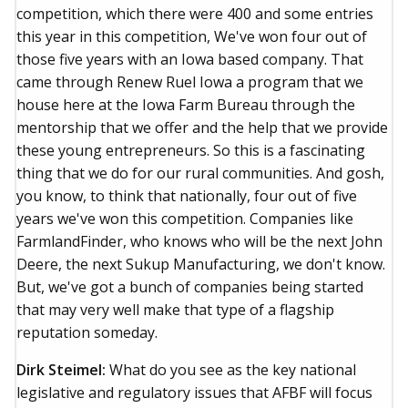
competition, which there were 400 and some entries
this year in this competition, We've won four out of
those five years with an Iowa based company. That
came through Renew Ruel Iowa a program that we
house here at the Iowa Farm Bureau through the
mentorship that we offer and the help that we provide
these young entrepreneurs. So this is a fascinating
thing that we do for our rural communities. And gosh,
you know, to think that nationally, four out of five
years we've won this competition. Companies like
FarmlandFinder, who knows who will be the next John
Deere, the next Sukup Manufacturing, we don't know.
But, we've got a bunch of companies being started
that may very well make that type of a flagship
reputation someday.
Dirk Steimel:
What do you see as the key national
legislative and regulatory issues that AFBF will focus