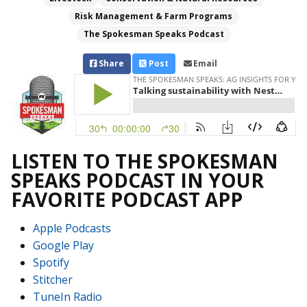
Risk Management & Farm Programs
The Spokesman Speaks Podcast
Share
Post
Email
LISTEN TO THE SPOKESMAN
SPEAKS PODCAST IN YOUR
FAVORITE PODCAST APP
Apple Podcasts
Google Play
Spotify
Stitcher
TuneIn Radio