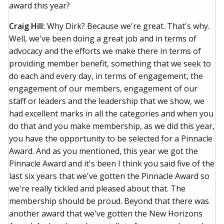
award this year?
Craig Hill:
Why Dirk? Because we're great. That's why.
Well, we've been doing a great job and in terms of
advocacy and the efforts we make there in terms of
providing member benefit, something that we seek to
do each and every day, in terms of engagement, the
engagement of our members, engagement of our
staff or leaders and the leadership that we show, we
had excellent marks in all the categories and when you
do that and you make membership, as we did this year,
you have the opportunity to be selected for a Pinnacle
Award. And as you mentioned, this year we got the
Pinnacle Award and it's been I think you said five of the
last six years that we've gotten the Pinnacle Award so
we're really tickled and pleased about that. The
membership should be proud. Beyond that there was
another award that we've gotten the New Horizons