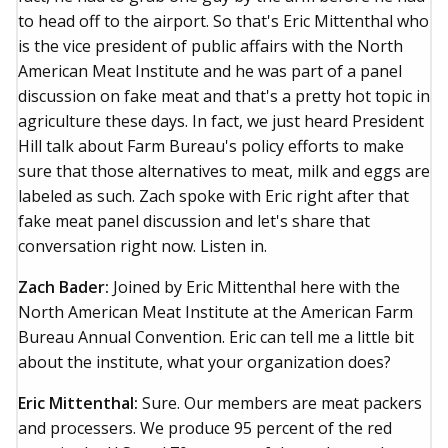
to head off to the airport. So that's Eric Mittenthal who
is the vice president of public affairs with the North
American Meat Institute and he was part of a panel
discussion on fake meat and that's a pretty hot topic in
agriculture these days. In fact, we just heard President
Hill talk about Farm Bureau's policy efforts to make
sure that those alternatives to meat, milk and eggs are
labeled as such. Zach spoke with Eric right after that
fake meat panel discussion and let's share that
conversation right now. Listen in.
Zach Bader:
Joined by Eric Mittenthal here with the
North American Meat Institute at the American Farm
Bureau Annual Convention. Eric can tell me a little bit
about the institute, what your organization does?
Eric Mittenthal:
Sure. Our members are meat packers
and processers. We produce 95 percent of the red