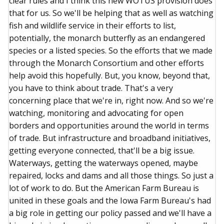
clear rules and I think this new WOTUS provision does
that for us. So we'll be helping that as well as watching
fish and wildlife service in their efforts to list,
potentially, the monarch butterfly as an endangered
species or a listed species. So the efforts that we made
through the Monarch Consortium and other efforts
help avoid this hopefully. But, you know, beyond that,
you have to think about trade. That's a very
concerning place that we're in, right now. And so we're
watching, monitoring and advocating for open
borders and opportunities around the world in terms
of trade. But infrastructure and broadband initiatives,
getting everyone connected, that'll be a big issue.
Waterways, getting the waterways opened, maybe
repaired, locks and dams and all those things. So just a
lot of work to do. But the American Farm Bureau is
united in these goals and the Iowa Farm Bureau's had
a big role in getting our policy passed and we'll have a