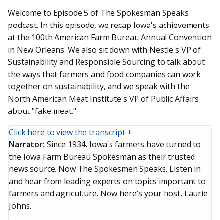
Welcome to Episode 5 of The Spokesman Speaks
podcast. In this episode, we recap Iowa's achievements
at the 100th American Farm Bureau Annual Convention
in New Orleans. We also sit down with Nestle's VP of
Sustainability and Responsible Sourcing to talk about
the ways that farmers and food companies can work
together on sustainability, and we speak with the
North American Meat Institute's VP of Public Affairs
about "fake meat."
Click here to view the transcript +
Narrator:
Since 1934, Iowa's farmers have turned to
the Iowa Farm Bureau Spokesman as their trusted
news source. Now The Spokesmen Speaks. Listen in
and hear from leading experts on topics important to
farmers and agriculture. Now here's your host, Laurie
Johns.