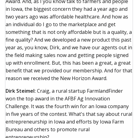
Award. And, as I you know talk to farmers and people
in Iowa, the biggest concern they had a year ago and
two years ago was affordable healthcare. And how as
an individual do I go to the marketplace and get
something that is not only affordable but is a quality, a
fine quality? And we developed a new product this past
year as, you know, Dirk, and we have our agents out in
the field making sales now and getting people signed
up with enrollment. But, this has been a great, a great
benefit that we provided our membership. And for that
reason we received the New Horizon Award.
Dirk Steimel:
Craig, a rural startup FarmlandFinder
won the top award in the AFBF Ag Innovation
Challenge. It was the fourth win for an Iowa company
in five years of the contest. What's that say about rural
entrepreneurship in Iowa and efforts by Iowa Farm
Bureau and others to promote rural
entrepreneurship?