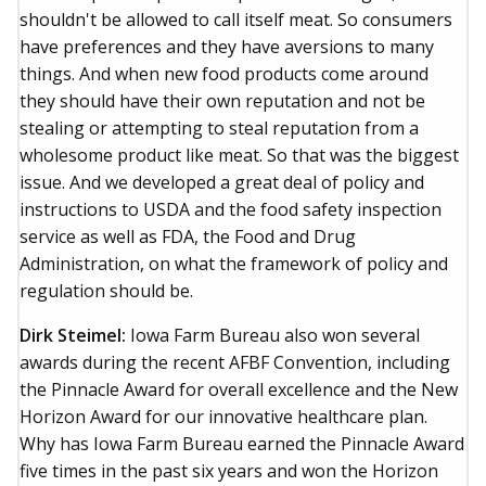
shouldn't be allowed to call itself meat. So consumers
have preferences and they have aversions to many
things. And when new food products come around
they should have their own reputation and not be
stealing or attempting to steal reputation from a
wholesome product like meat. So that was the biggest
issue. And we developed a great deal of policy and
instructions to USDA and the food safety inspection
service as well as FDA, the Food and Drug
Administration, on what the framework of policy and
regulation should be.
Dirk Steimel:
Iowa Farm Bureau also won several
awards during the recent AFBF Convention, including
the Pinnacle Award for overall excellence and the New
Horizon Award for our innovative healthcare plan.
Why has Iowa Farm Bureau earned the Pinnacle Award
five times in the past six years and won the Horizon