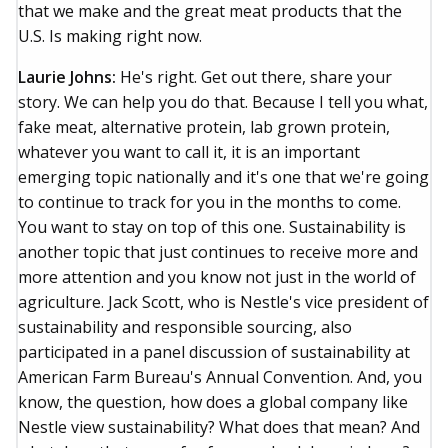
that we make and the great meat products that the
U.S. Is making right now.
Laurie Johns:
He's right. Get out there, share your
story. We can help you do that. Because I tell you what,
fake meat, alternative protein, lab grown protein,
whatever you want to call it, it is an important
emerging topic nationally and it's one that we're going
to continue to track for you in the months to come.
You want to stay on top of this one. Sustainability is
another topic that just continues to receive more and
more attention and you know not just in the world of
agriculture. Jack Scott, who is Nestle's vice president of
sustainability and responsible sourcing, also
participated in a panel discussion of sustainability at
American Farm Bureau's Annual Convention. And, you
know, the question, how does a global company like
Nestle view sustainability? What does that mean? And