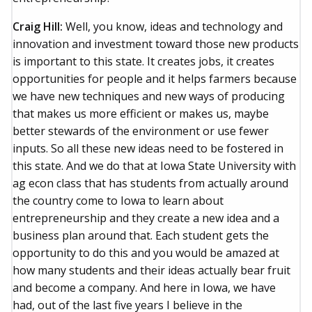
Craig Hill:
Well, you know, ideas and technology and
innovation and investment toward those new products
is important to this state. It creates jobs, it creates
opportunities for people and it helps farmers because
we have new techniques and new ways of producing
that makes us more efficient or makes us, maybe
better stewards of the environment or use fewer
inputs. So all these new ideas need to be fostered in
this state. And we do that at Iowa State University with
ag econ class that has students from actually around
the country come to Iowa to learn about
entrepreneurship and they create a new idea and a
business plan around that. Each student gets the
opportunity to do this and you would be amazed at
how many students and their ideas actually bear fruit
and become a company. And here in Iowa, we have
had, out of the last five years I believe in the