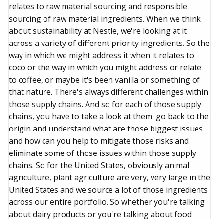
relates to raw material sourcing and responsible
sourcing of raw material ingredients. When we think
about sustainability at Nestle, we're looking at it
across a variety of different priority ingredients. So the
way in which we might address it when it relates to
coco or the way in which you might address or relate
to coffee, or maybe it's been vanilla or something of
that nature. There's always different challenges within
those supply chains. And so for each of those supply
chains, you have to take a look at them, go back to the
origin and understand what are those biggest issues
and how can you help to mitigate those risks and
eliminate some of those issues within those supply
chains. So for the United States, obviously animal
agriculture, plant agriculture are very, very large in the
United States and we source a lot of those ingredients
across our entire portfolio. So whether you're talking
about dairy products or you're talking about food