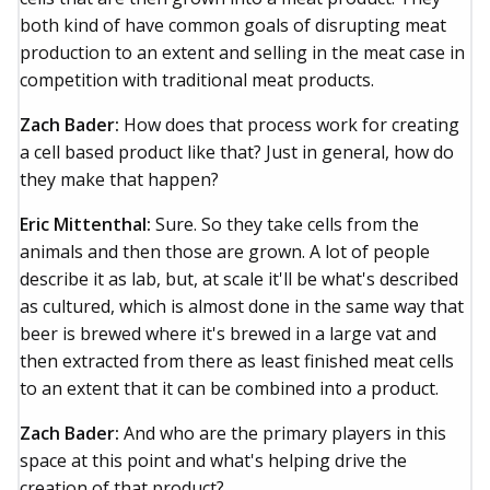
both kind of have common goals of disrupting meat
production to an extent and selling in the meat case in
competition with traditional meat products.
Zach Bader:
How does that process work for creating
a cell based product like that? Just in general, how do
they make that happen?
Eric Mittenthal:
Sure. So they take cells from the
animals and then those are grown. A lot of people
describe it as lab, but, at scale it'll be what's described
as cultured, which is almost done in the same way that
beer is brewed where it's brewed in a large vat and
then extracted from there as least finished meat cells
to an extent that it can be combined into a product.
Zach Bader:
And who are the primary players in this
space at this point and what's helping drive the
creation of that product?