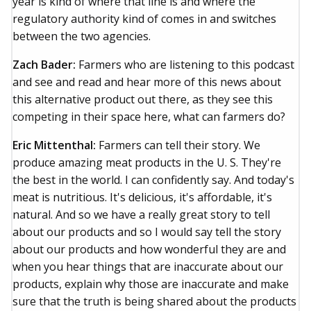
year is kind of where that line is and where the
regulatory authority kind of comes in and switches
between the two agencies.
Zach Bader:
Farmers who are listening to this podcast
and see and read and hear more of this news about
this alternative product out there, as they see this
competing in their space here, what can farmers do?
Eric Mittenthal:
Farmers can tell their story. We
produce amazing meat products in the U. S. They're
the best in the world. I can confidently say. And today's
meat is nutritious. It's delicious, it's affordable, it's
natural. And so we have a really great story to tell
about our products and so I would say tell the story
about our products and how wonderful they are and
when you hear things that are inaccurate about our
products, explain why those are inaccurate and make
sure that the truth is being shared about the products