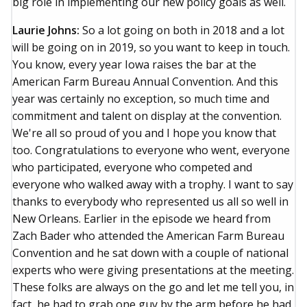
big role in implementing our new policy goals as well.
Laurie Johns:
So a lot going on both in 2018 and a lot
will be going on in 2019, so you want to keep in touch.
You know, every year Iowa raises the bar at the
American Farm Bureau Annual Convention. And this
year was certainly no exception, so much time and
commitment and talent on display at the convention.
We're all so proud of you and I hope you know that
too. Congratulations to everyone who went, everyone
who participated, everyone who competed and
everyone who walked away with a trophy. I want to say
thanks to everybody who represented us all so well in
New Orleans. Earlier in the episode we heard from
Zach Bader who attended the American Farm Bureau
Convention and he sat down with a couple of national
experts who were giving presentations at the meeting.
These folks are always on the go and let me tell you, in
fact, he had to grab one guy by the arm before he had