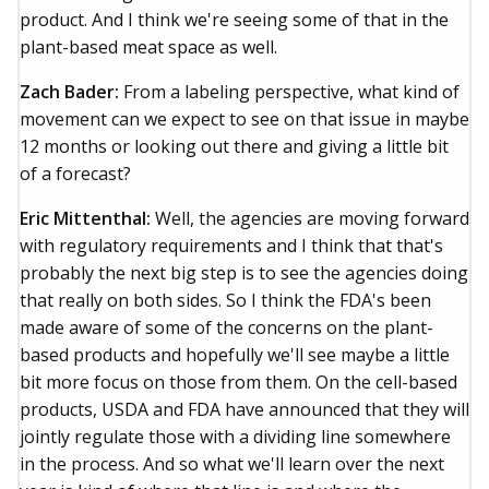
product. And I think we're seeing some of that in the
plant-based meat space as well.
Zach Bader:
From a labeling perspective, what kind of
movement can we expect to see on that issue in maybe
12 months or looking out there and giving a little bit
of a forecast?
Eric Mittenthal:
Well, the agencies are moving forward
with regulatory requirements and I think that that's
probably the next big step is to see the agencies doing
that really on both sides. So I think the FDA's been
made aware of some of the concerns on the plant-
based products and hopefully we'll see maybe a little
bit more focus on those from them. On the cell-based
products, USDA and FDA have announced that they will
jointly regulate those with a dividing line somewhere
in the process. And so what we'll learn over the next