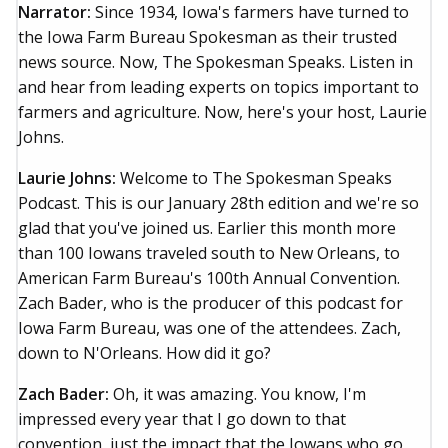
Narrator:
Since 1934, Iowa's farmers have turned to
the Iowa Farm Bureau Spokesman as their trusted
news source. Now, The Spokesman Speaks. Listen in
and hear from leading experts on topics important to
farmers and agriculture. Now, here's your host, Laurie
Johns.
Laurie Johns:
Welcome to The Spokesman Speaks
Podcast. This is our January 28th edition and we're so
glad that you've joined us. Earlier this month more
than 100 Iowans traveled south to New Orleans, to
American Farm Bureau's 100th Annual Convention.
Zach Bader, who is the producer of this podcast for
Iowa Farm Bureau, was one of the attendees. Zach,
down to N'Orleans. How did it go?
Zach Bader:
Oh, it was amazing. You know, I'm
impressed every year that I go down to that
convention, just the impact that the Iowans who go