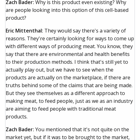
Zach Bader:
Why is this product even existing? Why
are people looking into this option of this cell-based
product?
Eric Mittenthal:
They would say there's a variety of
reasons. They're certainly looking for ways to come up
with different ways of producing meat. You know, they
say that there are environmental and health benefits
to their production methods. I think that's still yet to
actually play out, but we have to see when the
products are actually on the marketplace, if there are
truths behind some of the claims that are being made.
But they see themselves as a different approach to
making meat, to feed people, just as we as an industry
are aiming to feed people with traditional meat
products.
Zach Bader:
You mentioned that it's not quite on the
market yet, but if it was to be brought to the market,