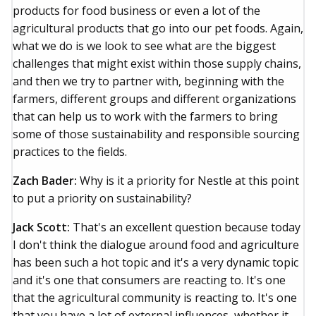
products for food business or even a lot of the
agricultural products that go into our pet foods. Again,
what we do is we look to see what are the biggest
challenges that might exist within those supply chains,
and then we try to partner with, beginning with the
farmers, different groups and different organizations
that can help us to work with the farmers to bring
some of those sustainability and responsible sourcing
practices to the fields.
Zach Bader:
Why is it a priority for Nestle at this point
to put a priority on sustainability?
Jack Scott:
That's an excellent question because today
I don't think the dialogue around food and agriculture
has been such a hot topic and it's a very dynamic topic
and it's one that consumers are reacting to. It's one
that the agricultural community is reacting to. It's one
that you have a lot of external influences, whether it