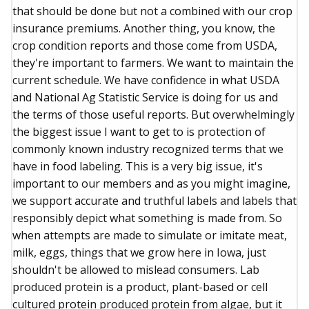
that should be done but not a combined with our crop
insurance premiums. Another thing, you know, the
crop condition reports and those come from USDA,
they're important to farmers. We want to maintain the
current schedule. We have confidence in what USDA
and National Ag Statistic Service is doing for us and
the terms of those useful reports. But overwhelmingly
the biggest issue I want to get to is protection of
commonly known industry recognized terms that we
have in food labeling. This is a very big issue, it's
important to our members and as you might imagine,
we support accurate and truthful labels and labels that
responsibly depict what something is made from. So
when attempts are made to simulate or imitate meat,
milk, eggs, things that we grow here in Iowa, just
shouldn't be allowed to mislead consumers. Lab
produced protein is a product, plant-based or cell
cultured protein produced protein from algae, but it