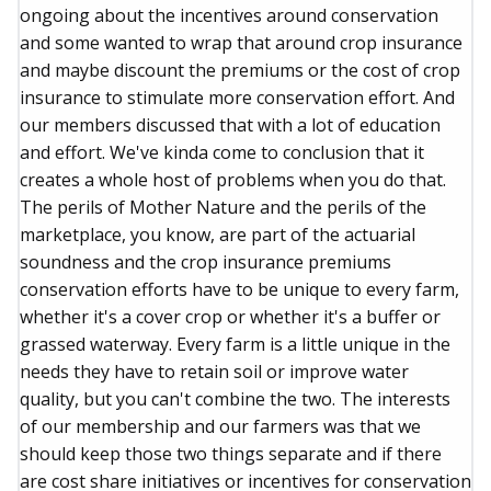
ongoing about the incentives around conservation
and some wanted to wrap that around crop insurance
and maybe discount the premiums or the cost of crop
insurance to stimulate more conservation effort. And
our members discussed that with a lot of education
and effort. We've kinda come to conclusion that it
creates a whole host of problems when you do that.
The perils of Mother Nature and the perils of the
marketplace, you know, are part of the actuarial
soundness and the crop insurance premiums
conservation efforts have to be unique to every farm,
whether it's a cover crop or whether it's a buffer or
grassed waterway. Every farm is a little unique in the
needs they have to retain soil or improve water
quality, but you can't combine the two. The interests
of our membership and our farmers was that we
should keep those two things separate and if there
are cost share initiatives or incentives for conservation