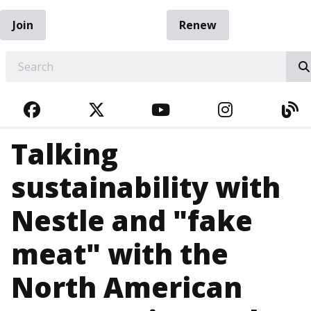
Join
Renew
EARCH
FACEBOOK
TWITTER
YOUTUBE
INSTAGRA
BL
Talking
sustainability with
Nestle and "fake
meat" with the
North American