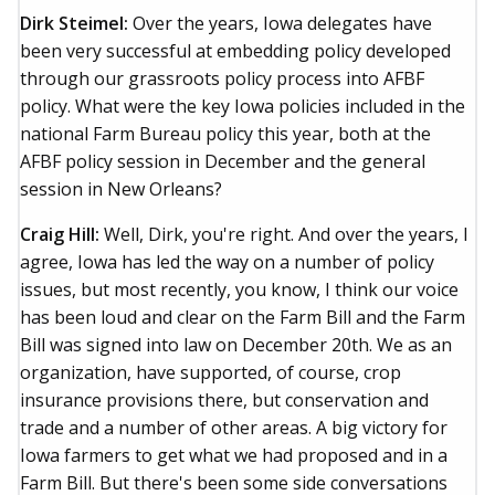
Dirk Steimel:
Over the years, Iowa delegates have
been very successful at embedding policy developed
through our grassroots policy process into AFBF
policy. What were the key Iowa policies included in the
national Farm Bureau policy this year, both at the
AFBF policy session in December and the general
session in New Orleans?
Craig Hill:
Well, Dirk, you're right. And over the years, I
agree, Iowa has led the way on a number of policy
issues, but most recently, you know, I think our voice
has been loud and clear on the Farm Bill and the Farm
Bill was signed into law on December 20th. We as an
organization, have supported, of course, crop
insurance provisions there, but conservation and
trade and a number of other areas. A big victory for
Iowa farmers to get what we had proposed and in a
Farm Bill. But there's been some side conversations