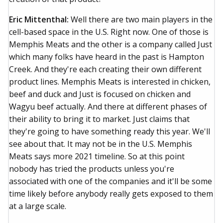
Eric Mittenthal:
Well there are two main players in the
cell-based space in the U.S. Right now. One of those is
Memphis Meats and the other is a company called Just
which many folks have heard in the past is Hampton
Creek. And they're each creating their own different
product lines. Memphis Meats is interested in chicken,
beef and duck and Just is focused on chicken and
Wagyu beef actually. And there at different phases of
their ability to bring it to market. Just claims that
they're going to have something ready this year. We'll
see about that. It may not be in the U.S. Memphis
Meats says more 2021 timeline. So at this point
nobody has tried the products unless you're
associated with one of the companies and it'll be some
time likely before anybody really gets exposed to them
at a large scale.