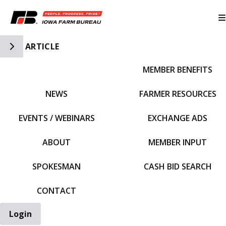
Toggle Side Navigation
ARTICLE
MEMBER BENEFITS
IFBF HOME
NEWS
FARMER RESOURCES
EVENTS / WEBINARS
EXCHANGE ADS
ABOUT
MEMBER INPUT
SPOKESMAN
CASH BID SEARCH
CONTACT
Login