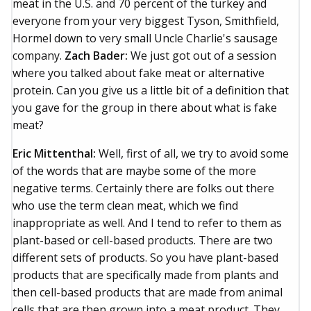
meat in the U.S. and 70 percent of the turkey and
everyone from your very biggest Tyson, Smithfield,
Hormel down to very small Uncle Charlie's sausage
company.
Zach Bader:
We just got out of a session
where you talked about fake meat or alternative
protein. Can you give us a little bit of a definition that
you gave for the group in there about what is fake
meat?
Eric Mittenthal:
Well, first of all, we try to avoid some
of the words that are maybe some of the more
negative terms. Certainly there are folks out there
who use the term clean meat, which we find
inappropriate as well. And I tend to refer to them as
plant-based or cell-based products. There are two
different sets of products. So you have plant-based
products that are specifically made from plants and
then cell-based products that are made from animal
cells that are then grown into a meat product. They