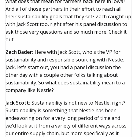
what does that mean for farmers back here in Iowa?
And all of those partners in their effort to reach all
their sustainability goals that they set? Zach caught up
with Jack Scott too, right after his panel discussion to
ask those very questions and so much more. Check it
out.
Zach Bader:
Here with Jack Scott, who's the VP for
sustainability and responsible sourcing with Nestle.
Jack, let's start out, you had a panel discussion the
other day with a couple other folks talking about
sustainability. So what does sustainability mean to a
company like Nestle?
Jack Scott:
Sustainability is not new to Nestle, right?
Sustainability is something that Nestle has been
endeavoring on for a very long period of time and
we'd look at it from a variety of different ways across
our entire supply chain, but more specifically as it