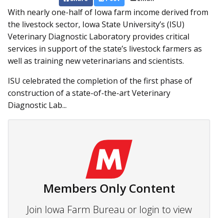
With nearly one-half of Iowa farm income derived from
the livestock sector, Iowa State University’s (ISU)
Veterinary Diagnostic Laboratory provides critical
services in support of the state’s livestock farmers as
well as training new veterinarians and scientists.
ISU celebrated the completion of the first phase of
construction of a state-of-the-art Veterinary
Diagnostic Lab...
Members Only Content
Join Iowa Farm Bureau or login to view