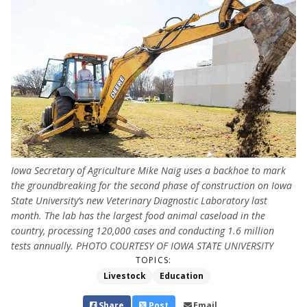
Iowa Secretary of Agriculture Mike Naig uses a backhoe to mark
the groundbreaking for the second phase of construction on Iowa
State University’s new Veterinary Diagnostic Laboratory last
month. The lab has the largest food animal caseload in the
country, processing 120,000 cases and conducting 1.6 million
tests annually. PHOTO COURTESY OF IOWA STATE UNIVERSITY
TOPICS:
Livestock
Education
Share
Post
Email