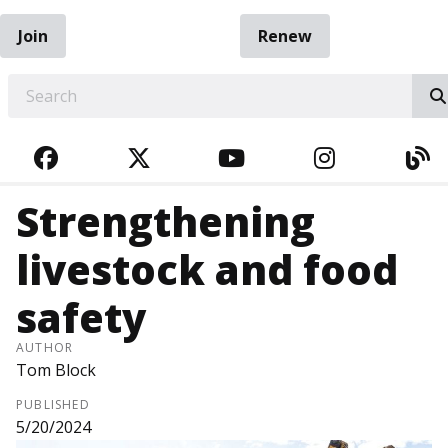
Join
Renew
EARCH
FACEBOOK
TWITTER
YOUTUBE
INSTAGRA
BL
Strengthening
livestock and food
safety
AUTHOR
Tom Block
PUBLISHED
5/20/2024