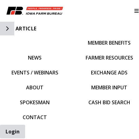
Toggle Side Navigation
ARTICLE
MEMBER BENEFITS
IFBF HOME
NEWS
FARMER RESOURCES
EVENTS / WEBINARS
EXCHANGE ADS
ABOUT
MEMBER INPUT
SPOKESMAN
CASH BID SEARCH
CONTACT
Login