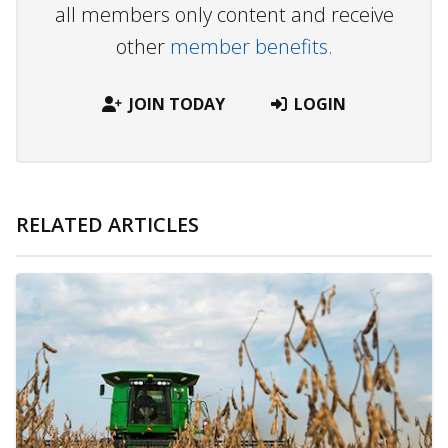
all members only content and receive
other
member benefits.
JOIN TODAY
LOGIN
RELATED ARTICLES