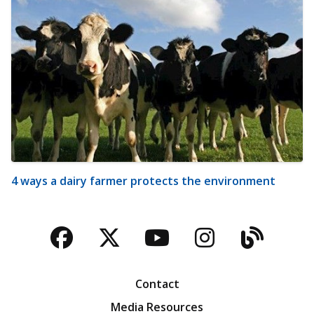
4 ways a dairy farmer protects the environment
Facebook
Twitter
YouTube
Instagra
Blog
Contact
Media Resources