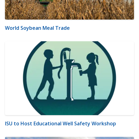
World Soybean Meal Trade
ISU to Host Educational Well Safety Workshop