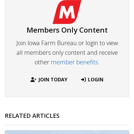
Members Only Content
Join Iowa Farm Bureau or login to view
all members only content and receive
other
member benefits.
JOIN TODAY
LOGIN
RELATED ARTICLES