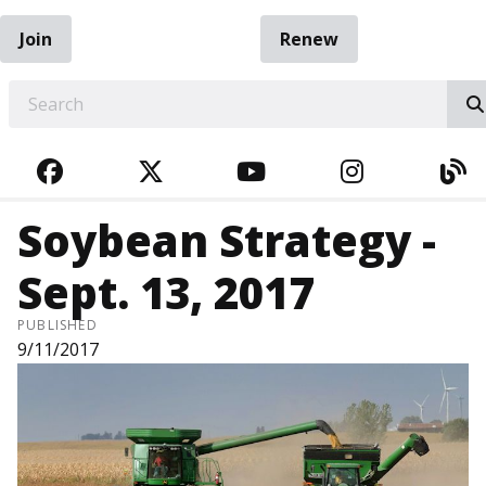
Join
Renew
EARCH
FACEBOOK
TWITTER
YOUTUBE
INSTAGRA
BL
Soybean Strategy -
Sept. 13, 2017
PUBLISHED
9/11/2017