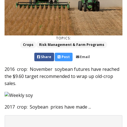
TOPICS:
Crops
Risk Management & Farm Programs
Share
Post
Email
2016 crop: November soybean futures have reached
the $9.60 target recommended to wrap up old-crop
sales.
2017 crop: Soybean prices have made ...