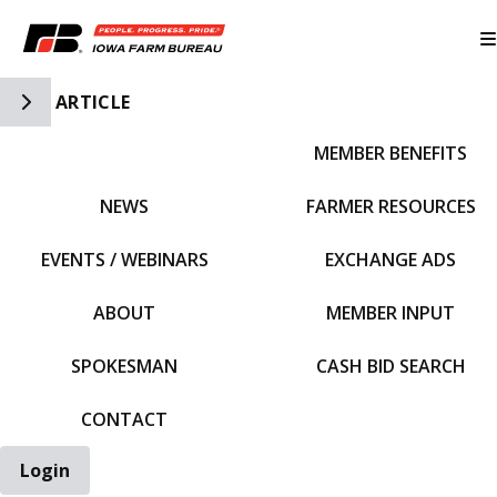
Toggle Side Navigation
ARTICLE
MEMBER BENEFITS
IFBF HOME
NEWS
FARMER RESOURCES
EVENTS / WEBINARS
EXCHANGE ADS
ABOUT
MEMBER INPUT
SPOKESMAN
CASH BID SEARCH
CONTACT
Login