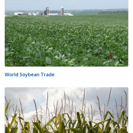
World Soybean Trade