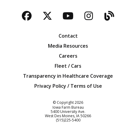
Facebook
Twitter
YouTube
Instagra
Blog
Contact
Media Resources
Careers
Fleet / Cars
Transparency in Healthcare Coverage
Privacy Policy / Terms of Use
Iowa Farm Bureau
© Copyright
2026
Iowa Farm Bureau
5400 University Ave.
West Des Moines
IA
50266
Customer Service
(515)225-5400