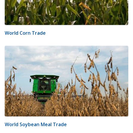
World Corn Trade
World Soybean Meal Trade