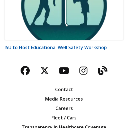
ISU to Host Educational Well Safety Workshop
Facebook
Twitter
YouTube
Instagra
Blog
Contact
Media Resources
Careers
Fleet / Cars
Transparency in Healthcare Coverage