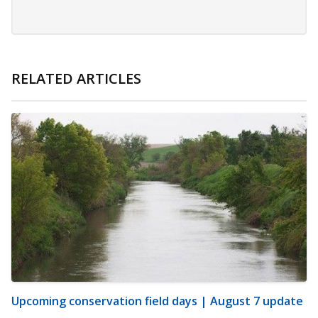
RELATED ARTICLES
Upcoming conservation field days | August 7 update