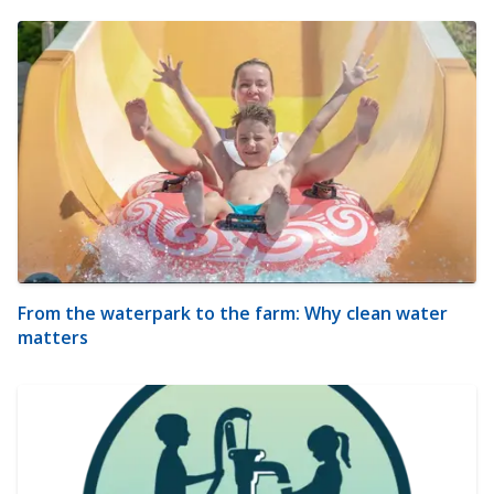
From the waterpark to the farm: Why clean water
matters