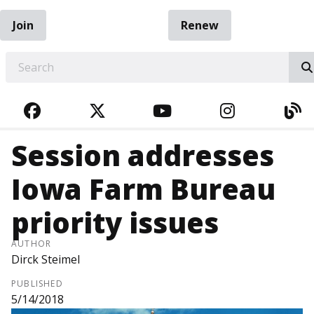
Join
Renew
EARCH
FACEBOOK
TWITTER
YOUTUBE
INSTAGRA
BL
Session addresses
Iowa Farm Bureau
priority issues
AUTHOR
Dirck Steimel
PUBLISHED
5/14/2018