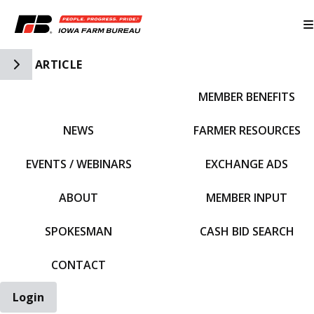
Toggle Side Navigation
ARTICLE
MEMBER BENEFITS
IFBF HOME
NEWS
FARMER RESOURCES
EVENTS / WEBINARS
EXCHANGE ADS
ABOUT
MEMBER INPUT
SPOKESMAN
CASH BID SEARCH
CONTACT
Login