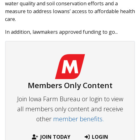
water quality and soil conservation efforts and a
measure to address Iowans’ access to affordable health
care.
In addition, lawmakers approved funding to go...
Members Only Content
Join Iowa Farm Bureau or login to view
all members only content and receive
other
member benefits.
JOIN TODAY
LOGIN