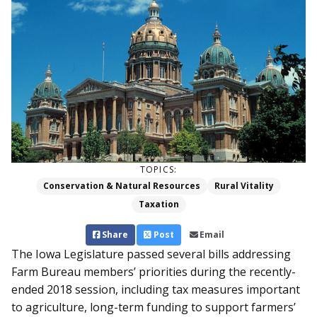
TOPICS:
Conservation & Natural Resources
Rural Vitality
Taxation
Share
Post
Email
The Iowa Legislature passed several bills addressing
Farm Bureau members’ priorities during the recently-
ended 2018 session, including tax measures important
to agriculture, long-term funding to support farmers’