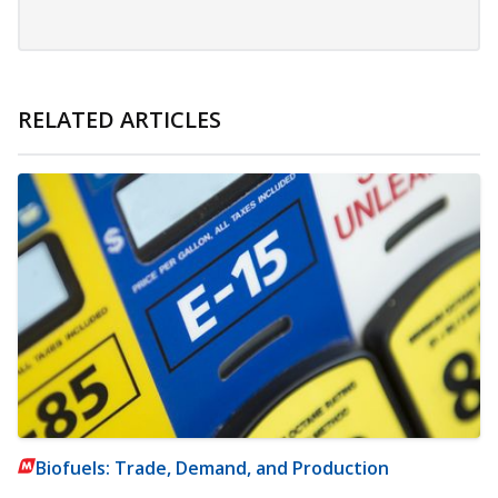
RELATED ARTICLES
Biofuels: Trade, Demand, and Production