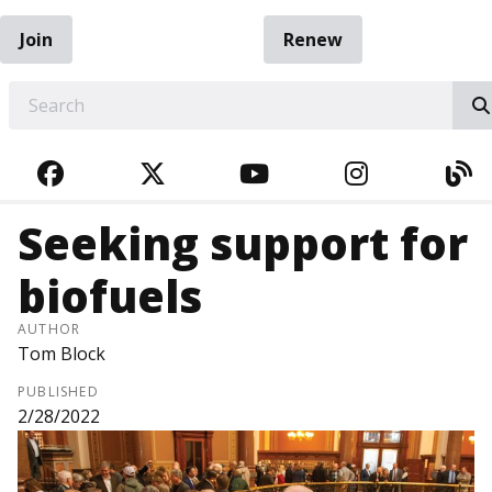
Join
Renew
EARCH
FACEBOOK
TWITTER
YOUTUBE
INSTAGRA
BL
Seeking support for
biofuels
AUTHOR
Tom Block
PUBLISHED
2/28/2022