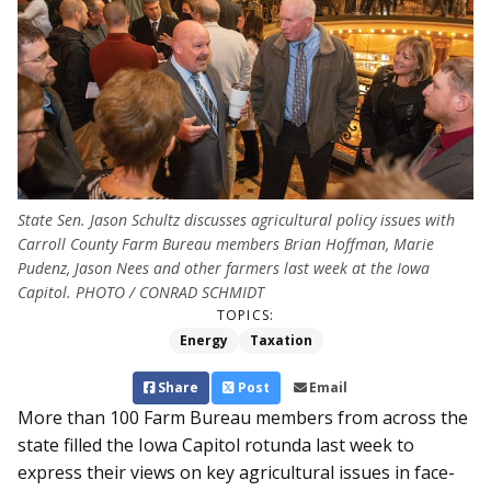
State Sen. Jason Schultz discusses agricultural policy issues with
Carroll County Farm Bureau members Brian Hoffman, Marie
Pudenz, Jason Nees and other farmers last week at the Iowa
Capitol. PHOTO / CONRAD SCHMIDT
TOPICS:
Energy
Taxation
Share
Post
Email
More than 100 Farm Bureau members from across the
state filled the Iowa Capitol rotunda last week to
express their views on key agricultural issues in face-