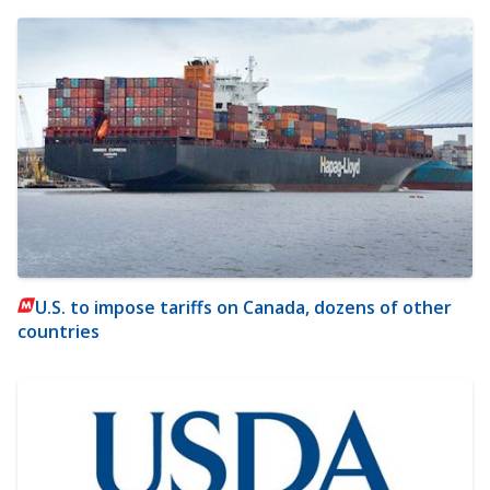
U.S. to impose tariffs on Canada, dozens of other
countries