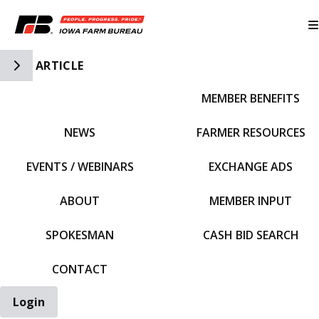
Toggle Side Navigation
ARTICLE
MEMBER BENEFITS
IFBF HOME
NEWS
FARMER RESOURCES
EVENTS / WEBINARS
EXCHANGE ADS
ABOUT
MEMBER INPUT
SPOKESMAN
CASH BID SEARCH
CONTACT
Login