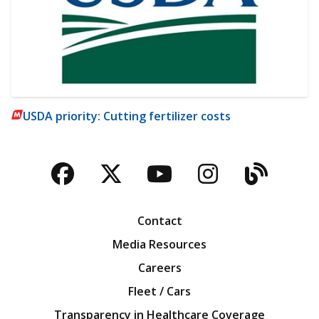
USDA priority: Cutting fertilizer costs
Facebook
Twitter
YouTube
Instagra
Blog
Contact
Media Resources
Careers
Fleet / Cars
Transparency in Healthcare Coverage