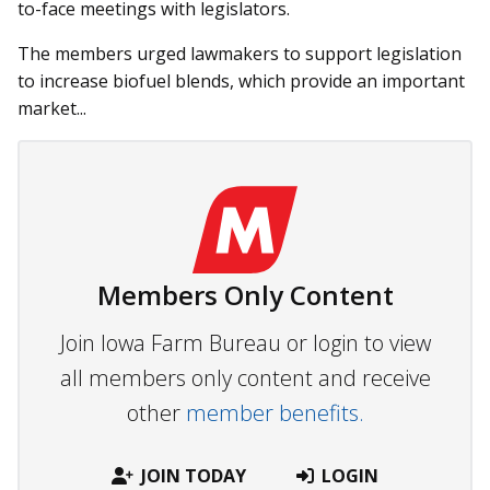
to-face meetings with legislators.
The members urged lawmakers to support legislation
to increase biofuel blends, which provide an important
market...
Members Only Content
Join Iowa Farm Bureau or login to view
all members only content and receive
other
member benefits.
JOIN TODAY
LOGIN