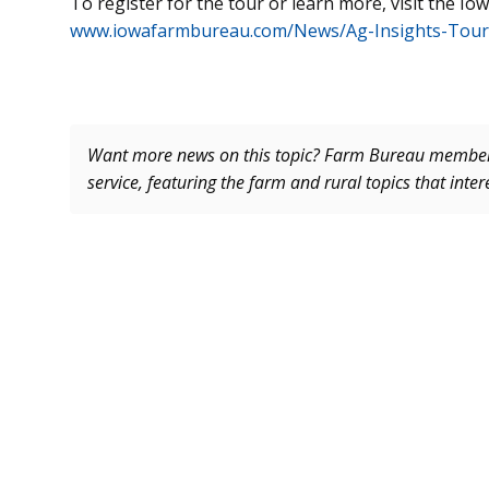
To register for the tour or learn more, visit the I
www.iowafarmbureau.com/News/Ag-Insights-Tour
Want more news on this topic? Farm Bureau memb
service, featuring the farm and rural topics that inte