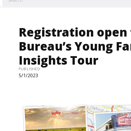
Registration open
Bureau’s Young F
Insights Tour
PUBLISHED
5/1/2023