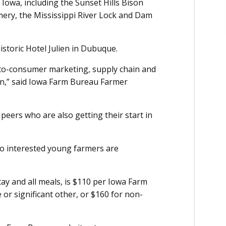
Iowa, including the Sunset Hills Bison
mery, the Mississippi River Lock and Dam
historic Hotel Julien in Dubuque.
t-to-consumer marketing, supply chain and
on,” said Iowa Farm Bureau Farmer
peers who are also getting their start in
 so interested young farmers are
tay and all meals, is $110 per Iowa Farm
r significant other, or $160 for non-