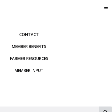
T
CONTACT
MEMBER BENEFITS
FARMER RESOURCES
MEMBER INPUT
S