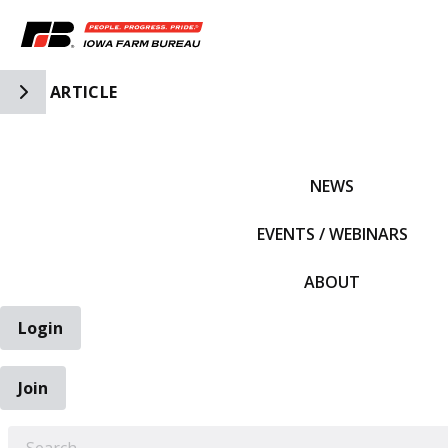
Toggle Side Navigation
ARTICLE
IFBF HOME
NEWS
EVENTS / WEBINARS
ABOUT
Login
Join
EARCH