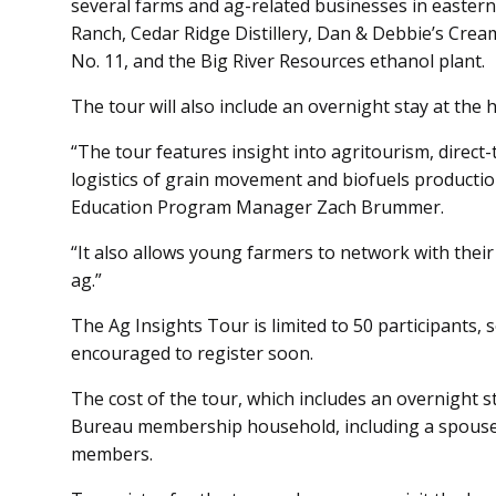
several farms and ag-related businesses in eastern 
Ranch, Cedar Ridge Distillery, Dan & Debbie’s Crea
No. 11, and the Big River Resources ethanol plant.
The tour will also include an overnight stay at the 
“The tour features insight into agritourism, direc
logistics of grain movement and biofuels producti
Education Program Manager Zach Brummer.
“It also allows young farmers to network with their 
ag.”
The Ag Insights Tour is limited to 50 participants,
encouraged to register soon.
The cost of the tour, which includes an overnight s
Bureau membership household, including a spouse o
members.