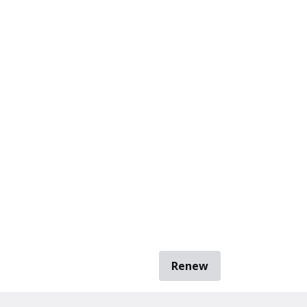
Renew