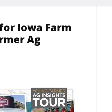
 for Iowa Farm
armer Ag