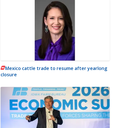
Mexico cattle trade to resume after yearlong
closure