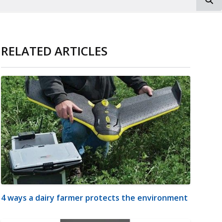
RELATED ARTICLES
4 ways a dairy farmer protects the environment