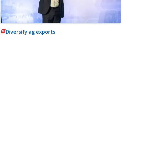
Diversify ag exports