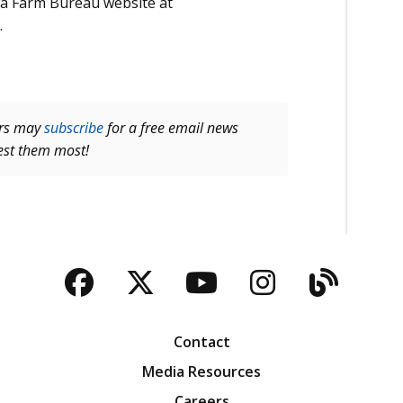
owa Farm Bureau website at
.
ers may
subscribe
for a free email news
rest them most!
Facebook
Twitter
YouTube
Instagra
Blog
Contact
Media Resources
Careers