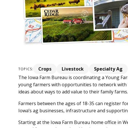
Crops
Livestock
Specialty Ag
TOPICS:
The Iowa Farm Bureau is coordinating a Young Farm
young farmers with opportunities to network with 
ideas about ways to add value to their family farms
Farmers between the ages of 18-35 can register for 
Iowa’s ag businesses, infrastructure and supportin
Starting at the Iowa Farm Bureau home office in Wes