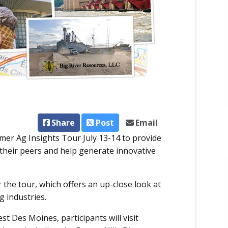
Share
Post
Email
er Ag Insights Tour July 13-14 to provide
their peers and help generate innovative
.
the tour, which offers an up-close look at
g industries.
t Des Moines, participants will visit