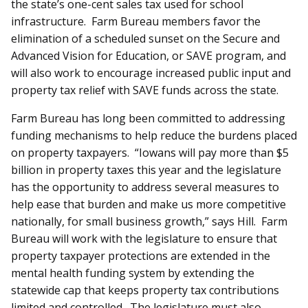
the state’s one-cent sales tax used for school
infrastructure. Farm Bureau members favor the
elimination of a scheduled sunset on the Secure and
Advanced Vision for Education, or SAVE program, and
will also work to encourage increased public input and
property tax relief with SAVE funds across the state.
Farm Bureau has long been committed to addressing
funding mechanisms to help reduce the burdens placed
on property taxpayers. “Iowans will pay more than $5
billion in property taxes this year and the legislature
has the opportunity to address several measures to
help ease that burden and make us more competitive
nationally, for small business growth,” says Hill. Farm
Bureau will work with the legislature to ensure that
property taxpayer protections are extended in the
mental health funding system by extending the
statewide cap that keeps property tax contributions
limited and controlled. The legislature must also