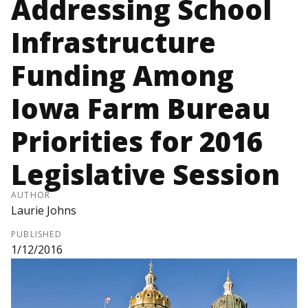
Addressing School
Infrastructure
Funding Among
Iowa Farm Bureau
Priorities for 2016
Legislative Session
AUTHOR
Laurie Johns
PUBLISHED
1/12/2016