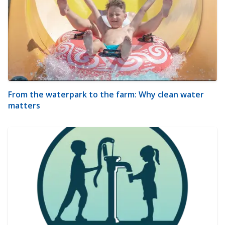
From the waterpark to the farm: Why clean water
matters