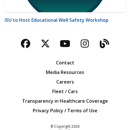
ISU to Host Educational Well Safety Workshop
Facebook
Twitter
YouTube
Instagra
Blog
Contact
Media Resources
Careers
Fleet / Cars
Transparency in Healthcare Coverage
Privacy Policy / Terms of Use
Iowa Farm Bureau
© Copyright
2026