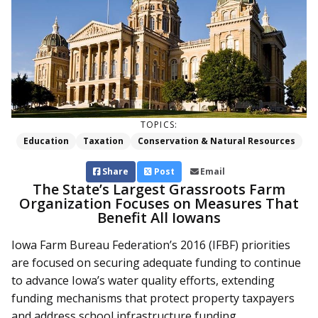
TOPICS:
Education
Taxation
Conservation & Natural Resources
Share
Post
Email
The State’s Largest Grassroots Farm
Organization Focuses on Measures That
Benefit All Iowans
Iowa Farm Bureau Federation’s 2016 (IFBF) priorities
are focused on securing adequate funding to continue
to advance Iowa’s water quality efforts, extending
funding mechanisms that protect property taxpayers
and address school infrastructure funding.