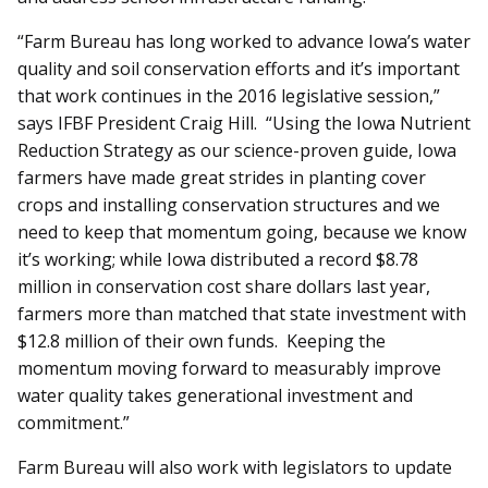
“Farm Bureau has long worked to advance Iowa’s water
quality and soil conservation efforts and it’s important
that work continues in the 2016 legislative session,”
says IFBF President Craig Hill. “Using the Iowa Nutrient
Reduction Strategy as our science-proven guide, Iowa
farmers have made great strides in planting cover
crops and installing conservation structures and we
need to keep that momentum going, because we know
it’s working; while Iowa distributed a record $8.78
million in conservation cost share dollars last year,
farmers more than matched that state investment with
$12.8 million of their own funds. Keeping the
momentum moving forward to measurably improve
water quality takes generational investment and
commitment.”
Farm Bureau will also work with legislators to update