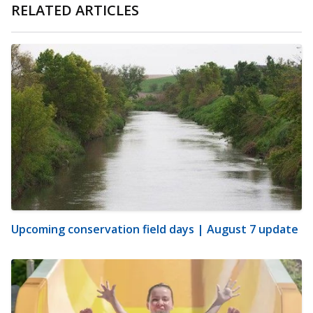
RELATED ARTICLES
Upcoming conservation field days | August 7 update