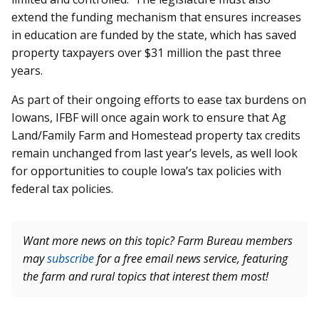
extend the funding mechanism that ensures increases
in education are funded by the state, which has saved
property taxpayers over $31 million the past three
years.
As part of their ongoing efforts to ease tax burdens on
Iowans, IFBF will once again work to ensure that Ag
Land/Family Farm and Homestead property tax credits
remain unchanged from last year’s levels, as well look
for opportunities to couple Iowa’s tax policies with
federal tax policies.
Want more news on this topic? Farm Bureau members
may
subscribe
for a free email news service, featuring
the farm and rural topics that interest them most!