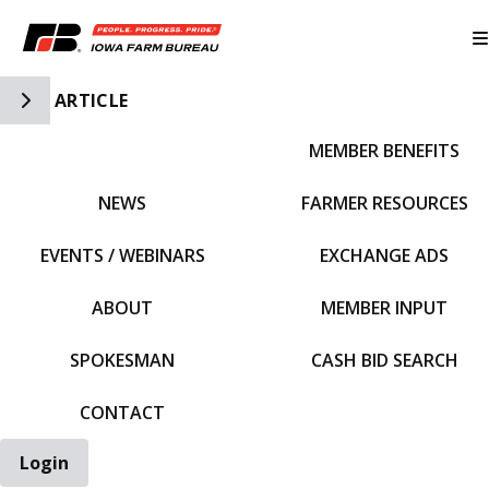
Toggle Side Navigation
ARTICLE
MEMBER BENEFITS
IFBF HOME
NEWS
FARMER RESOURCES
EVENTS / WEBINARS
EXCHANGE ADS
ABOUT
MEMBER INPUT
SPOKESMAN
CASH BID SEARCH
CONTACT
Login