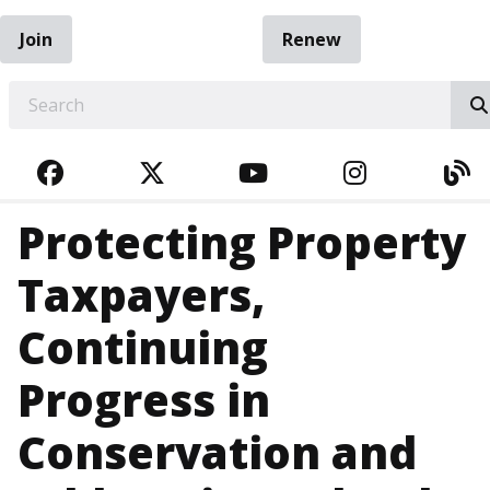
Join
Renew
EARCH
FACEBOOK
TWITTER
YOUTUBE
INSTAGRA
BL
Protecting Property
Taxpayers,
Continuing
Progress in
Conservation and