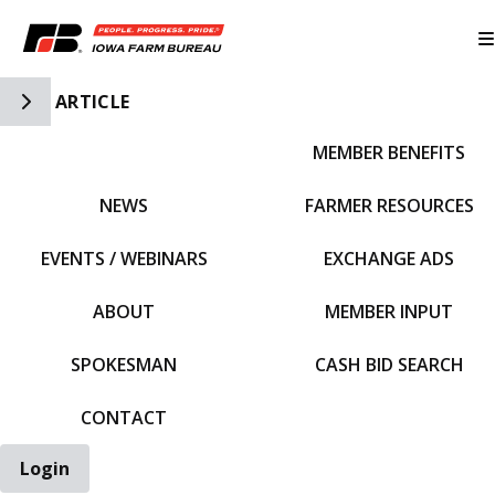
Toggle Side Navigation
ARTICLE
MEMBER BENEFITS
IFBF HOME
NEWS
FARMER RESOURCES
EVENTS / WEBINARS
EXCHANGE ADS
ABOUT
MEMBER INPUT
SPOKESMAN
CASH BID SEARCH
CONTACT
Login