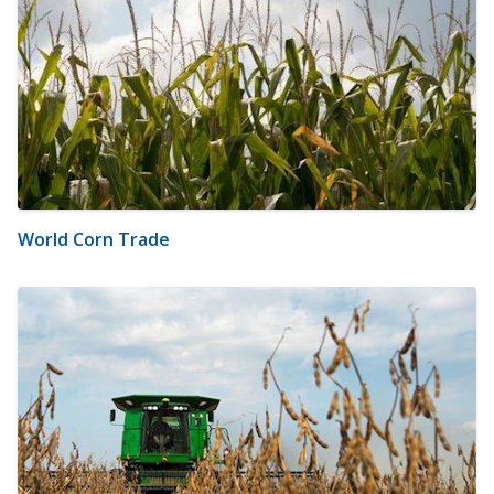
World Corn Trade