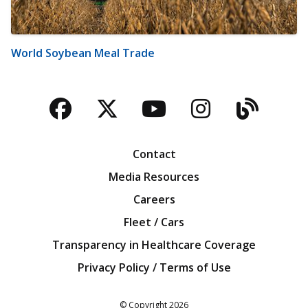
World Soybean Meal Trade
Facebook
Twitter
YouTube
Instagra
Blog
Contact
Media Resources
Careers
Fleet / Cars
Transparency in Healthcare Coverage
Privacy Policy / Terms of Use
Iowa Farm Bureau
© Copyright
2026