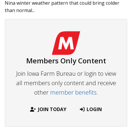
Nina winter weather pattern that could bring colder
than normal...
Members Only Content
Join Iowa Farm Bureau or login to view
all members only content and receive
other
member benefits.
JOIN TODAY
LOGIN