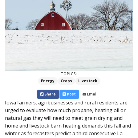
TOPICS:
Energy
Crops
Livestock
Share
Post
Email
Iowa farmers, agribusinesses and rural residents are
urged to evaluate how much propane, heating oil or
natural gas they will need to meet grain drying and
home and livestock barn heating demands this fall and
winter as forecasters predict a third consecutive La