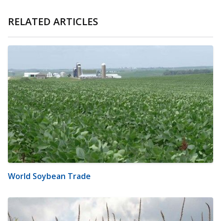
RELATED ARTICLES
World Soybean Trade