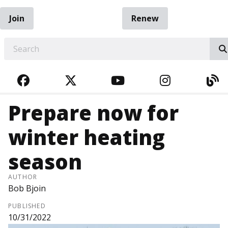
Join
Renew
EARCH
FACEBOOK
TWITTER
YOUTUBE
INSTAGRA
BL
Prepare now for
winter heating
season
AUTHOR
Bob Bjoin
PUBLISHED
10/31/2022